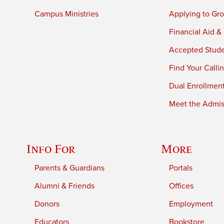
Campus Ministries
Applying to Gro
Financial Aid &
Accepted Stud
Find Your Calli
Dual Enrollmen
Meet the Admiss
Info For
More
Parents & Guardians
Portals
Alumni & Friends
Offices
Donors
Employment
Educators
Bookstore