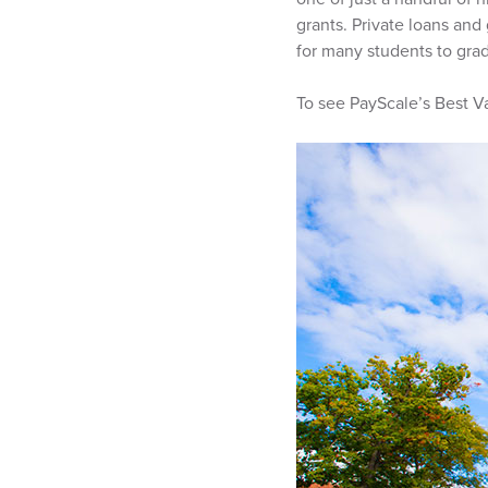
grants. Private loans an
for many students to grad
To see PayScale’s Best Va