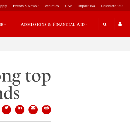
pply
Events & News
Athletics
Give
Impact 150
Celebrate 150
se
Admissions & Financial Aid
ong top
nds