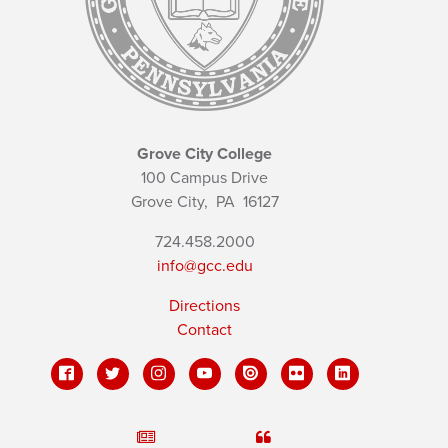
Grove City College
100 Campus Drive
Grove City,
PA
16127
724.458.2000
info@gcc.edu
Directions
Contact