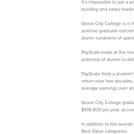
It’s impossible to put a 
building and salary-track
Grove City College is in 
positive graduate outcome
dozen rundowns of specia
PayScale looks at the mo
potential of alumni to de
PayScale finds a student’
return over two decades.
average earnings over an
Grove City College gradu
$108,900 per year, accor
In addition to the overal
Best Value catagories: