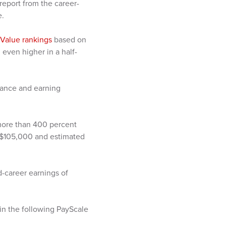
 report from the career-
e.
 Value rankings
based on
even higher in a half-
dance and earning
 more than 400 percent
f $105,000 and estimated
-career earnings of
 in the following PayScale