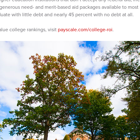
d generous need- and merit-based aid packages available to most 
uate with little debt and nearly 45 percent with no debt at all.
lue college rankings, visit
payscale.com/college-roi
.