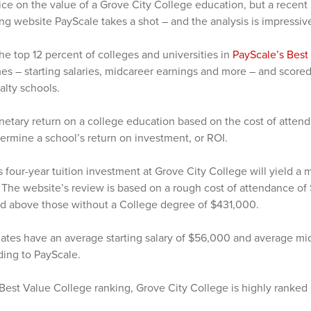
price on the value of a Grove City College education, but a recent
ing website PayScale takes a shot – and the analysis is impressiv
the top 12 percent of colleges and universities in
PayScale’s Best
s – starting salaries, midcareer earnings and more – and scored 
lty schools.
netary return on a college education based on the cost of atten
termine a school’s return on investment, or ROI.
s four-year tuition investment at Grove City College will yield a
 The website’s review is based on a rough cost of attendance o
d above those without a College degree of $431,000.
ates have an average starting salary of $56,000 and average mid
ding to PayScale.
l Best Value College ranking, Grove City College is highly ranked