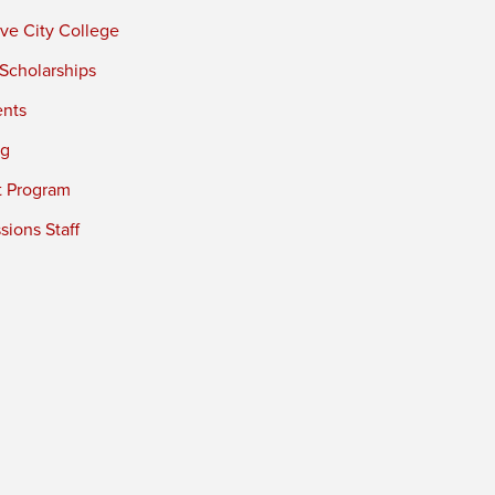
ve City College
 Scholarships
ents
ng
t Program
ions Staff