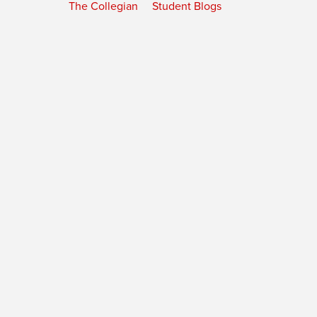
The Collegian
Student Blogs