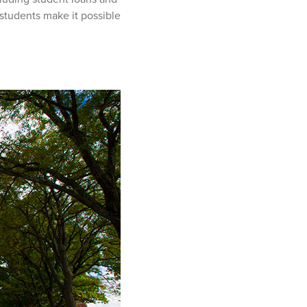
students make it possible