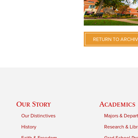
RETURN TO ARCHI
Our Story
Academics
Our Distinctives
Majors & Depar
History
Research & Libr