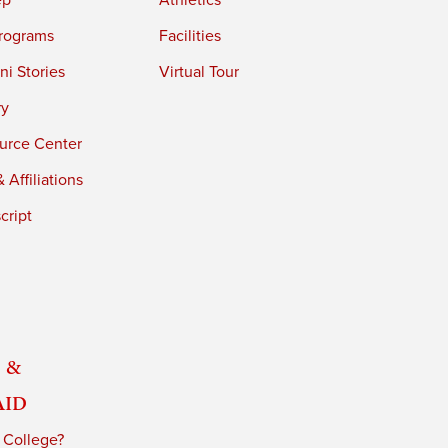
ep
Athletics
rograms
Facilities
i Stories
Virtual Tour
ry
urce Center
 Affiliations
cript
 &
Aid
 College?