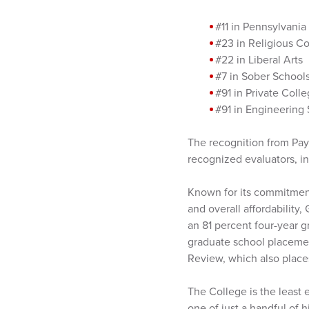
#11 in Pennsylvania
#23 in Religious C
#22 in Liberal Arts
#7 in Sober School
#91 in Private Coll
#91 in Engineering 
The recognition from Pay
recognized evaluators, i
Known for its commitment
and overall affordability
an 81 percent four-year g
graduate school placemen
Review, which also places
The College is the least 
one of just a handful of 