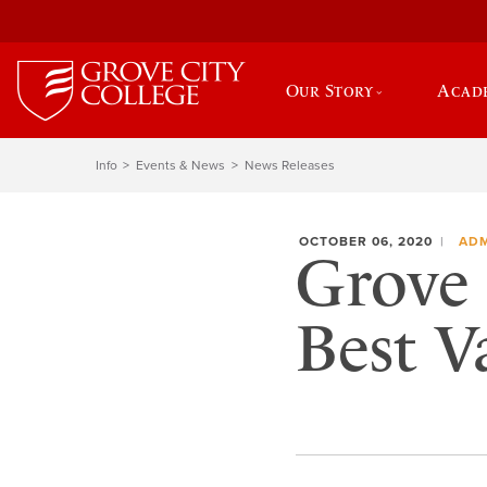
Our Story
Acad
Info
Events & News
News Releases
OCTOBER 06, 2020
ADM
Grove 
Best V