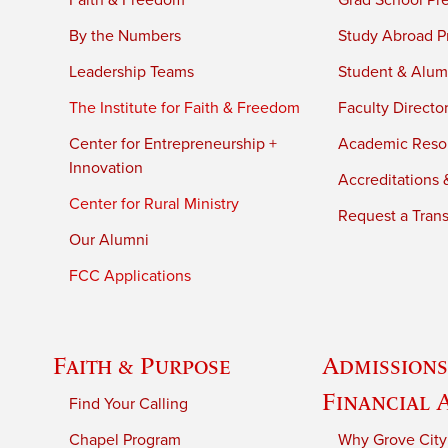
Faith & Freedom
Grad School Pr
By the Numbers
Study Abroad P
Leadership Teams
Student & Alumn
The Institute for Faith & Freedom
Faculty Directo
Center for Entrepreneurship +
Academic Reso
Innovation
Accreditations &
Center for Rural Ministry
Request a Trans
Our Alumni
FCC Applications
Faith & Purpose
Admissions
Financial 
Find Your Calling
Chapel Program
Why Grove City