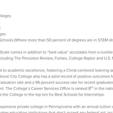
olleges
s
eges
Schools (Where more than 50 percent of degrees are in STEM dis
Scale comes in addition to “best value” accolades from a number
ncluding The Princeton Review, Forbes, College Raptor and U.S.
 to academic excellence, fostering a Christ-centered learning a
, Grove City College also has a solid record of positive outcomes f
raduation rate and a 96 percent success rate for recent graduate
th
t. The College’s Career Services Office is ranked 8
in the nat
 the College in the top ten for Best Schools for Internships.
expensive private college in Pennsylvania with an annual tuition 
higher education institutions that don’t accept any federal aid, i