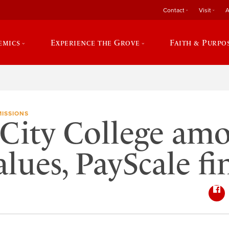
Contact
Visit
A
emics
Experience the Grove
Faith & Purpo
ISSIONS
City College am
alues, PayScale fi