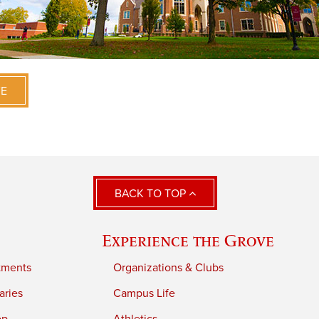
VE
BACK TO TOP
Experience the Grove
tments
Organizations & Clubs
aries
Campus Life