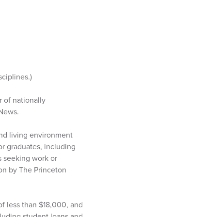
ciplines.)
 of nationally
 News.
nd living environment
or graduates, including
s seeking work or
ion by The Princeton
of less than $18,000, and
ncluding student loans and