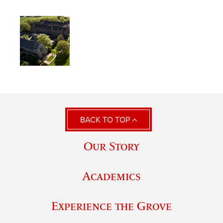
BACK TO TOP
Our Story
Academics
Experience the Grove