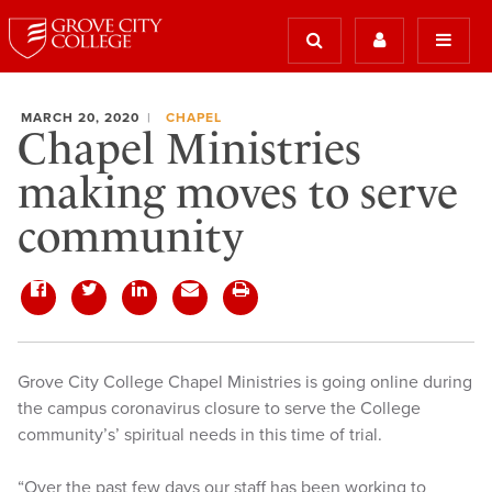
MARCH 20, 2020
CHAPEL
Chapel Ministries
making moves to serve
community
Grove City College Chapel Ministries is going online during
the campus coronavirus closure to serve the College
community’s’ spiritual needs in this time of trial.
“Over the past few days our staff has been working to