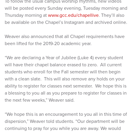
To follow the usual campus worship rhythms, new videos
will be posted every Sunday evening, Tuesday morning and
Thursday morning at
www.gcc.edu/chapellive
. They’ll also
be available on the Chapel’s Instagram and archived online.
Weaver also announced that all Chapel requirements have
been lifted for the 2019-20 academic year.
“We are declaring a Year of Jubilee (Luke 4) every student
will have their chapel balance erased to zero. All current
students who enroll for the Fall semester will then begin
with a clean slate. This will also remove any holds on your
ability to register for classes next semester. We hope this is
a blessing to you all as you prepare to register for classes in
the next few weeks,” Weaver said.
“We hope this is an encouragement to you all in this time of
dispersion,” Weaver told students. “Our department will be
continuing to pray for you while you are away. We would