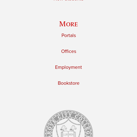
More
Portals
Offices
Employment
Bookstore