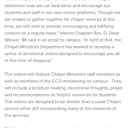
determine how we can best bless and encourage our
students and staff in our new online platforms. Though we
are unable to gather together for chapel services at this
time, we still wish to provide encouraging and edifying
content on a regular basis,” Interim Chaplain Rev. D. Dean
Weaver ’86 said in an email to campus. “In light of that, the
Chapel Ministries Department has worked to develop a
series of devotional videos designed to encourage you all
in this time of diaspora.”
The videos will feature Chapel Ministries staff members as
well as members of the CCO ministering on campus. They
will include a scripture reading, devotional thoughts, prayer
and recommendations on helpful resources for students.
The videos are designed to be shorter than a usual Chapel
service while still incorporating many of the elements of
the services.