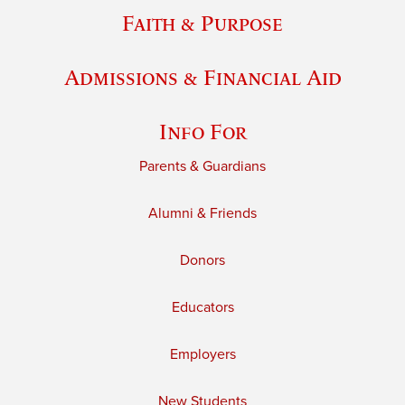
Faith & Purpose
Admissions & Financial Aid
Info For
Parents & Guardians
Alumni & Friends
Donors
Educators
Employers
New Students