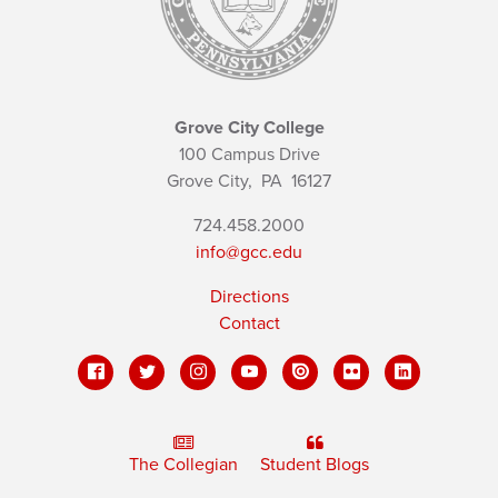
Grove City College
100 Campus Drive
Grove City,
PA
16127
724.458.2000
info@gcc.edu
Directions
Contact
The Collegian
Student Blogs