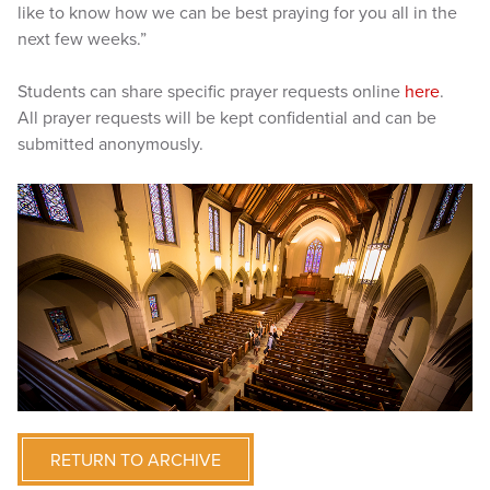
like to know how we can be best praying for you all in the
next few weeks.”
Students can share specific prayer requests online
here
.
All prayer requests will be kept confidential and can be
submitted anonymously.
RETURN TO ARCHIVE