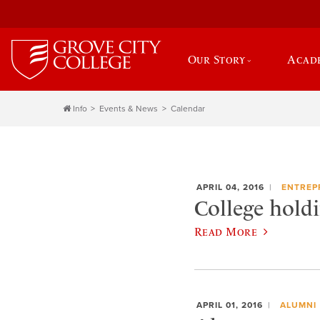
Our Story
Acad
Info
Events & News
Calendar
APRIL 04, 2016
ENTREP
College hold
Read More
APRIL 01, 2016
ALUMNI