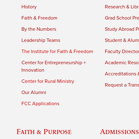
History
Research & Libr
Faith & Freedom
Grad School Pr
By the Numbers
Study Abroad P
Leadership Teams
Student & Alumn
The Institute for Faith & Freedom
Faculty Directo
Center for Entrepreneurship +
Academic Reso
Innovation
Accreditations &
Center for Rural Ministry
Request a Trans
Our Alumni
FCC Applications
Faith & Purpose
Admissions