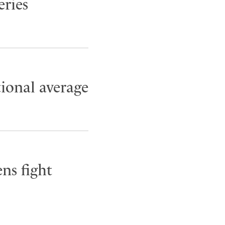
eries
tional average
ns fight