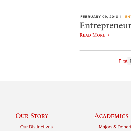
FEBRUARY 09, 2016
EN
Entrepreneur 
Read More
First
Our Story
Academics
Our Distinctives
Majors & Depar