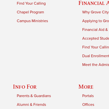
Financial 
Find Your Calling
Chapel Program
Why Grove City
Campus Ministries
Applying to Gro
Financial Aid &
Accepted Stud
Find Your Calli
Dual Enrollmen
Meet the Admiss
Info For
More
Parents & Guardians
Portals
Alumni & Friends
Offices