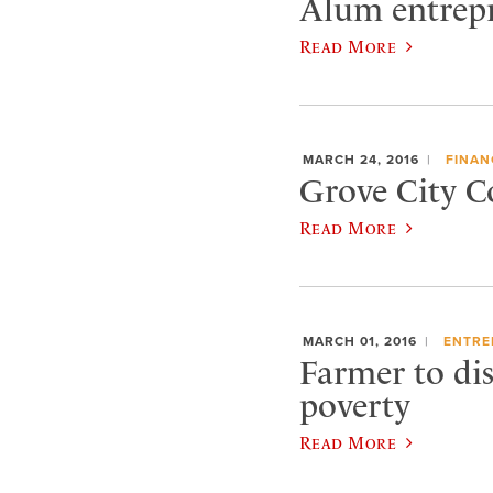
Alum entrepre
Read More
MARCH 24, 2016
FINAN
Grove City Co
Read More
MARCH 01, 2016
ENTRE
Farmer to dis
poverty
Read More