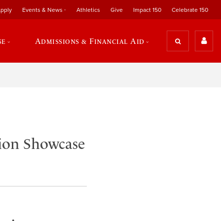
pply
Events & News
Athletics
Give
Impact 150
Celebrate 150
se
Admissions & Financial Aid
tion Showcase