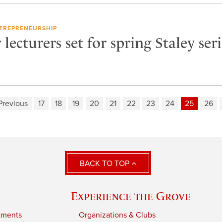
TREPRENEURSHIP
lecturers set for spring Staley seri
Previous
17
18
19
20
21
22
23
24
25
26
BACK TO TOP
Experience the Grove
tments
Organizations & Clubs