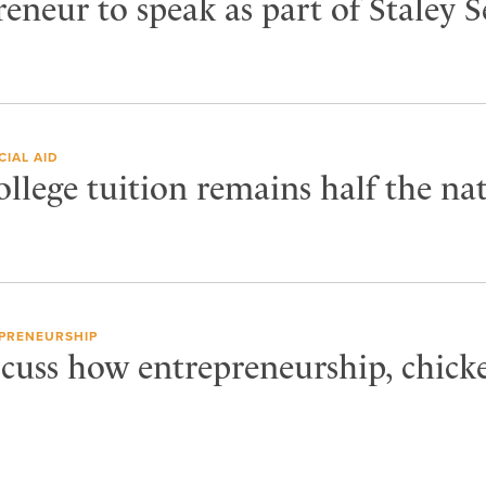
neur to speak as part of Staley S
CIAL AID
llege tuition remains half the na
PRENEURSHIP
cuss how entrepreneurship, chicke