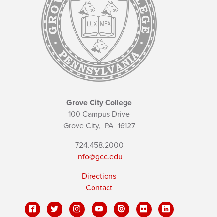
Grove City College
100 Campus Drive
Grove City,
PA
16127
724.458.2000
info@gcc.edu
Directions
Contact