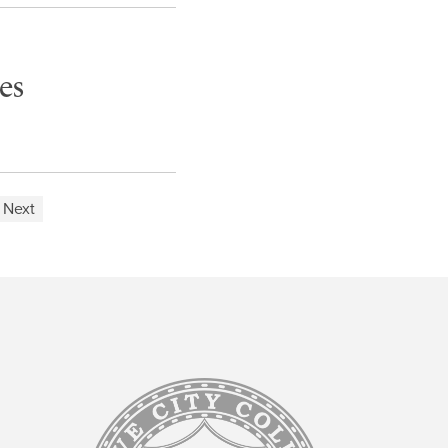
es
Next