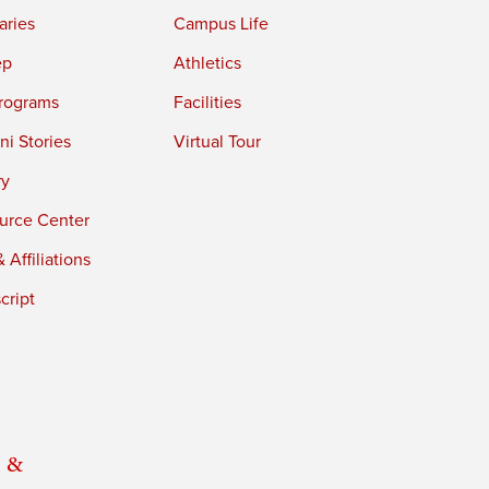
aries
Campus Life
ep
Athletics
rograms
Facilities
i Stories
Virtual Tour
ry
urce Center
 Affiliations
cript
 &