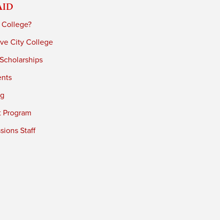
Aid
 College?
ve City College
 Scholarships
ents
ng
t Program
ions Staff