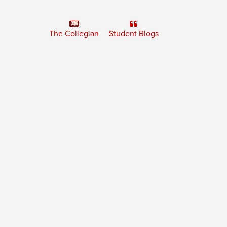
The Collegian
Student Blogs