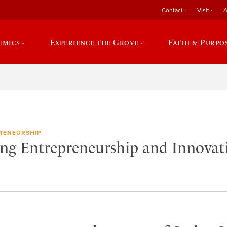
Contact
Visit
A
emics
Experience the Grove
Faith & Purpo
RENEURSHIP
ing Entrepreneurship and Innova