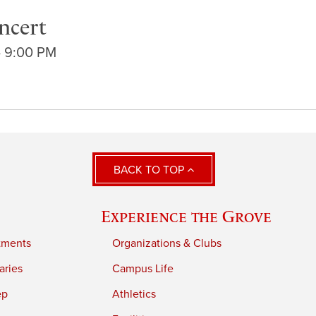
ncert
- 9:00 PM
BACK TO TOP
Experience the Grove
tments
Organizations & Clubs
aries
Campus Life
ep
Athletics