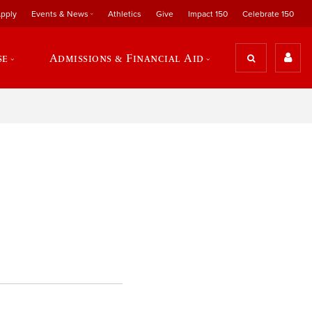
pply
Events & News
Athletics
Give
Impact 150
Celebrate 150
se
Admissions & Financial Aid