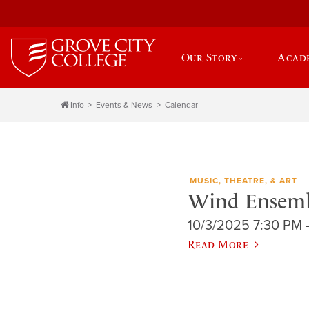
Our Story
Acad
Info
Events & News
Calendar
MUSIC, THEATRE, & ART
Wind Ensemb
10/3/2025 7:30 PM 
Read More