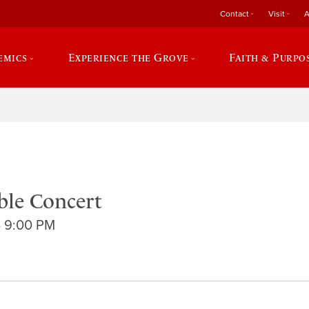
Contact
Visit
A
emics
Experience the Grove
Faith & Purpo
le Concert
- 9:00 PM