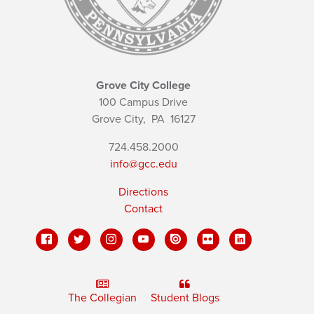
Grove City College
100 Campus Drive
Grove City,
PA
16127
724.458.2000
info@gcc.edu
Directions
Contact
The Collegian
Student Blogs