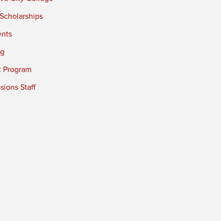
 Scholarships
ents
ng
t Program
ions Staff