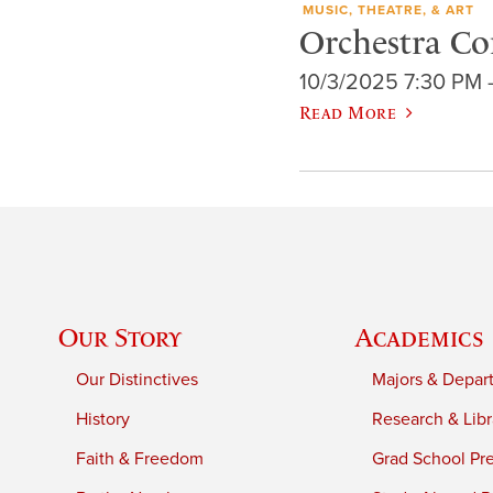
MUSIC, THEATRE, & ART
Orchestra Co
10/3/2025 7:30 PM 
Read More
Our Story
Academics
Our Distinctives
Majors & Depar
History
Research & Libr
Faith & Freedom
Grad School Pr