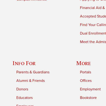
Financial Aid &
Accepted Stud
Find Your Calli
Dual Enrollmen
Meet the Admiss
Info For
More
Parents & Guardians
Portals
Alumni & Friends
Offices
Donors
Employment
Educators
Bookstore