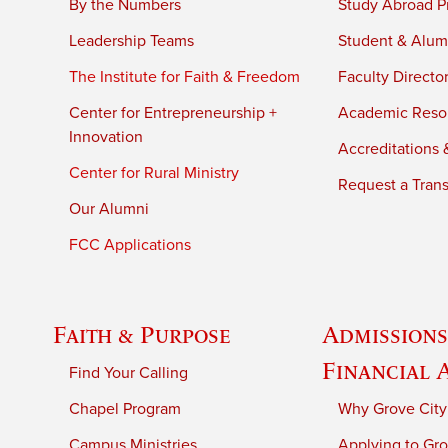
By the Numbers
Study Abroad P
Leadership Teams
Student & Alumn
The Institute for Faith & Freedom
Faculty Directo
Center for Entrepreneurship +
Academic Reso
Innovation
Accreditations &
Center for Rural Ministry
Request a Trans
Our Alumni
FCC Applications
Faith & Purpose
Admissions
Financial 
Find Your Calling
Chapel Program
Why Grove City
Campus Ministries
Applying to Gro