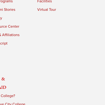
rograms
Facilities
i Stories
Virtual Tour
ry
urce Center
 Affiliations
cript
 &
Aid
 College?
ve City College