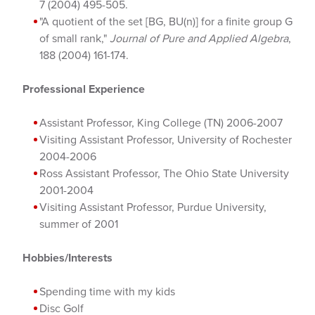
7 (2004) 495-505.
"A quotient of the set [BG, BU(n)] for a finite group G
of small rank,"
Journal of Pure and Applied Algebra
,
188 (2004) 161-174.
Professional Experience
Assistant Professor, King College (TN) 2006-2007
Visiting Assistant Professor, University of Rochester
2004-2006
Ross Assistant Professor, The Ohio State University
2001-2004
Visiting Assistant Professor, Purdue University,
summer of 2001
Hobbies/Interests
Spending time with my kids
Disc Golf