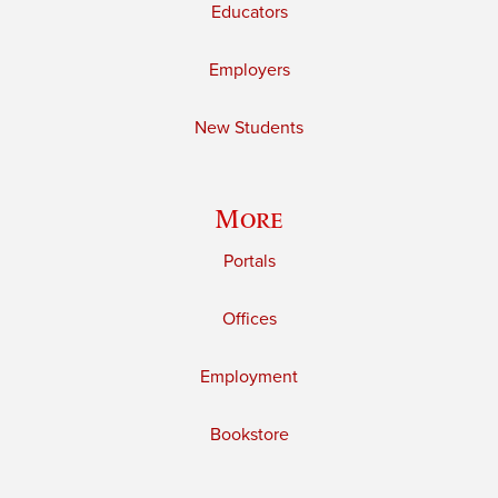
Educators
Employers
New Students
More
Portals
Offices
Employment
Bookstore