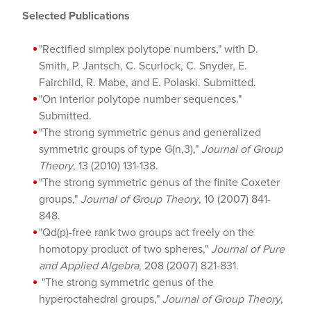
Selected Publications
"Rectified simplex polytope numbers," with D.
Smith, P. Jantsch, C. Scurlock, C. Snyder, E.
Fairchild, R. Mabe, and E. Polaski. Submitted.
"On interior polytope number sequences."
Submitted.
"The strong symmetric genus and generalized
symmetric groups of type G(n,3),"
Journal of Group
Theory
, 13 (2010) 131-138.
"The strong symmetric genus of the finite Coxeter
groups,"
Journal of Group Theory
, 10 (2007) 841-
848.
"Qd(p)-free rank two groups act freely on the
homotopy product of two spheres,"
Journal of Pure
and Applied Algebra
, 208 (2007) 821-831.
"The strong symmetric genus of the
hyperoctahedral groups,"
Journal of Group Theory
,