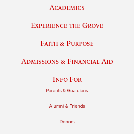
Academics
Experience the Grove
Faith & Purpose
Admissions & Financial Aid
Info For
Parents & Guardians
Alumni & Friends
Donors