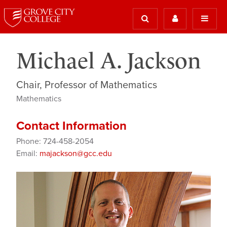
Michael A. Jackson
Chair, Professor of Mathematics
Mathematics
Contact Information
Phone: 724-458-2054
Email:
majackson@gcc.edu