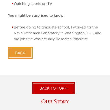
Watching sports on TV
You might be surprised to know
Before going to graduate school, I worked for the
Naval Research Laboratory in Washington, D.C. and
my job title was actually Research Physicist.
BACK
BACK TO TOP
Our Story