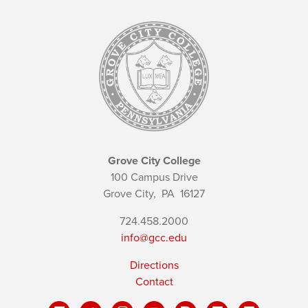
Grove City College
100 Campus Drive
Grove City,
PA
16127
724.458.2000
info@gcc.edu
Directions
Contact