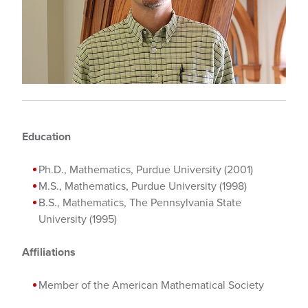
Education
Ph.D., Mathematics, Purdue University (2001)
M.S., Mathematics, Purdue University (1998)
B.S., Mathematics, The Pennsylvania State
University (1995)
Affiliations
Member of the American Mathematical Society