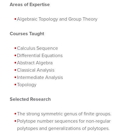
Areas of Expertise
Algebraic Topology and Group Theory
Courses Taught
Calculus Sequence
Differential Equations
Abstract Algebra
Classical Analysis
Intermediate Analysis
Topology
Selected Research
The strong symmetric genus of finite groups.
Polytope number sequences for non-regular
polytopes and generalizations of polytopes.