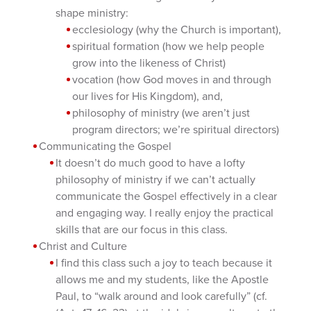
shape ministry:
ecclesiology (why the Church is important),
spiritual formation (how we help people
grow into the likeness of Christ)
vocation (how God moves in and through
our lives for His Kingdom), and,
philosophy of ministry (we aren’t just
program directors; we’re spiritual directors)
Communicating the Gospel
It doesn’t do much good to have a lofty
philosophy of ministry if we can’t actually
communicate the Gospel effectively in a clear
and engaging way. I really enjoy the practical
skills that are our focus in this class.
Christ and Culture
I find this class such a joy to teach because it
allows me and my students, like the Apostle
Paul, to “walk around and look carefully” (cf.