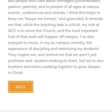
and people who care about teenagers (youthworkers,
pastors, parents), and to people of all ages at various
events, conferences and retreats. I think this helps to
keep me “keeps me honest,” and grounded. It reminds
me that, while the teaching task is critical, my role at
GCC is to serve the Church, and the most important
fruit of that work will happen off campus. I’ve also
enjoyed so much, in my on-campus ministry, the
experience of discipling and mentoring my students.
They inspire me, and remind me that we aren’t just
professor-and- student-seeking-to-learn, but we’re also
brothers and sisters seeking together to grow deeper
in Christ.
BACK