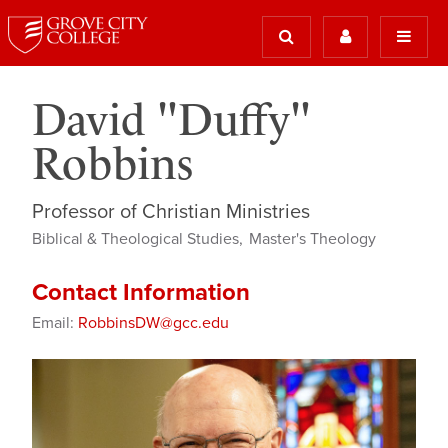
David "Duffy"
Robbins
Professor of Christian Ministries
Biblical & Theological Studies
Master's Theology
Contact Information
Email:
RobbinsDW@gcc.edu