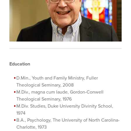
Education
D.Min., Youth and Family Ministry, Fuller
Theological Seminary, 2008
M.Div., magna cum laude, Gordon-Conwell
Theological Seminary, 1976
M.Div. Studies, Duke University Divinity School,
1974
B.A., Psychology, The University of North Carolina-
Charlotte, 1973