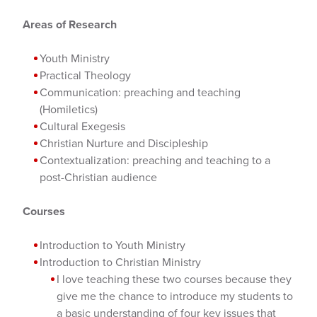
Areas of Research
Youth Ministry
Practical Theology
Communication: preaching and teaching
(Homiletics)
Cultural Exegesis
Christian Nurture and Discipleship
Contextualization: preaching and teaching to a
post-Christian audience
Courses
Introduction to Youth Ministry
Introduction to Christian Ministry
I love teaching these two courses because they
give me the chance to introduce my students to
a basic understanding of four key issues that