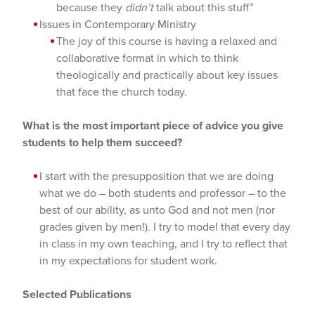
because they
didn’t
talk about this stuff”
Issues in Contemporary Ministry
The joy of this course is having a relaxed and
collaborative format in which to think
theologically and practically about key issues
that face the church today.
What is the most important piece of advice you give
students to help them succeed?
I start with the presupposition that we are doing
what we do – both students and professor – to the
best of our ability, as unto God and not men (nor
grades given by men!). I try to model that every day
in class in my own teaching, and I try to reflect that
in my expectations for student work.
Selected Publications