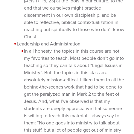
(Acts 17: 16, 23) at the idols in our culture, to the
end that we ourselves might practice
discernment in our own discipleship, and be
able to reflective, biblical contextualization in
reaching out spiritually to those who don’t know
Christ.
Leadership and Administration
In all honesty, the topics in this course are not
my favorites to teach. Most people don’t go into
teaching so they can talk about “Legal Issues in
Ministry”. But, the topics in this class are
absolutely mission-critical. I liken them to all the
behind-the-scenes work that had to be done to
get the paralyzed man in Mark 2 to the feet of
Jesus. And, what I’ve observed is that my
students are deeply appreciative that someone
is willing to teach this material. I always say to
them: “No one goes into ministry to talk about
this stuff, but a lot of people get out of ministry