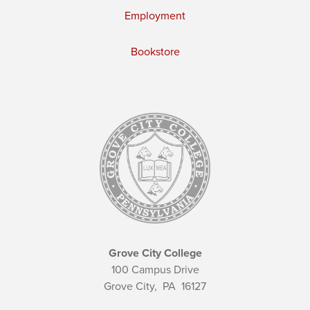
Employment
Bookstore
Grove City College
100 Campus Drive
Grove City,
PA
16127