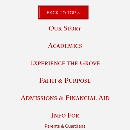
BACK TO TOP
Our Story
Academics
Experience the Grove
Faith & Purpose
Admissions & Financial Aid
Info For
Parents & Guardians