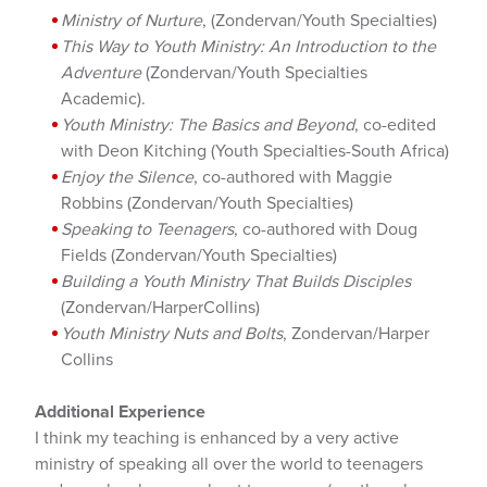
Ministry of Nurture
, (Zondervan/Youth Specialties)
This Way to Youth Ministry: An Introduction to the
Adventure
(Zondervan/Youth Specialties
Academic).
Youth Ministry: The Basics and Beyond
, co-edited
with Deon Kitching (Youth Specialties-South Africa)
Enjoy the Silence
, co-authored with Maggie
Robbins (Zondervan/Youth Specialties)
Speaking to Teenagers
, co-authored with Doug
Fields (Zondervan/Youth Specialties)
Building a Youth Ministry That Builds Disciples
(Zondervan/HarperCollins)
Youth Ministry Nuts and Bolts
, Zondervan/Harper
Collins
Additional Experience
I think my teaching is enhanced by a very active
ministry of speaking all over the world to teenagers