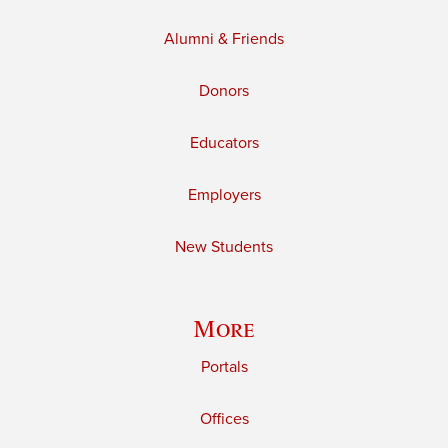
Alumni & Friends
Donors
Educators
Employers
New Students
More
Portals
Offices