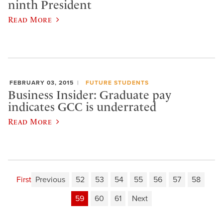
ninth President
Read More
FEBRUARY 03, 2015
FUTURE STUDENTS
Business Insider: Graduate pay
indicates GCC is underrated
Read More
First
Previous
52
53
54
55
56
57
58
59
60
61
Next