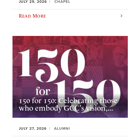
JULY 29, 2026
CHAPEL
Read More
150 for 150: Celebrating those
who embody GCC's vision,...
JULY 27, 2026
ALUMNI