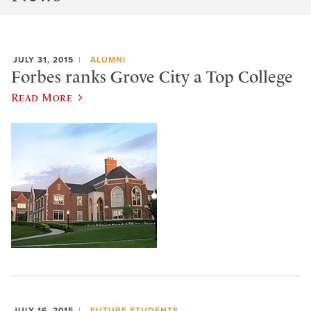
JULY 31, 2015
ALUMNI
Forbes ranks Grove City a Top College
Read More
JULY 16, 2015
FUTURE STUDENTS