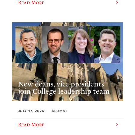
Read More
New deans, vice presidents
join College leadership team
JULY 17, 2026
ALUMNI
Read More