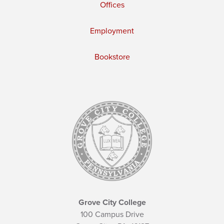
Offices
Employment
Bookstore
Grove City College
100 Campus Drive