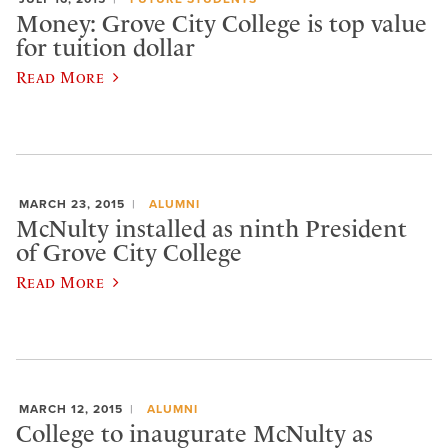
Money: Grove City College is top value
for tuition dollar
Read More
MARCH 23, 2015
ALUMNI
McNulty installed as ninth President
of Grove City College
Read More
MARCH 12, 2015
ALUMNI
College to inaugurate McNulty as