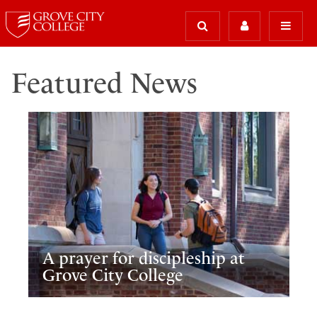
Featured News
A prayer for discipleship at
Grove City College