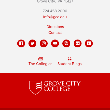
Grove City,
PA
16127
724.458.2000
info@gcc.edu
Directions
Contact
The Collegian
Student Blogs