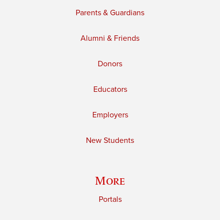
Parents & Guardians
Alumni & Friends
Donors
Educators
Employers
New Students
More
Portals