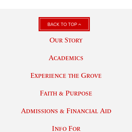
BACK TO TOP
Our Story
Academics
Experience the Grove
Faith & Purpose
Admissions & Financial Aid
Info For