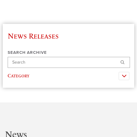
News Releases
SEARCH ARCHIVE
Search
Category
News