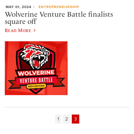
MAY 01, 2024
ENTREPRENEURSHIP
Wolverine Venture Battle finalists
square off
Read More
1
2
3