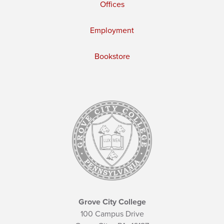
Offices
Employment
Bookstore
Grove City College
100 Campus Drive