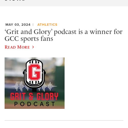
MAY 03, 2024
ATHLETICS
‘Grit and Glory’ podcast is a winner for
GCC sports fans
Read More