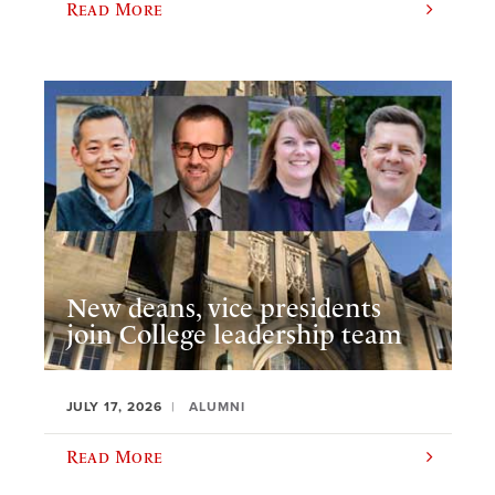
Read More
New deans, vice presidents
join College leadership team
JULY 17, 2026
ALUMNI
Read More