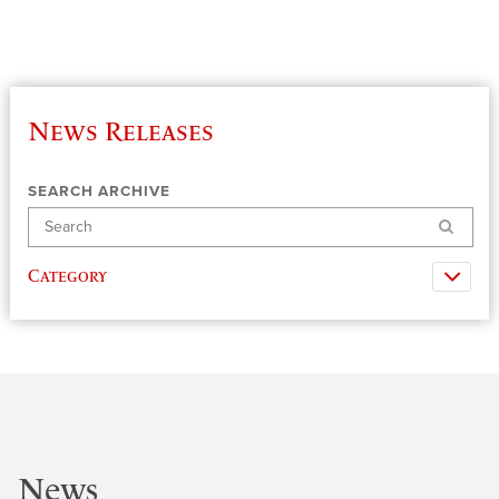
News Releases
SEARCH ARCHIVE
Search
Category
News