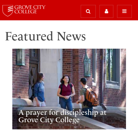
Featured News
A prayer for discipleship at
Grove City College