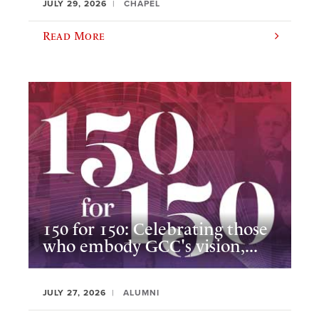
JULY 29, 2026
CHAPEL
Read More
150 for 150: Celebrating those
who embody GCC's vision,...
JULY 27, 2026
ALUMNI