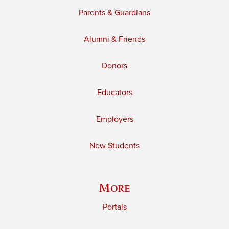
Parents & Guardians
Alumni & Friends
Donors
Educators
Employers
New Students
More
Portals