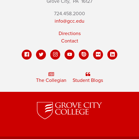
Grove City,
PA
16127
724.458.2000
info@gcc.edu
Directions
Contact
The Collegian
Student Blogs