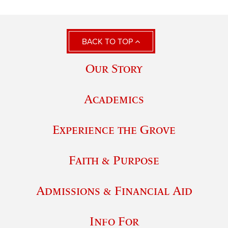
BACK TO TOP
Our Story
Academics
Experience the Grove
Faith & Purpose
Admissions & Financial Aid
Info For