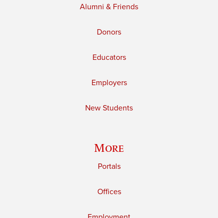
Alumni & Friends
Donors
Educators
Employers
New Students
More
Portals
Offices
Employment