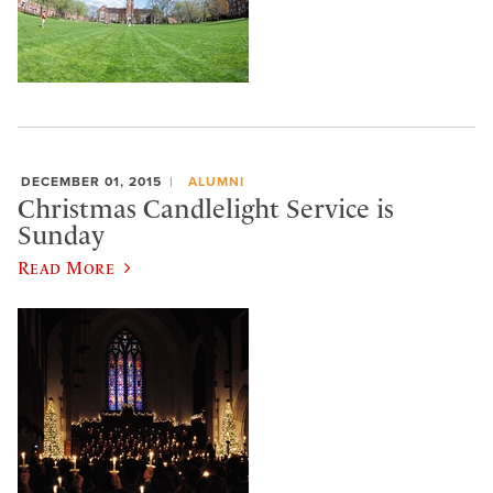
DECEMBER 01, 2015
ALUMNI
Christmas Candlelight Service is
Sunday
Read More