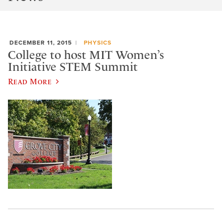
DECEMBER 11, 2015
PHYSICS
College to host MIT Women’s
Initiative STEM Summit
Read More