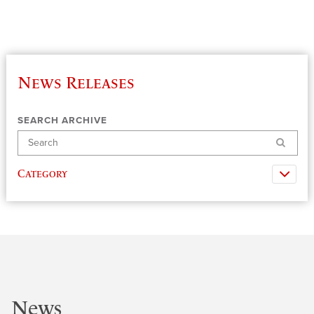
News Releases
SEARCH ARCHIVE
Search
Category
News