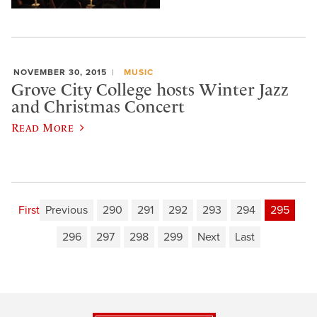
NOVEMBER 30, 2015
MUSIC
Grove City College hosts Winter Jazz
and Christmas Concert
Read More
First
Previous
290
291
292
293
294
295
296
297
298
299
Next
Last