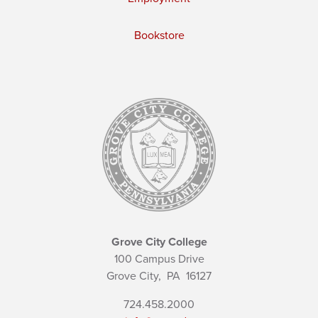
Bookstore
Grove City College
100 Campus Drive
Grove City,
PA
16127
724.458.2000