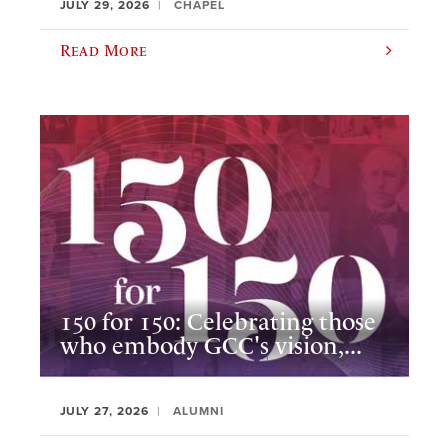
JULY 29, 2026
CHAPEL
Read More
150 for 150: Celebrating those
who embody GCC's vision,...
JULY 27, 2026
ALUMNI