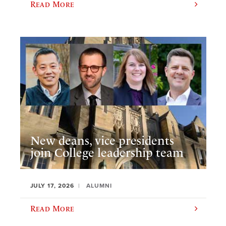
Read More
New deans, vice presidents
join College leadership team
JULY 17, 2026
ALUMNI
Read More