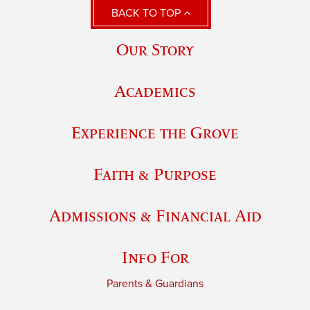
BACK TO TOP
Our Story
Academics
Experience the Grove
Faith & Purpose
Admissions & Financial Aid
Info For
Parents & Guardians