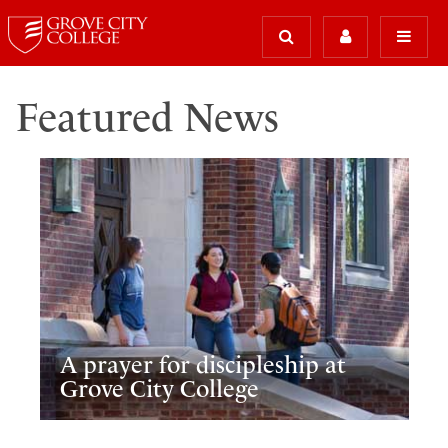
Featured News
A prayer for discipleship at
Grove City College