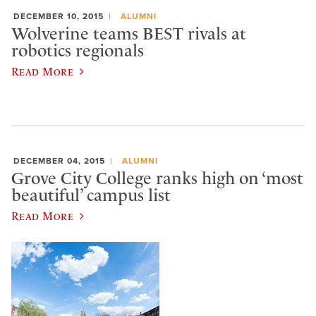
DECEMBER 10, 2015
ALUMNI
Wolverine teams BEST rivals at
robotics regionals
Read More
DECEMBER 04, 2015
ALUMNI
Grove City College ranks high on ‘most
beautiful’ campus list
Read More