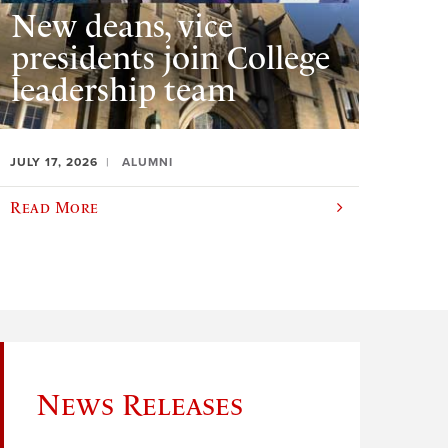
New deans, vice
presidents join College
leadership team
JULY 17, 2026
ALUMNI
Read More
News Releases