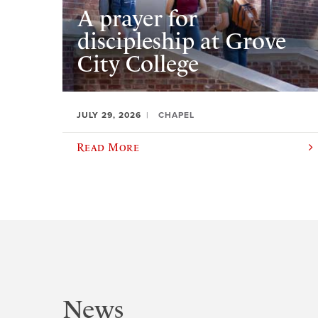
A prayer for
discipleship at Grove
City College
JULY 29, 2026
CHAPEL
Read More
News