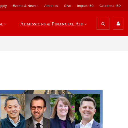
pply
Events & News
Athletics
Give
Impact 150
Celebrate 150
se
Admissions & Financial Aid