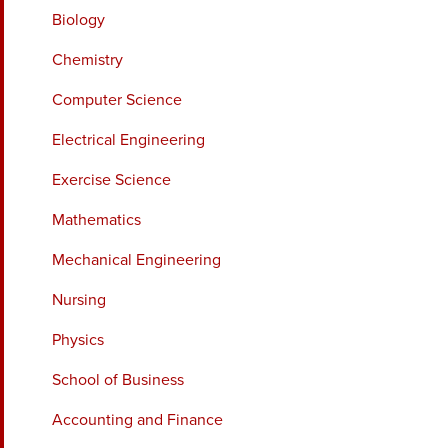
Biology
Chemistry
Computer Science
Electrical Engineering
Exercise Science
Mathematics
Mechanical Engineering
Nursing
Physics
School of Business
Accounting and Finance