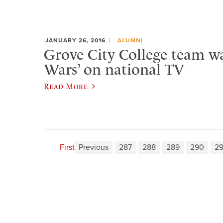
JANUARY 26, 2016
ALUMNI
Grove City College team w
Wars’ on national TV
Read More
First
Previous
287
288
289
290
29