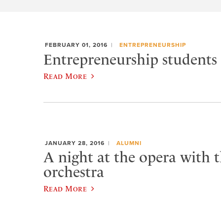
FEBRUARY 01, 2016
ENTREPRENEURSHIP
Entrepreneurship students 
Read More
JANUARY 28, 2016
ALUMNI
A night at the opera with t
orchestra
Read More