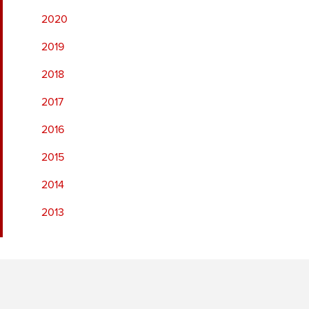
2020
2019
2018
2017
2016
2015
2014
2013