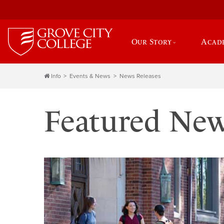
Our Story
Acad
Info
Events & News
News Releases
Featured Ne