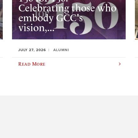
Celebrating those who
embody GCC's
vision,...
JULY 27, 2026
ALUMNI
Read More