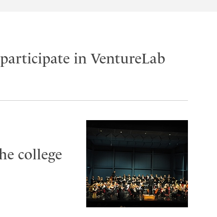
participate in VentureLab
he college