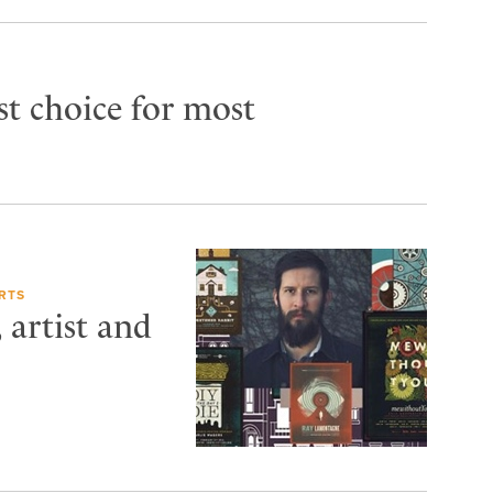
rst choice for most
RTS
artist and