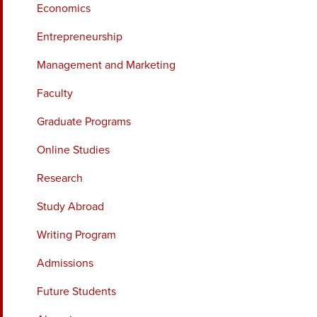
Economics
Entrepreneurship
Management and Marketing
Faculty
Graduate Programs
Online Studies
Research
Study Abroad
Writing Program
Admissions
Future Students