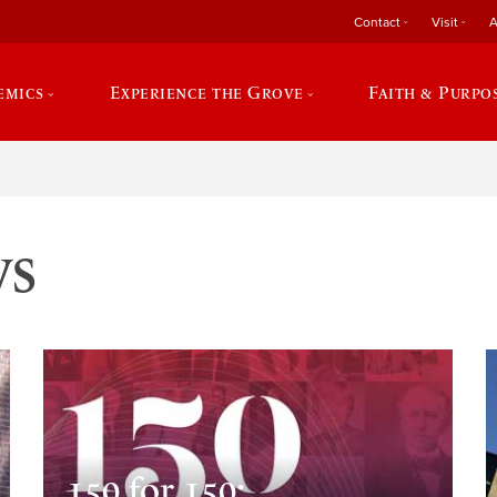
Contact
Visit
A
emics
Experience the Grove
Faith & Purpo
ws
150 for 150: