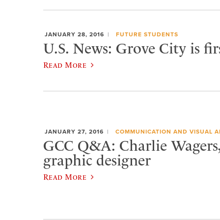
JANUARY 28, 2016
FUTURE STUDENTS
U.S. News: Grove City is fi
Read More
JANUARY 27, 2016
COMMUNICATION AND VISUAL A
GCC Q&A: Charlie Wagers, 
graphic designer
Read More