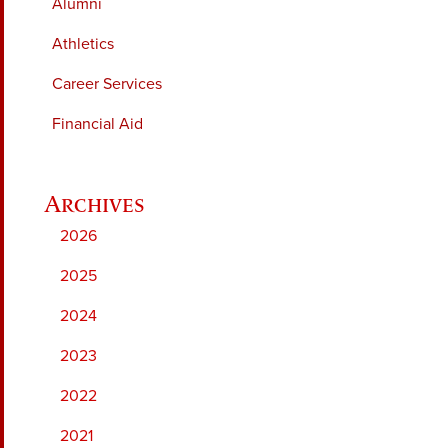
Alumni
Athletics
Career Services
Financial Aid
2026
2025
2024
2023
2022
2021