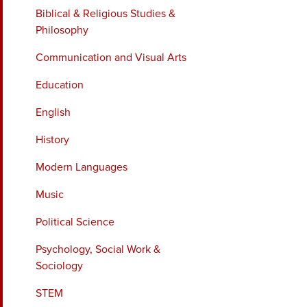
Biblical & Religious Studies &
Philosophy
Communication and Visual Arts
Education
English
History
Modern Languages
Music
Political Science
Psychology, Social Work &
Sociology
STEM