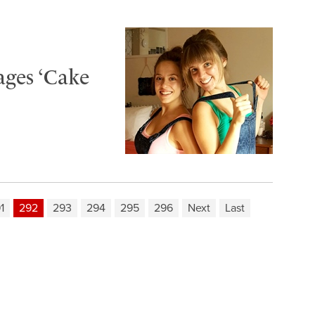
ages ‘Cake
1
292
293
294
295
296
Next
Last