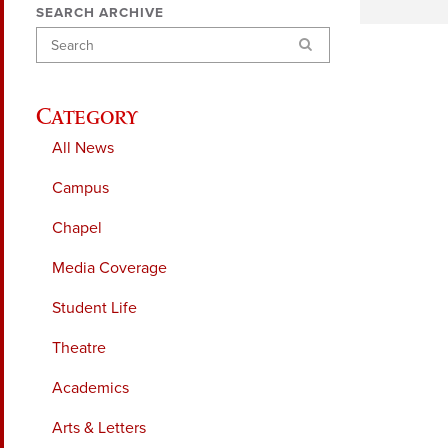
SEARCH ARCHIVE
Search
Category
All News
Campus
Chapel
Media Coverage
Student Life
Theatre
Academics
Arts & Letters