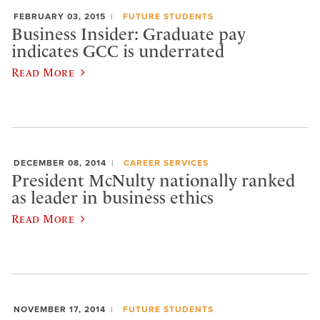
FEBRUARY 03, 2015
FUTURE STUDENTS
Business Insider: Graduate pay
indicates GCC is underrated
Read More
DECEMBER 08, 2014
CAREER SERVICES
President McNulty nationally ranked
as leader in business ethics
Read More
NOVEMBER 17, 2014
FUTURE STUDENTS