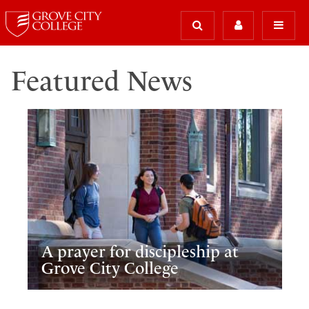
Featured News
A prayer for discipleship at
Grove City College