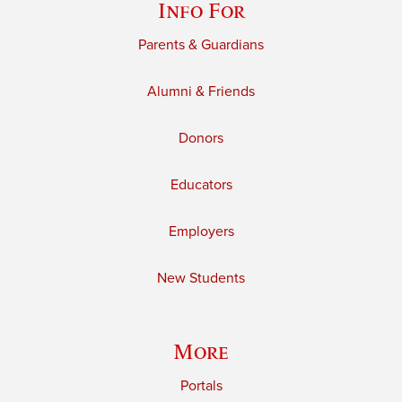
Info For
Parents & Guardians
Alumni & Friends
Donors
Educators
Employers
New Students
More
Portals