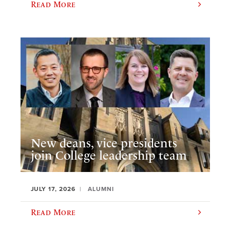
Read More
New deans, vice presidents
join College leadership team
JULY 17, 2026
ALUMNI
Read More