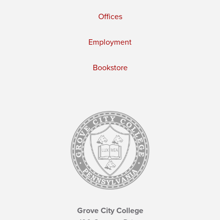
Offices
Employment
Bookstore
Grove City College