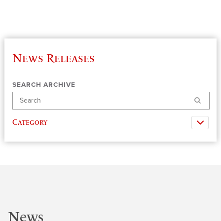
News Releases
SEARCH ARCHIVE
Search
Category
News