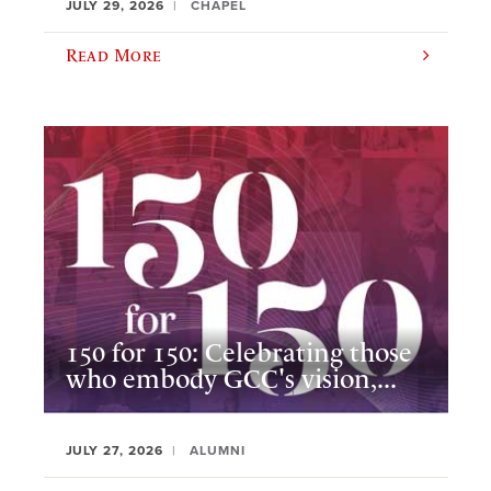
JULY 29, 2026
CHAPEL
Read More
150 for 150: Celebrating those
who embody GCC's vision,...
JULY 27, 2026
ALUMNI