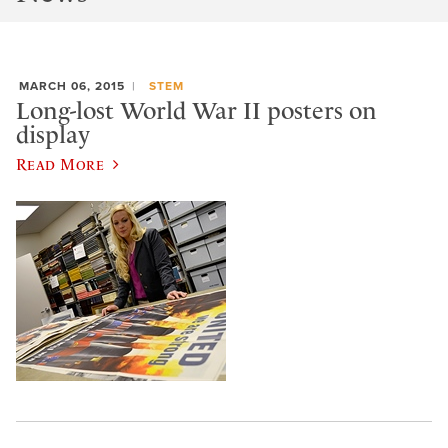
MARCH 06, 2015
STEM
Long-lost World War II posters on
display
Read More