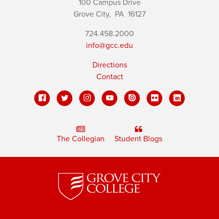
100 Campus Drive
Grove City,
PA
16127
724.458.2000
info@gcc.edu
Directions
Contact
The Collegian
Student Blogs