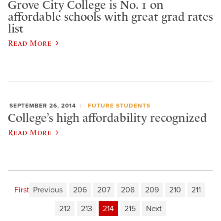
Grove City College is No. 1 on
affordable schools with great grad rates
list
Read More
SEPTEMBER 26, 2014
FUTURE STUDENTS
College’s high affordability recognized
Read More
First
Previous
206
207
208
209
210
211
212
213
214
215
Next