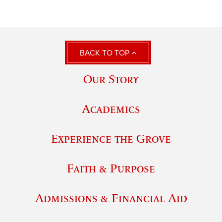
BACK TO TOP
Our Story
Academics
Experience the Grove
Faith & Purpose
Admissions & Financial Aid