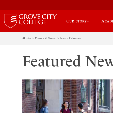
Our Story
Acad
Info
Events & News
News Releases
Featured Ne