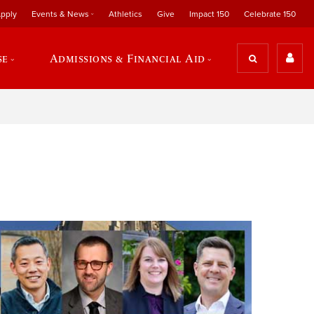
pply
Events & News
Athletics
Give
Impact 150
Celebrate 150
se
Admissions & Financial Aid