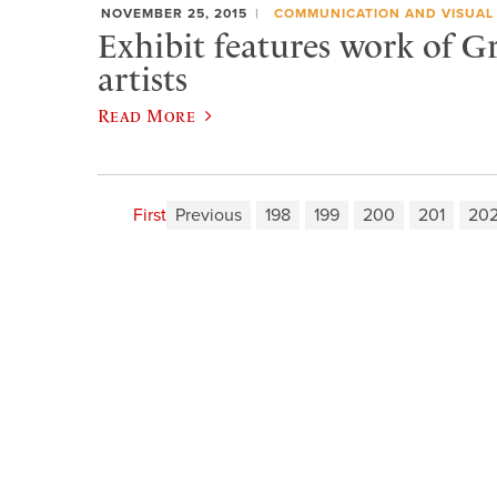
NOVEMBER 25, 2015
COMMUNICATION AND VISUAL
Exhibit features work of G
artists
Read More
First
Previous
198
199
200
201
20