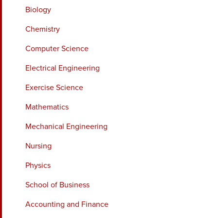
Biology
Chemistry
Computer Science
Electrical Engineering
Exercise Science
Mathematics
Mechanical Engineering
Nursing
Physics
School of Business
Accounting and Finance