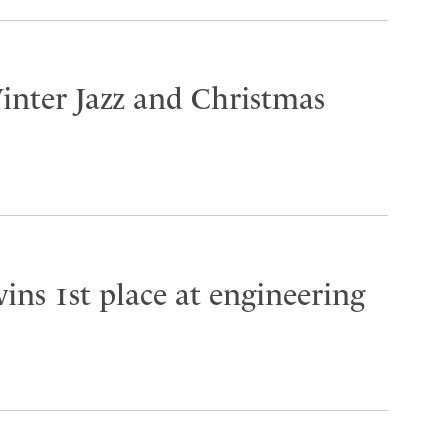
inter Jazz and Christmas
ins 1st place at engineering