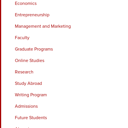
Economics
Entrepreneurship
Management and Marketing
Faculty
Graduate Programs
Online Studies
Research
Study Abroad
Writing Program
Admissions
Future Students