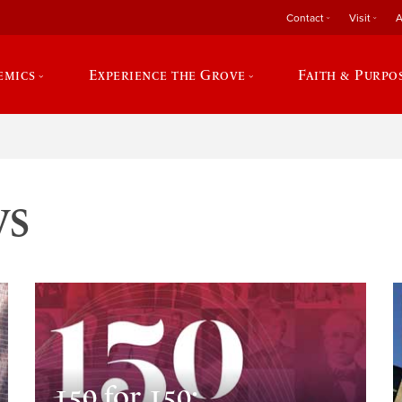
Contact
Visit
A
emics
Experience the Grove
Faith & Purpo
ws
150 for 150: