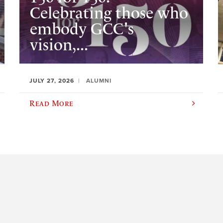
Celebrating those who
embody GCC's
vision,...
JULY 27, 2026
ALUMNI
Read More