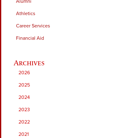
Alumni
Athletics
Career Services
Financial Aid
2026
2025
2024
2023
2022
2021