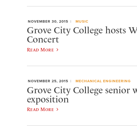
NOVEMBER 30, 2015
MUSIC
Grove City College hosts W
Concert
Read More
NOVEMBER 25, 2015
MECHANICAL ENGINEERING
Grove City College senior w
exposition
Read More