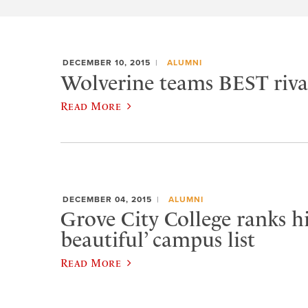
DECEMBER 10, 2015
ALUMNI
Wolverine teams BEST rival
Read More
DECEMBER 04, 2015
ALUMNI
Grove City College ranks h
beautiful’ campus list
Read More