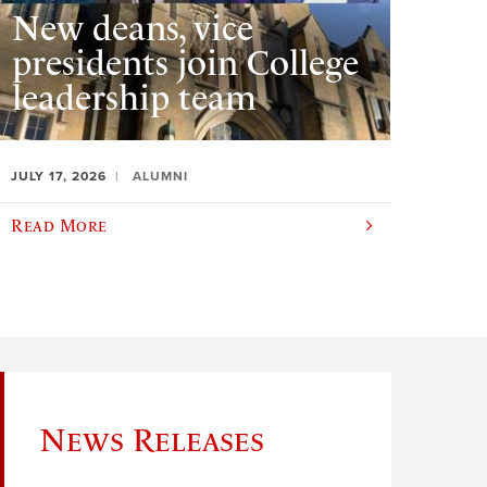
New deans, vice
presidents join College
leadership team
JULY 17, 2026
ALUMNI
Read More
News Releases