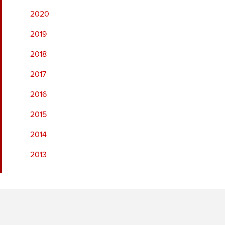
2020
2019
2018
2017
2016
2015
2014
2013