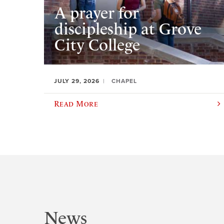
A prayer for
discipleship at Grove
City College
JULY 29, 2026
CHAPEL
Read More
News