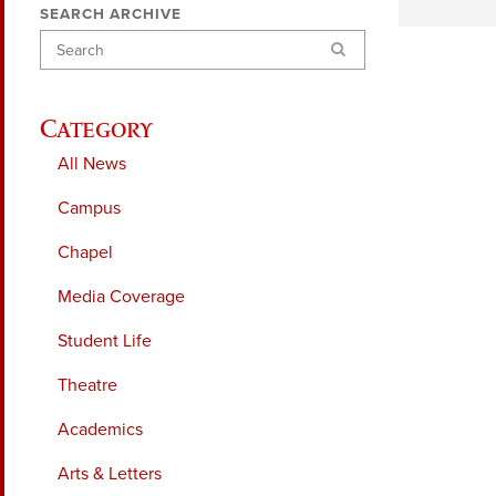
SEARCH ARCHIVE
Search
Category
All News
Campus
Chapel
Media Coverage
Student Life
Theatre
Academics
Arts & Letters