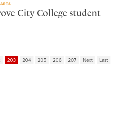
 ARTS
rove City College student
2
203
204
205
206
207
Next
Last