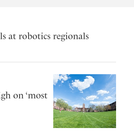
s at robotics regionals
igh on ‘most