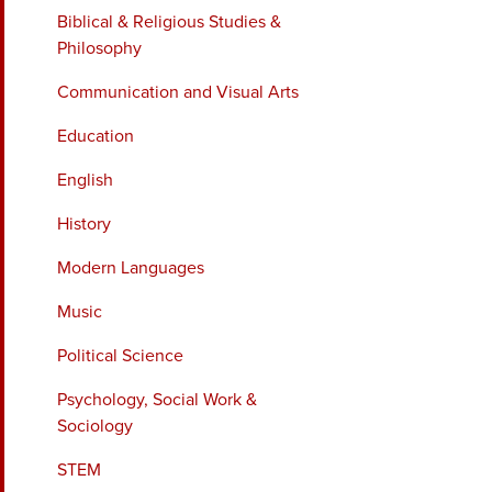
Biblical & Religious Studies &
Philosophy
Communication and Visual Arts
Education
English
History
Modern Languages
Music
Political Science
Psychology, Social Work &
Sociology
STEM