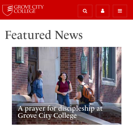
Featured News
A prayer for discipleship at
Grove City College