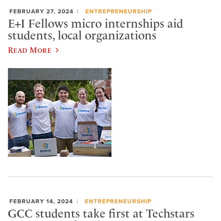
FEBRUARY 27, 2024
ENTREPRENEURSHIP
E+I Fellows micro internships aid
students, local organizations
Read More
FEBRUARY 14, 2024
ENTREPRENEURSHIP
GCC students take first at Techstars