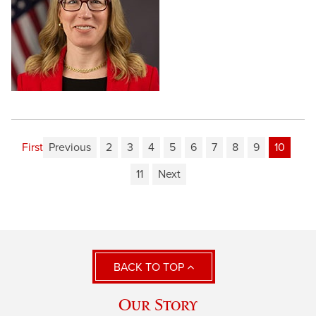
First
Previous
2
3
4
5
6
7
8
9
10
11
Next
BACK TO TOP
Our Story