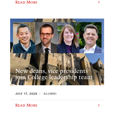
Read More
New deans, vice presidents
join College leadership team
JULY 17, 2026
ALUMNI
Read More