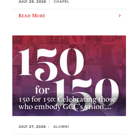
JULY 29, 2026
CHAPEL
Read More
150 for 150: Celebrating those
who embody GCC's vision,...
JULY 27, 2026
ALUMNI