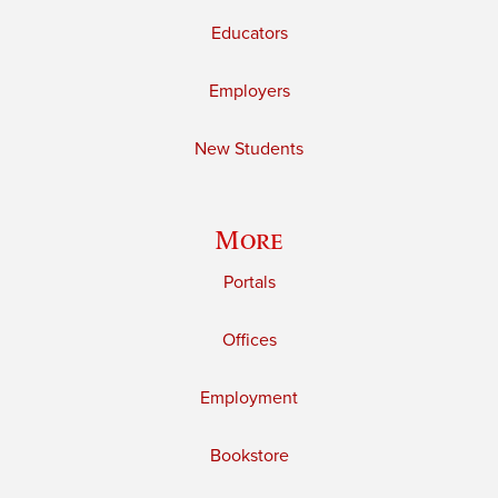
Educators
Employers
New Students
More
Portals
Offices
Employment
Bookstore