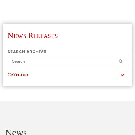
News Releases
SEARCH ARCHIVE
Search
Category
News