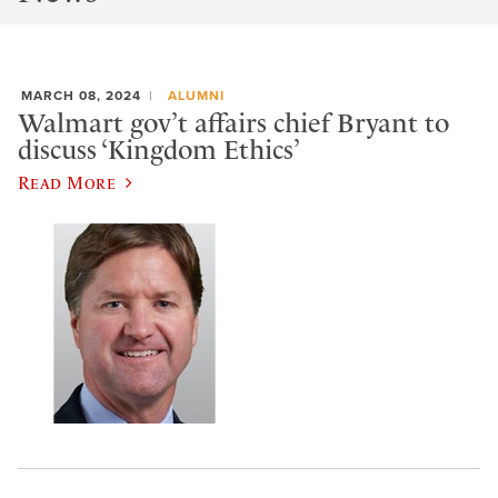
MARCH 08, 2024
ALUMNI
Walmart gov’t affairs chief Bryant to
discuss ‘Kingdom Ethics’
Read More