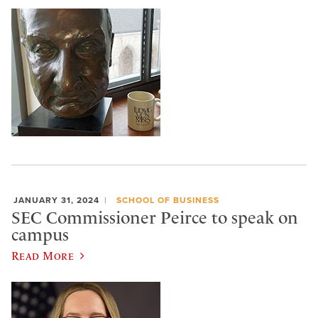
JANUARY 31, 2024
SCHOOL OF BUSINESS
SEC Commissioner Peirce to speak on
campus
Read More