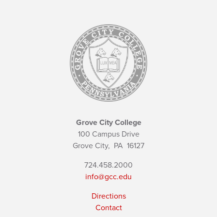
Grove City College
100 Campus Drive
Grove City,
PA
16127
724.458.2000
info@gcc.edu
Directions
Contact