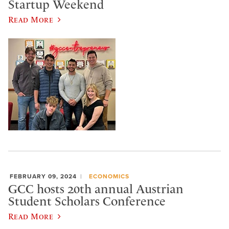
Startup Weekend
Read More
FEBRUARY 09, 2024
ECONOMICS
GCC hosts 20th annual Austrian
Student Scholars Conference
Read More