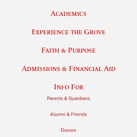
Academics
Experience the Grove
Faith & Purpose
Admissions & Financial Aid
Info For
Parents & Guardians
Alumni & Friends
Donors