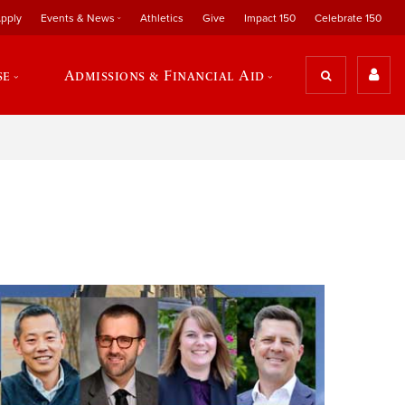
pply
Events & News
Athletics
Give
Impact 150
Celebrate 150
se
Admissions & Financial Aid