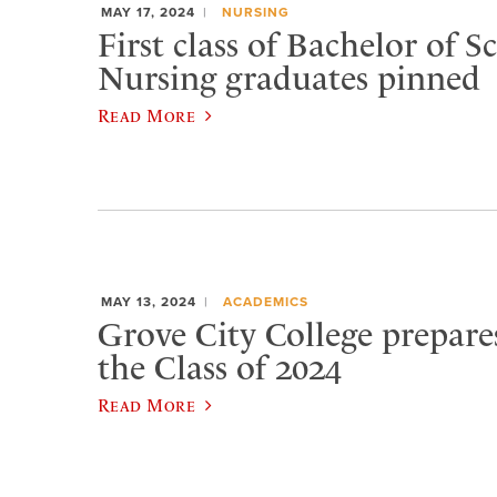
MAY 17, 2024
NURSING
First class of Bachelor of S
Nursing graduates pinned
Read More
MAY 13, 2024
ACADEMICS
Grove City College prepare
the Class of 2024
Read More