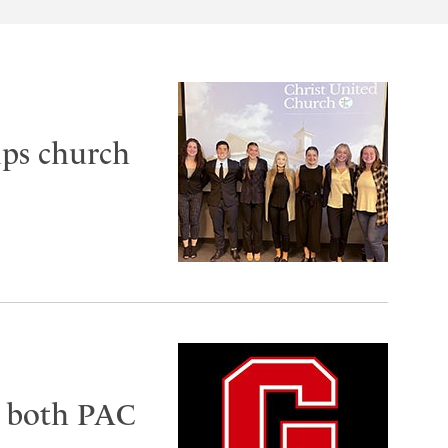
lps church
e both PAC