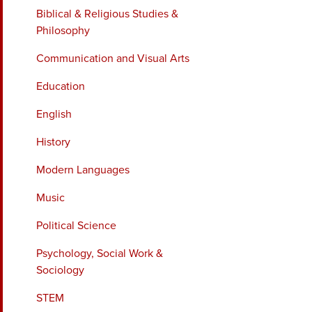
Biblical & Religious Studies &
Philosophy
Communication and Visual Arts
Education
English
History
Modern Languages
Music
Political Science
Psychology, Social Work &
Sociology
STEM