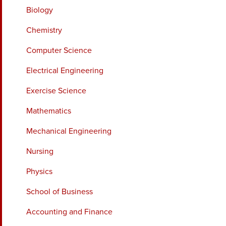
Biology
Chemistry
Computer Science
Electrical Engineering
Exercise Science
Mathematics
Mechanical Engineering
Nursing
Physics
School of Business
Accounting and Finance