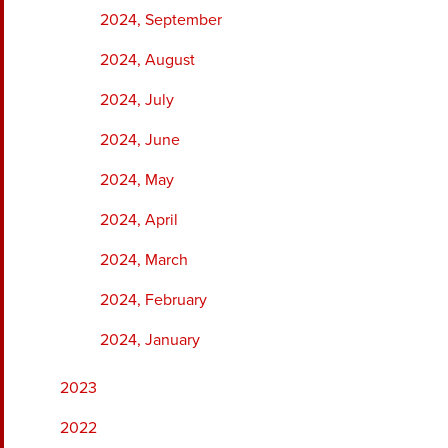
2024, September
2024, August
2024, July
2024, June
2024, May
2024, April
2024, March
2024, February
2024, January
2023
2022