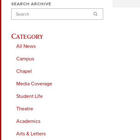
SEARCH ARCHIVE
Search
Category
All News
Campus
Chapel
Media Coverage
Student Life
Theatre
Academics
Arts & Letters