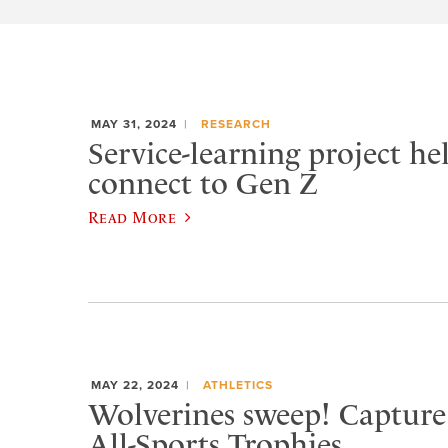
MAY 31, 2024
RESEARCH
Service-learning project he
connect to Gen Z
Read More
MAY 22, 2024
ATHLETICS
Wolverines sweep! Captur
All-Sports Trophies