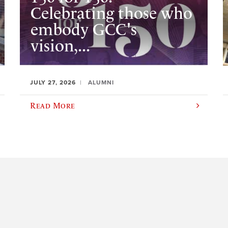
Celebrating those who
embody GCC's
vision,...
JULY 27, 2026
ALUMNI
Read More