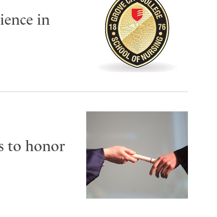
cience in
s to honor