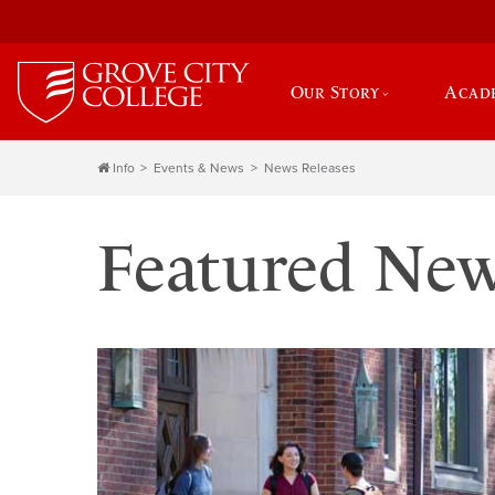
Our Story
Acad
Info
Events & News
News Releases
Featured Ne