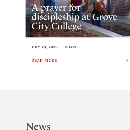
A prayer for
discipleship at Grove
City College
JULY 29, 2026
CHAPEL
Read More
News