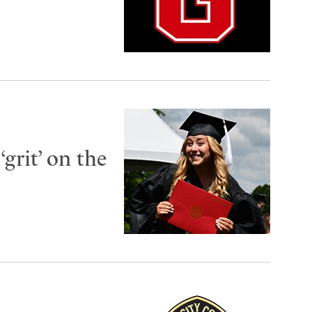
grit’ on the