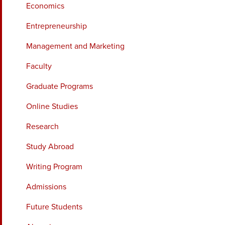
Economics
Entrepreneurship
Management and Marketing
Faculty
Graduate Programs
Online Studies
Research
Study Abroad
Writing Program
Admissions
Future Students