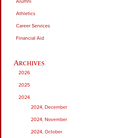
Alumni
Athletics
Career Services
Financial Aid
2026
2025
2024
2024, December
2024, November
2024, October