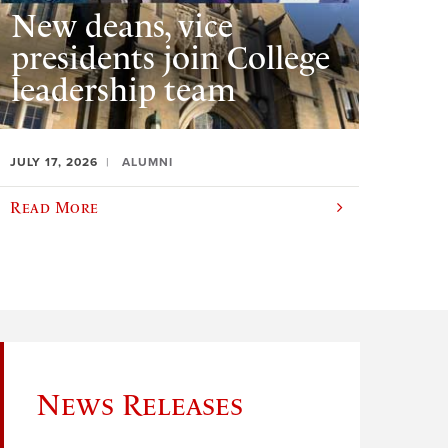
New deans, vice
presidents join College
leadership team
JULY 17, 2026
ALUMNI
Read More
News Releases