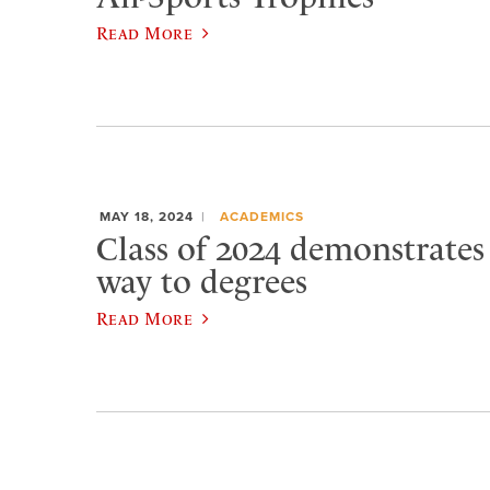
Read More
MAY 18, 2024
ACADEMICS
Class of 2024 demonstrates ‘
way to degrees
Read More