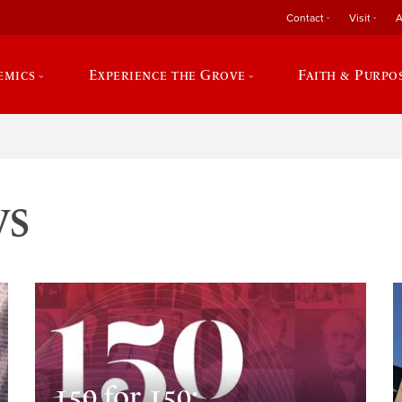
Contact
Visit
A
emics
Experience the Grove
Faith & Purpo
ws
150 for 150: