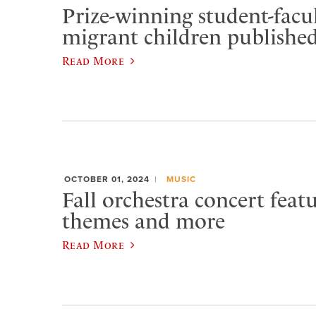
Prize-winning student-facu
migrant children publishe
Read More
OCTOBER 01, 2024
MUSIC
Fall orchestra concert feat
themes and more
Read More