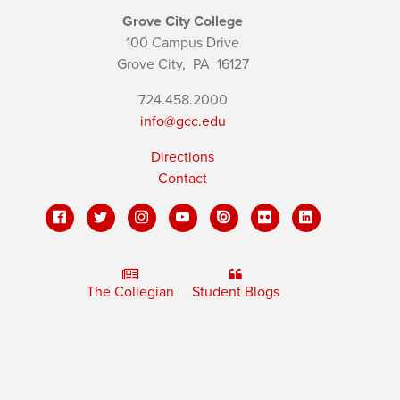
Grove City College
100 Campus Drive
Grove City,
PA
16127
724.458.2000
info@gcc.edu
Directions
Contact
The Collegian
Student Blogs