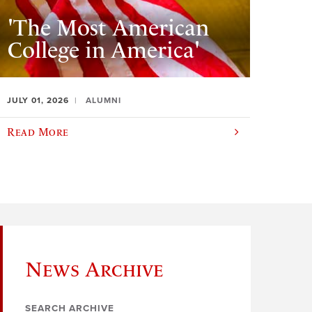
'The Most American
College in America'
JULY 01, 2026
ALUMNI
Read More
News Archive
SEARCH ARCHIVE