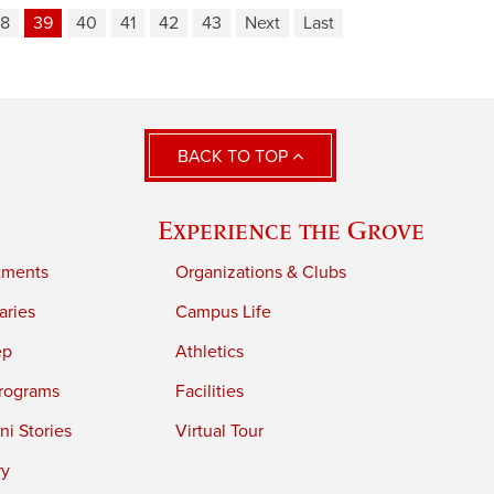
8
39
40
41
42
43
Next
Last
BACK TO TOP
Experience the Grove
tments
Organizations & Clubs
aries
Campus Life
ep
Athletics
rograms
Facilities
i Stories
Virtual Tour
ry