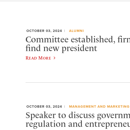
OCTOBER 03, 2024
ALUMNI
Committee established, fir
find new president
Read More
OCTOBER 03, 2024
MANAGEMENT AND MARKETING
Speaker to discuss govern
regulation and entreprene