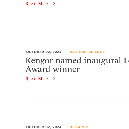
Read More
OCTOBER 02, 2024
POLITICAL SCIENCE
Kengor named inaugural L
Award winner
Read More
OCTOBER 02, 2024
RESEARCH