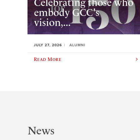
Celebrating those who
embody GCC's
vision,...
JULY 27, 2026
ALUMNI
Read More
News