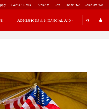
pply
Events & News
Athletics
Give
Impact 150
Celebrate 150
se
Admissions & Financial Aid