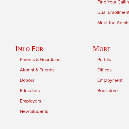
Find Your Calli
Dual Enrollmen
Meet the Admiss
Info For
More
Parents & Guardians
Portals
Alumni & Friends
Offices
Donors
Employment
Educators
Bookstore
Employers
New Students