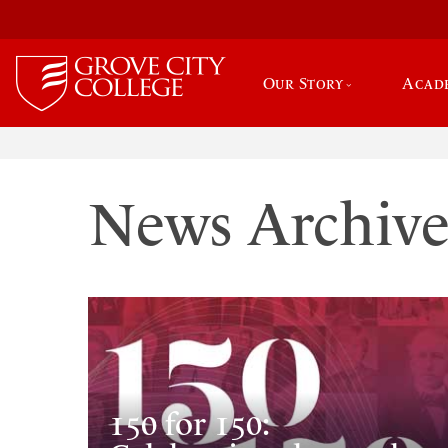
Our Story
Acad
News Archiv
150 for 150: