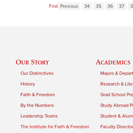
First
Previous
34
35
36
37
3
Our Story
Academics
Our Distinctives
Majors & Depar
History
Research & Libr
Faith & Freedom
Grad School Pr
By the Numbers
Study Abroad P
Leadership Teams
Student & Alumn
The Institute for Faith & Freedom
Faculty Directo