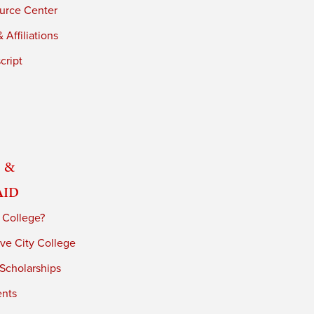
urce Center
 Affiliations
cript
 &
Aid
 College?
ve City College
 Scholarships
ents