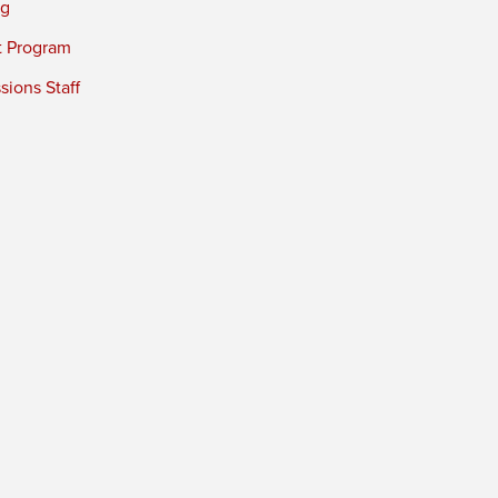
ng
t Program
ions Staff