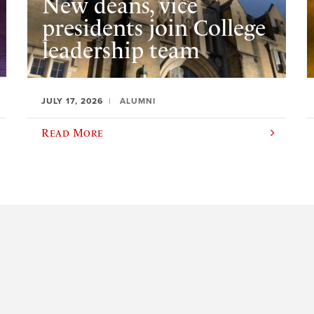
New deans, vice
presidents join College
leadership team
JULY 17, 2026
ALUMNI
Read More