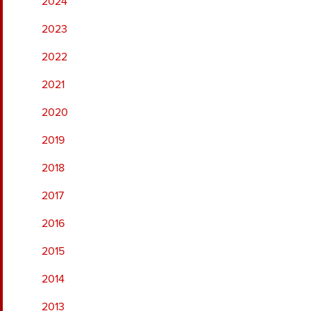
2024
2023
2022
2021
2020
2019
2018
2017
2016
2015
2014
2013