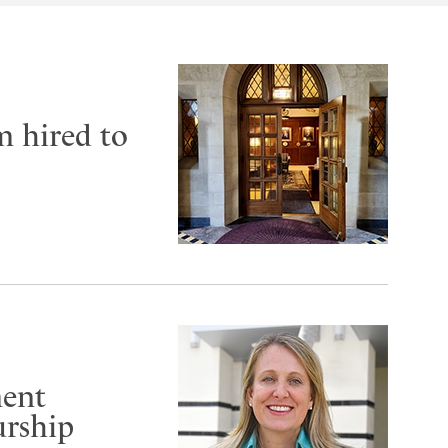
m hired to
ment
urship