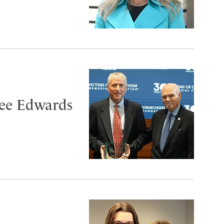
ee Edwards