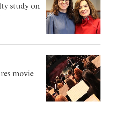
lty study on
d
ures movie