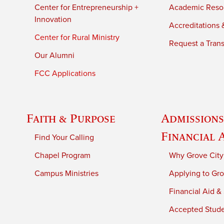
Center for Entrepreneurship +
Academic Reso
Innovation
Accreditations &
Center for Rural Ministry
Request a Trans
Our Alumni
FCC Applications
Faith & Purpose
Admissions
Financial 
Find Your Calling
Chapel Program
Why Grove City
Campus Ministries
Applying to Gro
Financial Aid &
Accepted Stud