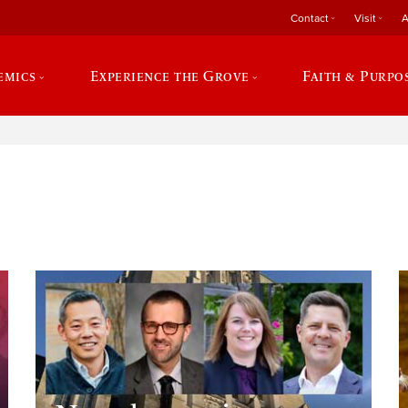
Contact
Visit
A
emics
Experience the Grove
Faith & Purpo
e