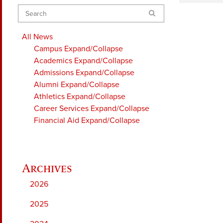
Search
All News
Campus
Expand/Collapse
Academics
Expand/Collapse
Admissions
Expand/Collapse
Alumni
Expand/Collapse
Athletics
Expand/Collapse
Career Services
Expand/Collapse
Financial Aid
Expand/Collapse
2026
2025