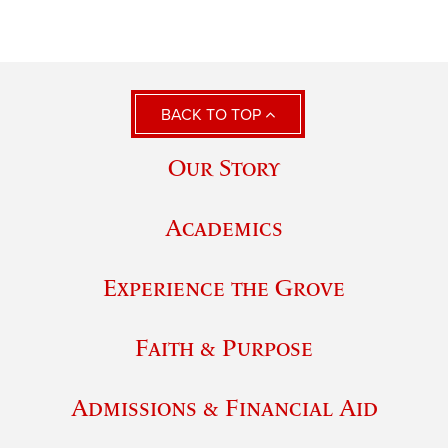
BACK TO TOP
Our Story
Academics
Experience the Grove
Faith & Purpose
Admissions & Financial Aid