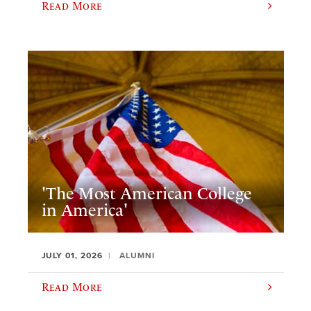
Read More
'The Most American College
in America'
JULY 01, 2026
ALUMNI
Read More