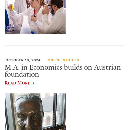
OCTOBER 10, 2024
ONLINE STUDIES
M.A. in Economics builds on Austrian
foundation
Read More