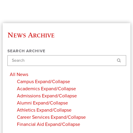
News Archive
SEARCH ARCHIVE
Search
All News
Campus
Expand/Collapse
Academics
Expand/Collapse
Admissions
Expand/Collapse
Alumni
Expand/Collapse
Athletics
Expand/Collapse
Career Services
Expand/Collapse
Financial Aid
Expand/Collapse