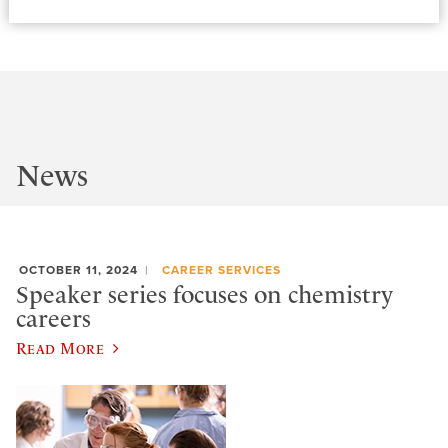
News
OCTOBER 11, 2024
CAREER SERVICES
Speaker series focuses on chemistry
careers
Read More