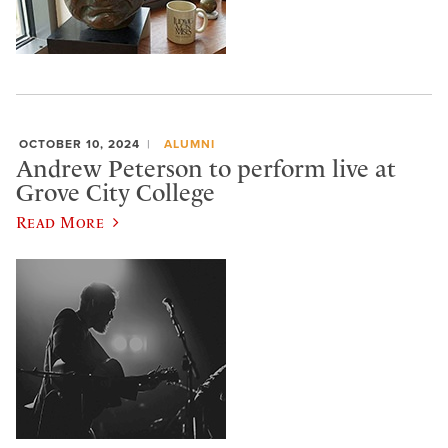
OCTOBER 10, 2024
ALUMNI
Andrew Peterson to perform live at
Grove City College
Read More