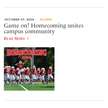
OCTOBER 07, 2024
ALUMNI
Game on! Homecoming unites
campus community
Read More