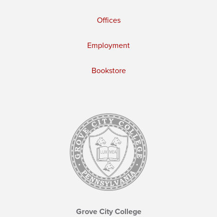
Offices
Employment
Bookstore
Grove City College