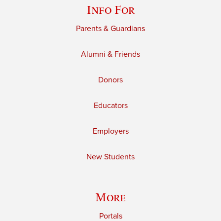
Info For
Parents & Guardians
Alumni & Friends
Donors
Educators
Employers
New Students
More
Portals