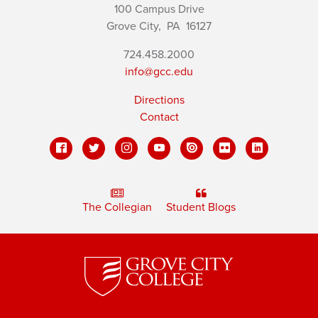
100 Campus Drive
Grove City,
PA
16127
724.458.2000
info@gcc.edu
Directions
Contact
The Collegian
Student Blogs