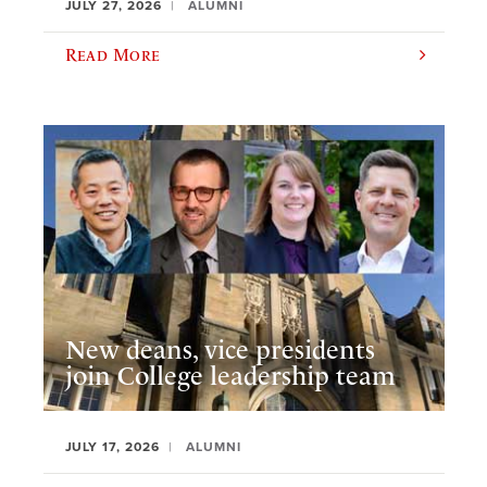
JULY 27, 2026
ALUMNI
Read More
New deans, vice presidents
join College leadership team
JULY 17, 2026
ALUMNI