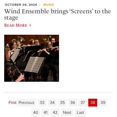
OCTOBER 04, 2024
MUSIC
Wind Ensemble brings ‘Screens’ to the
stage
Read More
First
Previous
33
34
35
36
37
38
39
40
41
42
Next
Last