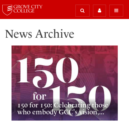
News Archive
150 for 150: Celebrating those
who embody GCC's vision,...