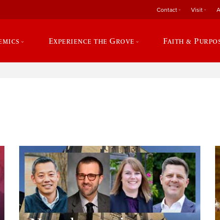
Contact
Visit
A
emics
Experience the Grove
Faith & Purpo
e