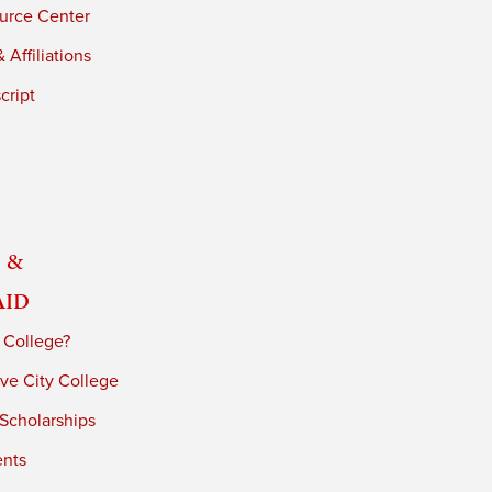
urce Center
 Affiliations
cript
 &
Aid
 College?
ve City College
 Scholarships
ents