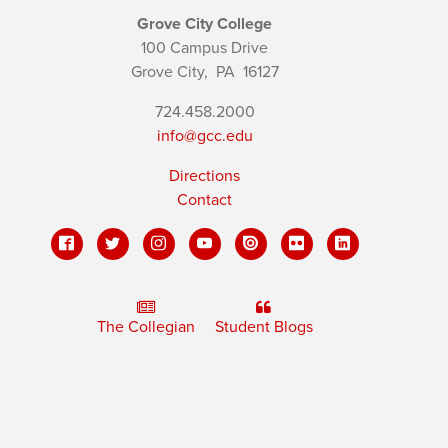
Grove City College
100 Campus Drive
Grove City,
PA
16127
724.458.2000
info@gcc.edu
Directions
Contact
The Collegian
Student Blogs