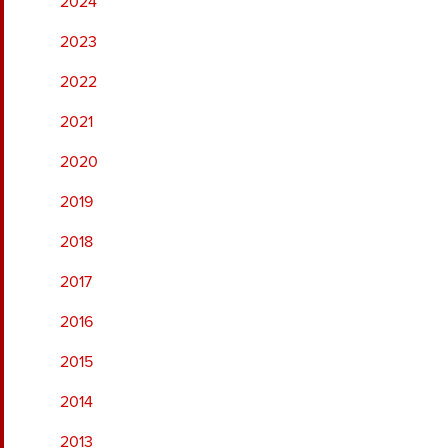
2024
2023
2022
2021
2020
2019
2018
2017
2016
2015
2014
2013