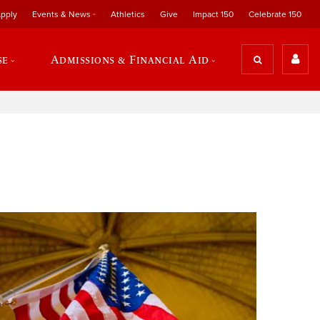
pply
Events & News
Athletics
Give
Impact 150
Celebrate 150
se
Admissions & Financial Aid