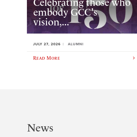
Celebrating those who
embody GCC's
vision,...
JULY 27, 2026
ALUMNI
Read More
News