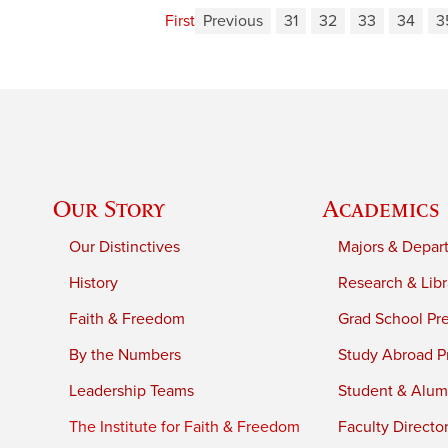
First
Previous
31
32
33
34
3
Our Story
Academics
Our Distinctives
Majors & Depar
History
Research & Libr
Faith & Freedom
Grad School Pr
By the Numbers
Study Abroad P
Leadership Teams
Student & Alumn
The Institute for Faith & Freedom
Faculty Directo