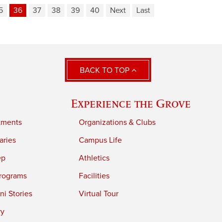
5
36
37
38
39
40
Next
Last
BACK TO TOP
Experience the Grove
tments
Organizations & Clubs
aries
Campus Life
ep
Athletics
rograms
Facilities
i Stories
Virtual Tour
ry