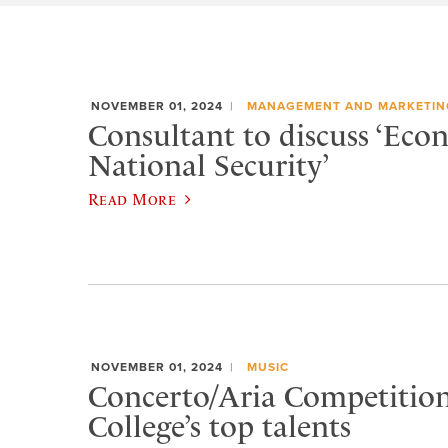
NOVEMBER 01, 2024
MANAGEMENT AND MARKETIN
Consultant to discuss ‘Eco
National Security’
Read More
NOVEMBER 01, 2024
MUSIC
Concerto/Aria Competition
College’s top talents