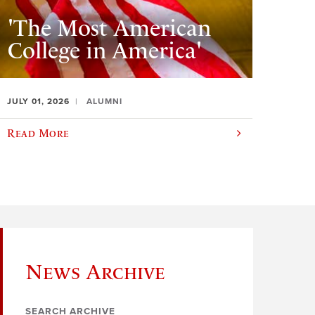
'The Most American
College in America'
JULY 01, 2026
ALUMNI
Read More
News Archive
SEARCH ARCHIVE