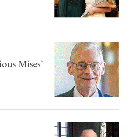
ous Mises’