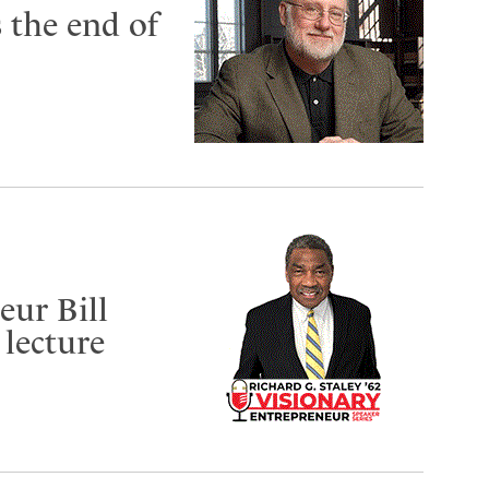
 the end of
eur Bill
 lecture