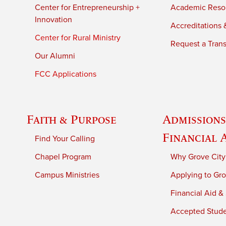
Center for Entrepreneurship +
Academic Reso
Innovation
Accreditations &
Center for Rural Ministry
Request a Trans
Our Alumni
FCC Applications
Faith & Purpose
Admissions
Financial 
Find Your Calling
Chapel Program
Why Grove City
Campus Ministries
Applying to Gro
Financial Aid &
Accepted Stud