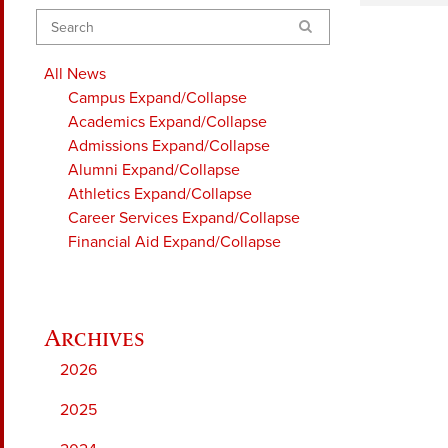
Search
All News
Campus
Expand/Collapse
Academics
Expand/Collapse
Admissions
Expand/Collapse
Alumni
Expand/Collapse
Athletics
Expand/Collapse
Career Services
Expand/Collapse
Financial Aid
Expand/Collapse
2026
2025