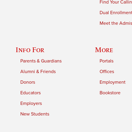
Find Your Calli
Dual Enrollmen
Meet the Admiss
Info For
More
Parents & Guardians
Portals
Alumni & Friends
Offices
Donors
Employment
Educators
Bookstore
Employers
New Students