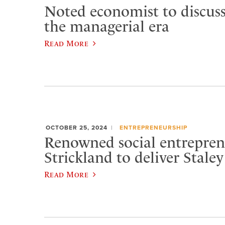
Noted economist to discuss
the managerial era
Read More
OCTOBER 25, 2024
ENTREPRENEURSHIP
Renowned social entrepren
Strickland to deliver Staley
Read More