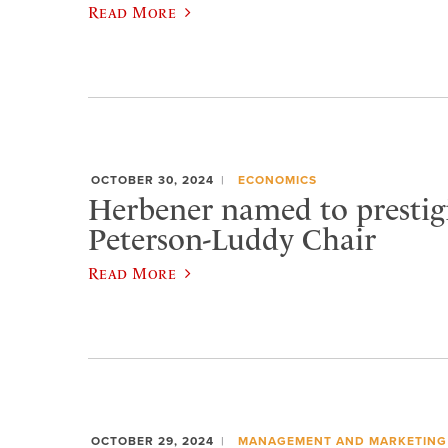
Read More
OCTOBER 30, 2024
ECONOMICS
Herbener named to prestigi
Peterson-Luddy Chair
Read More
OCTOBER 29, 2024
MANAGEMENT AND MARKETING