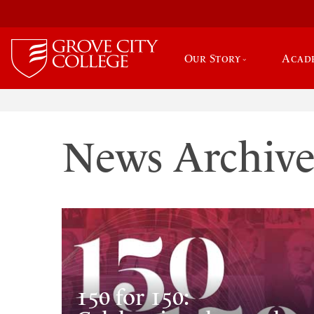
Our Story
Acad
News Archiv
150 for 150: