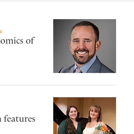
G
nomics of
 features