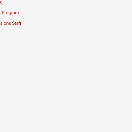
ng
t Program
ions Staff