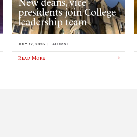
New deans, vice
presidents join College
leadership team
JULY 17, 2026
ALUMNI
Read More