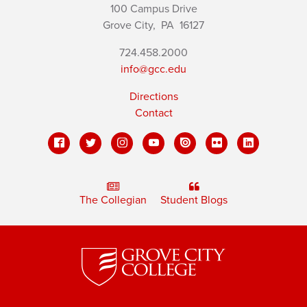
100 Campus Drive
Grove City,
PA
16127
724.458.2000
info@gcc.edu
Directions
Contact
The Collegian
Student Blogs