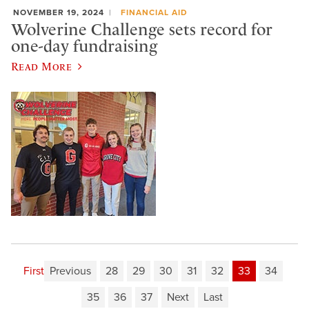
NOVEMBER 19, 2024
FINANCIAL AID
Wolverine Challenge sets record for
one-day fundraising
Read More
First
Previous
28
29
30
31
32
33
34
35
36
37
Next
Last