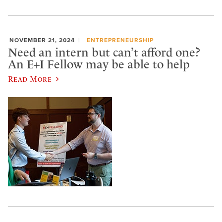
NOVEMBER 21, 2024
ENTREPRENEURSHIP
Need an intern but can’t afford one?
An E+I Fellow may be able to help
Read More