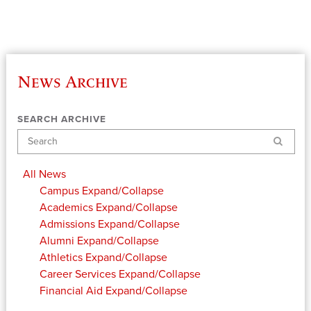
News Archive
SEARCH ARCHIVE
Search
All News
Campus
Expand/Collapse
Academics
Expand/Collapse
Admissions
Expand/Collapse
Alumni
Expand/Collapse
Athletics
Expand/Collapse
Career Services
Expand/Collapse
Financial Aid
Expand/Collapse