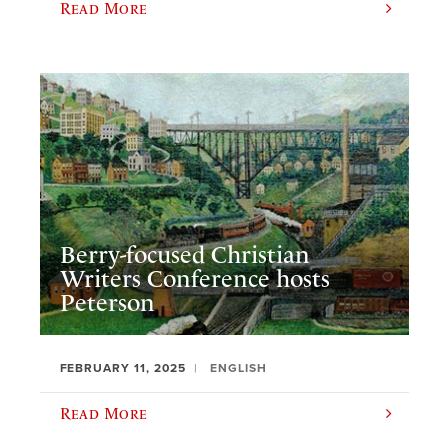
Read More
Berry-focused Christian
Writers Conference hosts
Peterson
FEBRUARY 11, 2025
ENGLISH
Read More