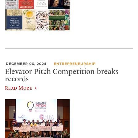
DECEMBER 06, 2024
ENTREPRENEURSHIP
Elevator Pitch Competition breaks
records
Read More