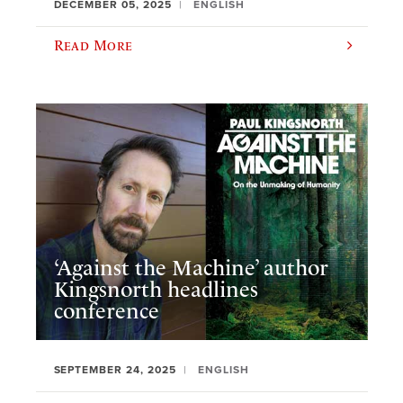
DECEMBER 05, 2025
ENGLISH
Read More
‘Against the Machine’ author
Kingsnorth headlines
conference
SEPTEMBER 24, 2025
ENGLISH