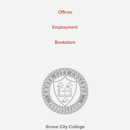
Offices
Employment
Bookstore
Grove City College