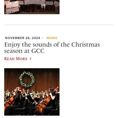
NOVEMBER 26, 2024
MUSIC
Enjoy the sounds of the Christmas
season at GCC
Read More