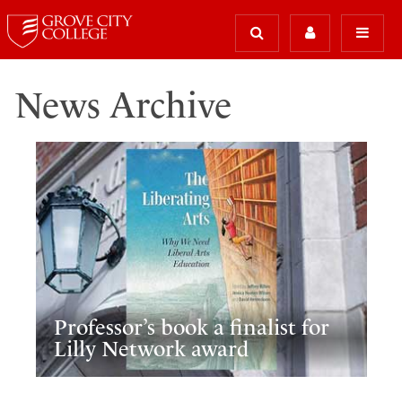
News Archive
Professor’s book a finalist for
Lilly Network award