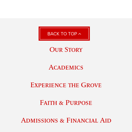
BACK TO TOP
Our Story
Academics
Experience the Grove
Faith & Purpose
Admissions & Financial Aid