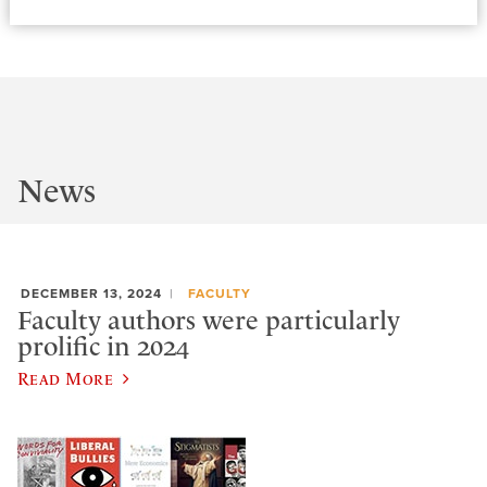
News
DECEMBER 13, 2024
FACULTY
Faculty authors were particularly
prolific in 2024
Read More