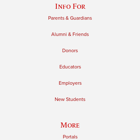
Info For
Parents & Guardians
Alumni & Friends
Donors
Educators
Employers
New Students
More
Portals