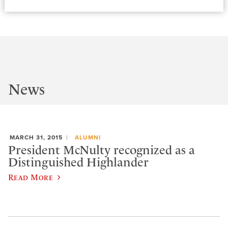
News
MARCH 31, 2015
ALUMNI
President McNulty recognized as a
Distinguished Highlander
Read More