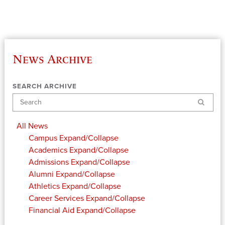
News Archive
SEARCH ARCHIVE
Search
All News
Campus
Expand/Collapse
Academics
Expand/Collapse
Admissions
Expand/Collapse
Alumni
Expand/Collapse
Athletics
Expand/Collapse
Career Services
Expand/Collapse
Financial Aid
Expand/Collapse