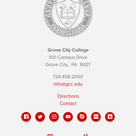
Grove City College
100 Campus Drive
Grove City,
PA
16127
724.458.2000
info@gcc.edu
Directions
Contact