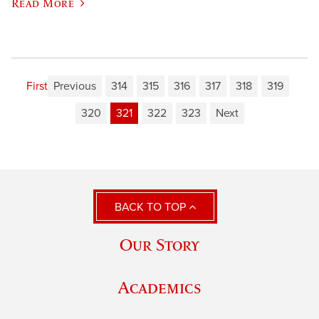
Read More
First
Previous
314
315
316
317
318
319
320
321
322
323
Next
BACK TO TOP
Our Story
Academics