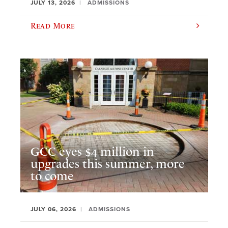
JULY 13, 2026
ADMISSIONS
Read More
GCC eyes $4 million in
upgrades this summer, more
to come
JULY 06, 2026
ADMISSIONS