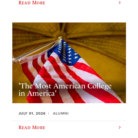
Read More
'The Most American College
in America'
JULY 01, 2026
ALUMNI
Read More