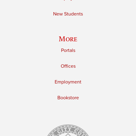
New Students
More
Portals
Offices
Employment
Bookstore