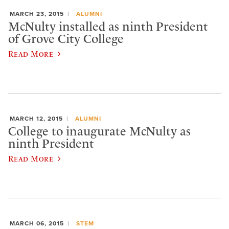
MARCH 23, 2015
ALUMNI
McNulty installed as ninth President
of Grove City College
Read More
MARCH 12, 2015
ALUMNI
College to inaugurate McNulty as
ninth President
Read More
MARCH 06, 2015
STEM