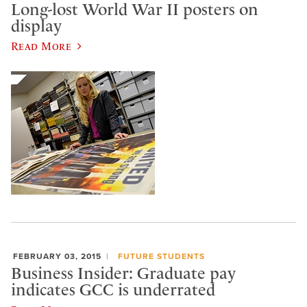
Long-lost World War II posters on
display
Read More
FEBRUARY 03, 2015
FUTURE STUDENTS
Business Insider: Graduate pay
indicates GCC is underrated