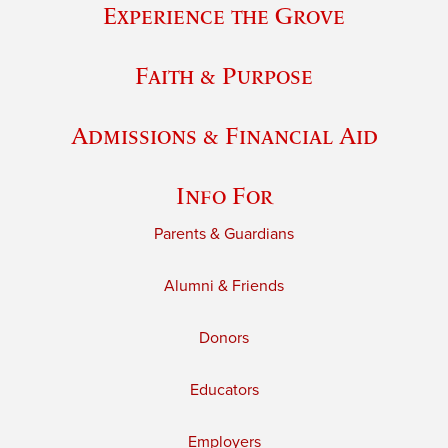
Experience the Grove
Faith & Purpose
Admissions & Financial Aid
Info For
Parents & Guardians
Alumni & Friends
Donors
Educators
Employers