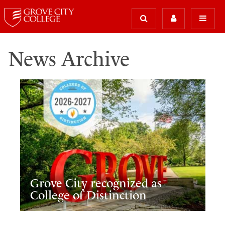
News Archive
Grove City recognized as
College of Distinction