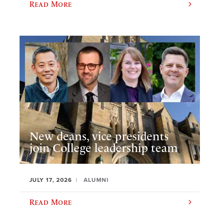
Read More
New deans, vice presidents
join College leadership team
JULY 17, 2026
ALUMNI
Read More