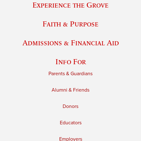
Experience the Grove
Faith & Purpose
Admissions & Financial Aid
Info For
Parents & Guardians
Alumni & Friends
Donors
Educators
Employers