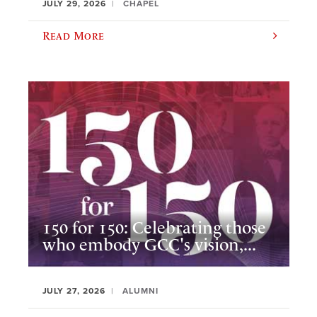
JULY 29, 2026
CHAPEL
Read More
150 for 150: Celebrating those
who embody GCC's vision,...
JULY 27, 2026
ALUMNI