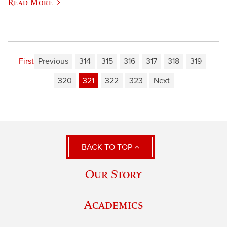
Read More
First
Previous
314
315
316
317
318
319
320
321
322
323
Next
BACK TO TOP
Our Story
Academics