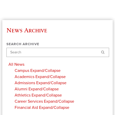
News Archive
SEARCH ARCHIVE
Search
All News
Campus
Expand/Collapse
Academics
Expand/Collapse
Admissions
Expand/Collapse
Alumni
Expand/Collapse
Athletics
Expand/Collapse
Career Services
Expand/Collapse
Financial Aid
Expand/Collapse