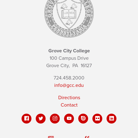
Grove City College
100 Campus Drive
Grove City,
PA
16127
724.458.2000
info@gcc.edu
Directions
Contact