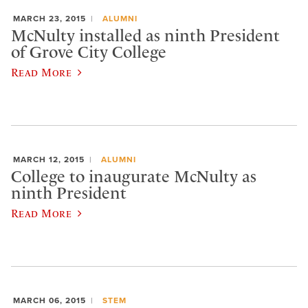
MARCH 23, 2015
ALUMNI
McNulty installed as ninth President
of Grove City College
Read More
MARCH 12, 2015
ALUMNI
College to inaugurate McNulty as
ninth President
Read More
MARCH 06, 2015
STEM