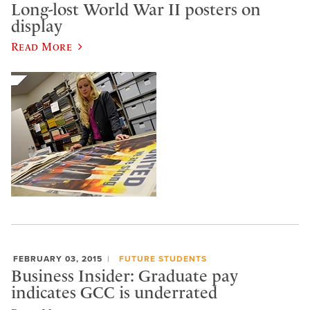
Long-lost World War II posters on
display
Read More
FEBRUARY 03, 2015
FUTURE STUDENTS
Business Insider: Graduate pay
indicates GCC is underrated