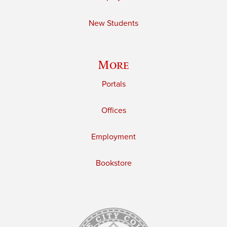
New Students
More
Portals
Offices
Employment
Bookstore