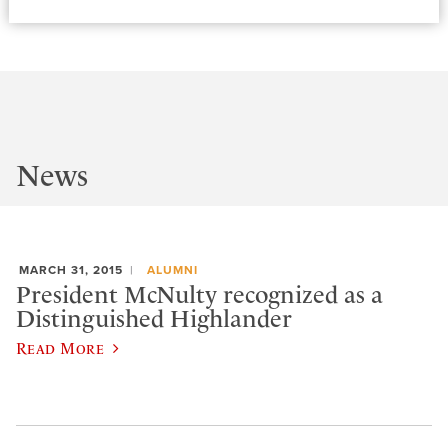
News
MARCH 31, 2015
ALUMNI
President McNulty recognized as a
Distinguished Highlander
Read More