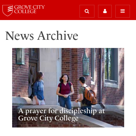
News Archive
A prayer for discipleship at
Grove City College