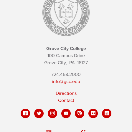
Grove City College
100 Campus Drive
Grove City,
PA
16127
724.458.2000
info@gcc.edu
Directions
Contact