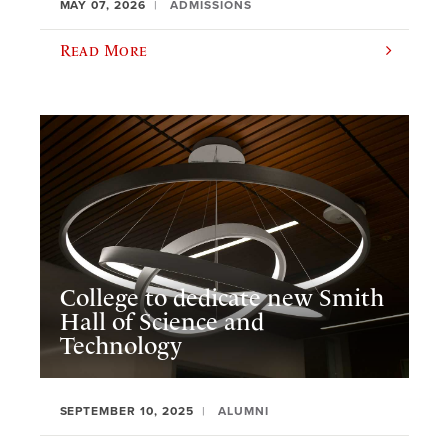
MAY 07, 2026
ADMISSIONS
Read More
College to dedicate new Smith
Hall of Science and
Technology
SEPTEMBER 10, 2025
ALUMNI