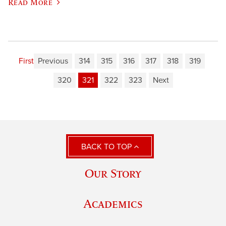
Read More
First
Previous
314
315
316
317
318
319
320
321
322
323
Next
BACK TO TOP
Our Story
Academics