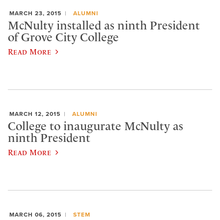
MARCH 23, 2015
ALUMNI
McNulty installed as ninth President
of Grove City College
Read More
MARCH 12, 2015
ALUMNI
College to inaugurate McNulty as
ninth President
Read More
MARCH 06, 2015
STEM