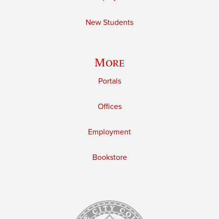
New Students
More
Portals
Offices
Employment
Bookstore