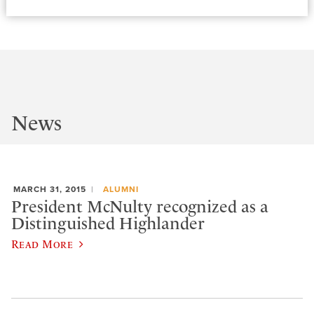
News
MARCH 31, 2015
ALUMNI
President McNulty recognized as a
Distinguished Highlander
Read More