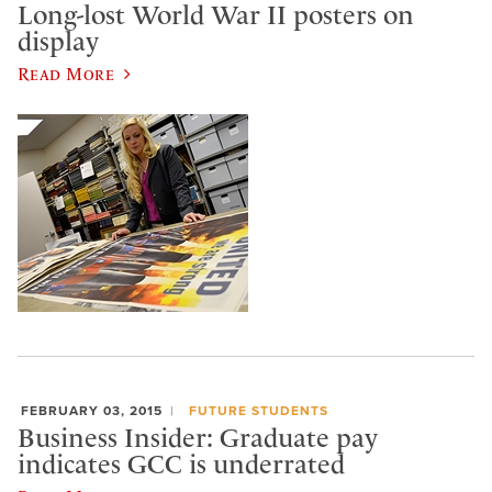
Long-lost World War II posters on
display
Read More
FEBRUARY 03, 2015
FUTURE STUDENTS
Business Insider: Graduate pay
indicates GCC is underrated