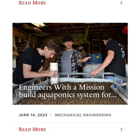
Read More
Engineers With a Mission
build aquaponics system for...
JUNE 14, 2023
MECHANICAL ENGINEERING
Read More