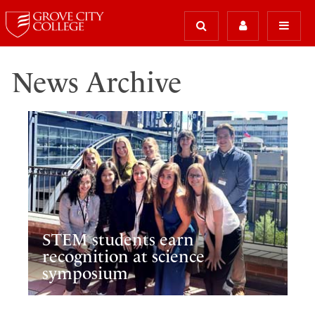
News Archive
STEM students earn
recognition at science
symposium