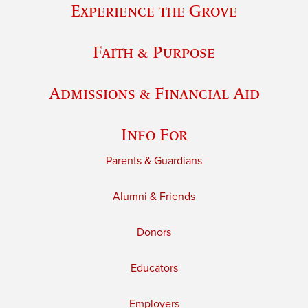
Experience the Grove
Faith & Purpose
Admissions & Financial Aid
Info For
Parents & Guardians
Alumni & Friends
Donors
Educators
Employers