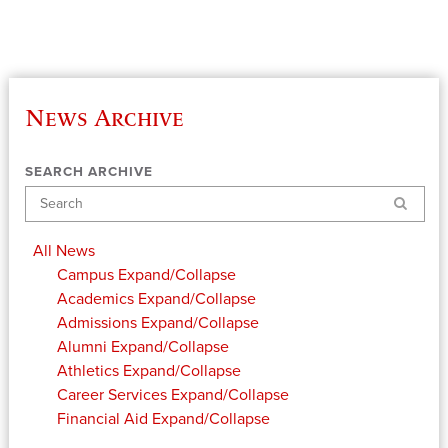
News Archive
SEARCH ARCHIVE
Search
All News
Campus
Expand/Collapse
Academics
Expand/Collapse
Admissions
Expand/Collapse
Alumni
Expand/Collapse
Athletics
Expand/Collapse
Career Services
Expand/Collapse
Financial Aid
Expand/Collapse