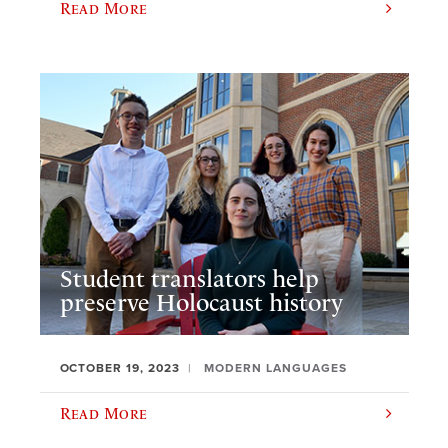
Read More
Student translators help
preserve Holocaust history
OCTOBER 19, 2023
MODERN LANGUAGES
Read More