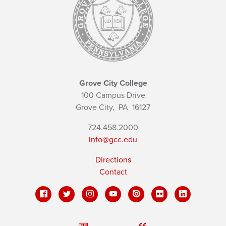
Grove City College
100 Campus Drive
Grove City,
PA
16127
724.458.2000
info@gcc.edu
Directions
Contact