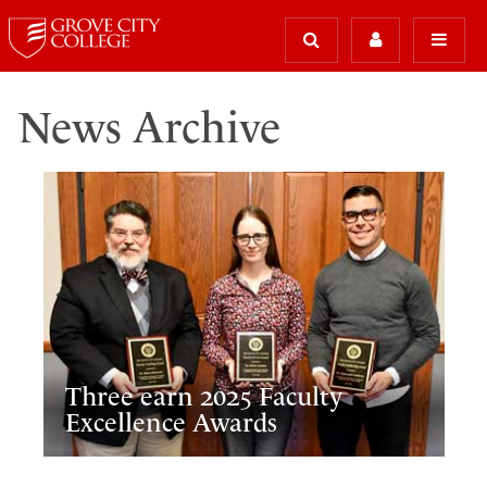
News Archive
Three earn 2025 Faculty
Excellence Awards