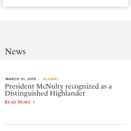
News
MARCH 31, 2015
ALUMNI
President McNulty recognized as a
Distinguished Highlander
Read More