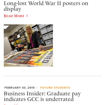
Long-lost World War II posters on
display
Read More
FEBRUARY 03, 2015
FUTURE STUDENTS
Business Insider: Graduate pay
indicates GCC is underrated