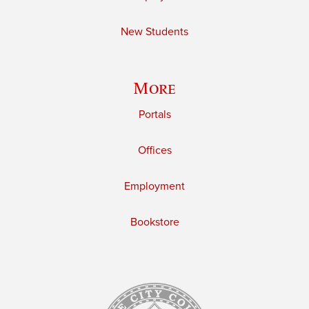
New Students
More
Portals
Offices
Employment
Bookstore