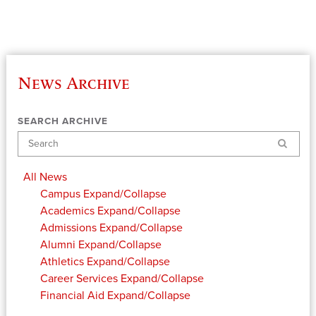
News Archive
SEARCH ARCHIVE
Search
All News
Campus
Expand/Collapse
Academics
Expand/Collapse
Admissions
Expand/Collapse
Alumni
Expand/Collapse
Athletics
Expand/Collapse
Career Services
Expand/Collapse
Financial Aid
Expand/Collapse