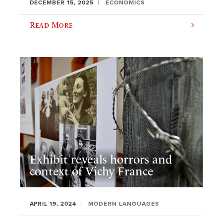
DECEMBER 15, 2025
ECONOMICS
Read More
Exhibit reveals horrors and
context of Vichy France
APRIL 19, 2024
MODERN LANGUAGES