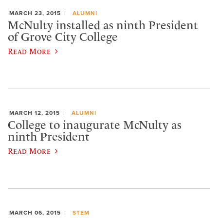
MARCH 23, 2015
ALUMNI
McNulty installed as ninth President
of Grove City College
Read More
MARCH 12, 2015
ALUMNI
College to inaugurate McNulty as
ninth President
Read More
MARCH 06, 2015
STEM