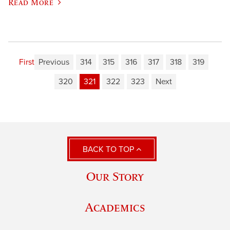
Read More
First
Previous
314
315
316
317
318
319
320
321
322
323
Next
BACK TO TOP
Our Story
Academics