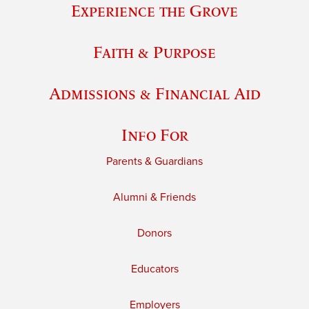
Experience the Grove
Faith & Purpose
Admissions & Financial Aid
Info For
Parents & Guardians
Alumni & Friends
Donors
Educators
Employers