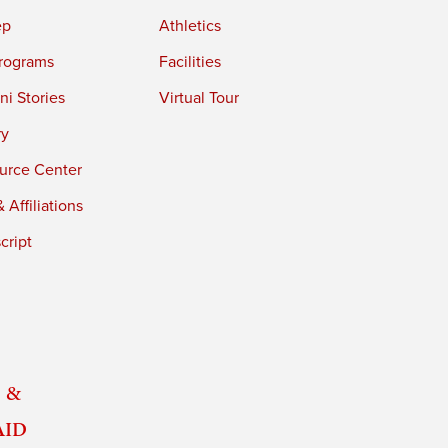
ep
Athletics
rograms
Facilities
i Stories
Virtual Tour
ry
urce Center
 Affiliations
cript
 &
Aid