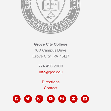
Grove City College
100 Campus Drive
Grove City,
PA
16127
724.458.2000
info@gcc.edu
Directions
Contact