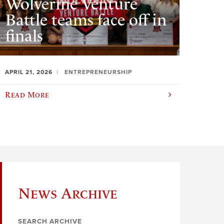
Wolverine Venture
Battle teams face off in
finals
APRIL 21, 2026
ENTREPRENEURSHIP
Read More
News Archive
SEARCH ARCHIVE