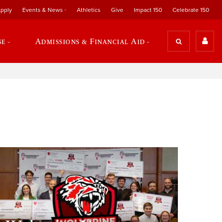
pply
Events & News
Athletics
Give
Impact 150
Celebrate 150
se
Admissions & Financial Aid