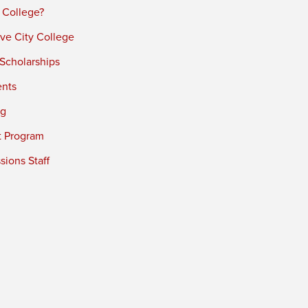
 College?
ve City College
 Scholarships
ents
ng
t Program
ions Staff