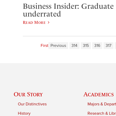
Business Insider: Graduate
underrated
Read More
First
Previous
314
315
316
317
Our Story
Academics
Our Distinctives
Majors & Depar
History
Research & Libr