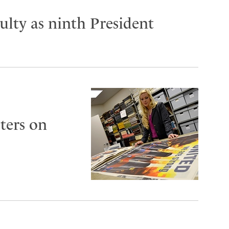
lty as ninth President
ters on