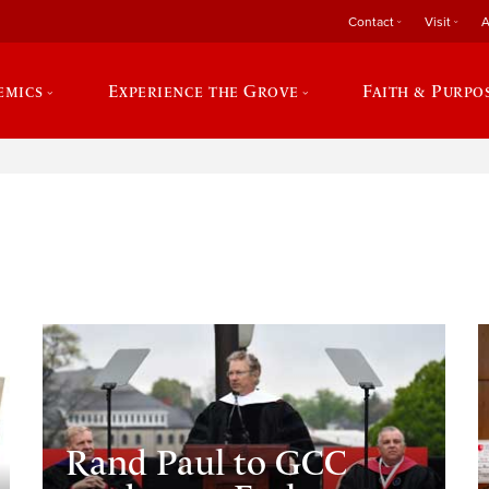
Contact
Visit
A
emics
Experience the Grove
Faith & Purpo
e
Rand Paul to GCC