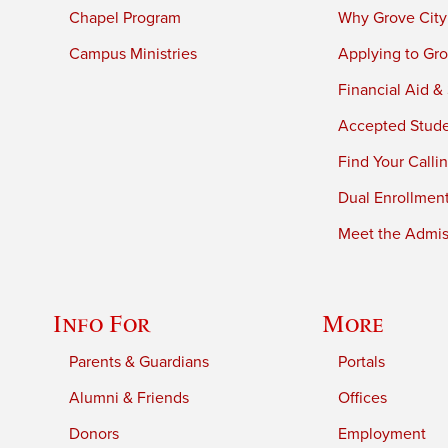
Chapel Program
Why Grove City
Campus Ministries
Applying to Gro
Financial Aid &
Accepted Stud
Find Your Calli
Dual Enrollmen
Meet the Admiss
Info For
More
Parents & Guardians
Portals
Alumni & Friends
Offices
Donors
Employment