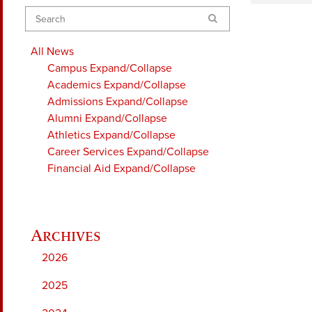
Search
All News
Campus
Expand/Collapse
Academics
Expand/Collapse
Admissions
Expand/Collapse
Alumni
Expand/Collapse
Athletics
Expand/Collapse
Career Services
Expand/Collapse
Financial Aid
Expand/Collapse
2026
2025