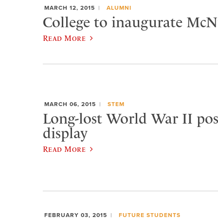
MARCH 12, 2015
ALUMNI
College to inaugurate McNu
Read More
MARCH 06, 2015
STEM
Long-lost World War II pos
display
Read More
FEBRUARY 03, 2015
FUTURE STUDENTS