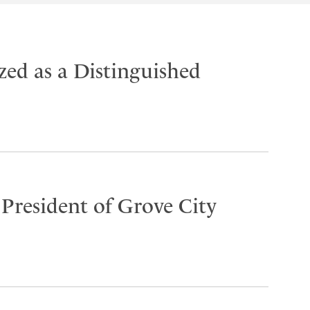
ed as a Distinguished
 President of Grove City