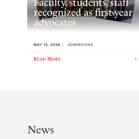
Faculty, students, staff
recognized as first-year
advocates
MAY 12, 2026
ADMISSIONS
Read More
News