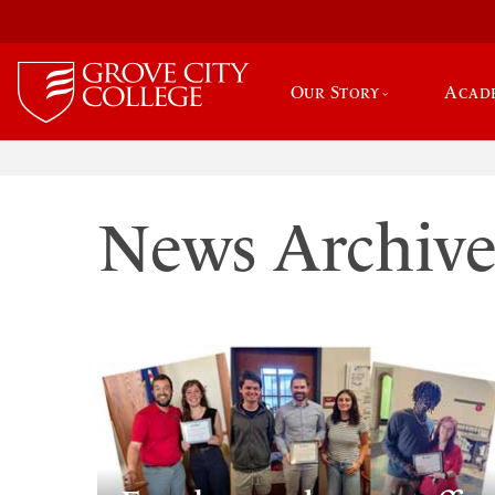
Our Story
Acad
News Archiv