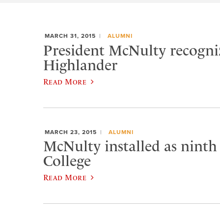
MARCH 31, 2015
ALUMNI
President McNulty recogniz
Highlander
Read More
MARCH 23, 2015
ALUMNI
McNulty installed as ninth
College
Read More