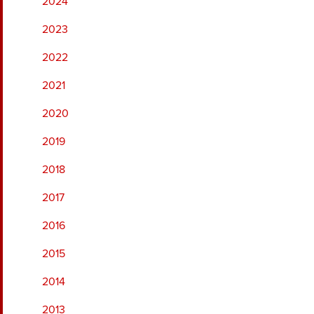
2024
2023
2022
2021
2020
2019
2018
2017
2016
2015
2014
2013