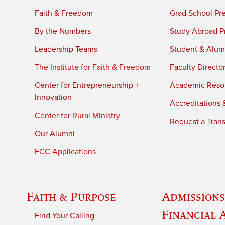
Faith & Freedom
Grad School Pr
By the Numbers
Study Abroad P
Leadership Teams
Student & Alumn
The Institute for Faith & Freedom
Faculty Directo
Center for Entrepreneurship +
Academic Reso
Innovation
Accreditations &
Center for Rural Ministry
Request a Trans
Our Alumni
FCC Applications
Faith & Purpose
Admissions
Financial 
Find Your Calling