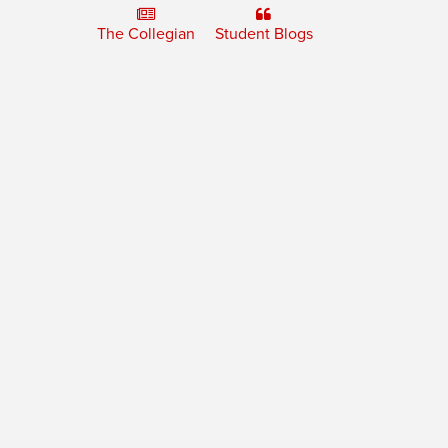
The Collegian
Student Blogs