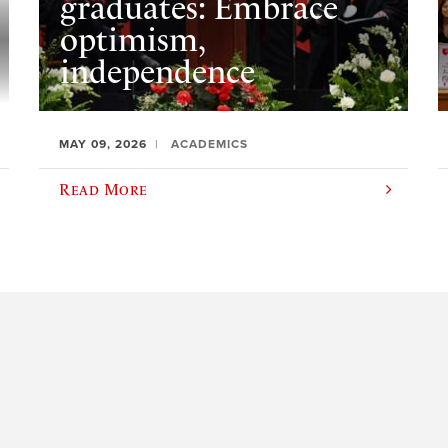
graduates: Embrace
optimism,
independence
MAY 09, 2026
ACADEMICS
Read More