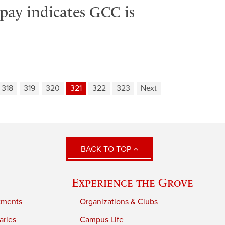
 pay indicates GCC is
318
319
320
321
322
323
Next
BACK TO TOP
Experience the Grove
tments
Organizations & Clubs
aries
Campus Life