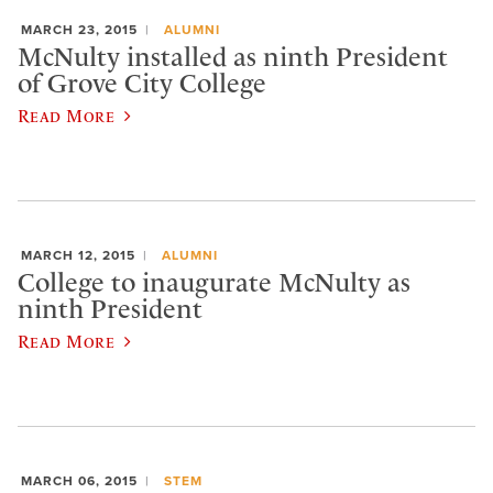
MARCH 23, 2015
ALUMNI
McNulty installed as ninth President
of Grove City College
Read More
MARCH 12, 2015
ALUMNI
College to inaugurate McNulty as
ninth President
Read More
MARCH 06, 2015
STEM