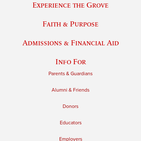
Experience the Grove
Faith & Purpose
Admissions & Financial Aid
Info For
Parents & Guardians
Alumni & Friends
Donors
Educators
Employers