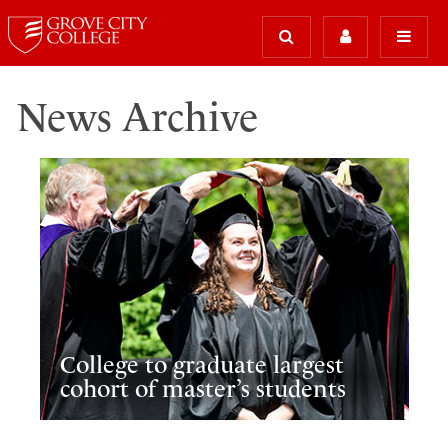
News Archive
College to graduate largest
cohort of master’s students