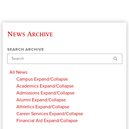
News Archive
SEARCH ARCHIVE
Search
All News
Campus
Expand/Collapse
Academics
Expand/Collapse
Admissions
Expand/Collapse
Alumni
Expand/Collapse
Athletics
Expand/Collapse
Career Services
Expand/Collapse
Financial Aid
Expand/Collapse