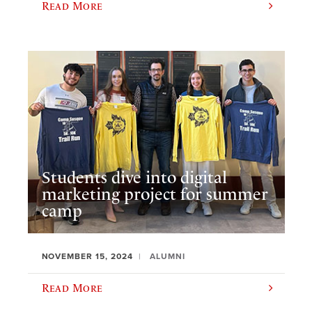
Read More
Students dive into digital
marketing project for summer
camp
NOVEMBER 15, 2024
ALUMNI
Read More