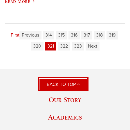
Read More
First
Previous
314
315
316
317
318
319
320
321
322
323
Next
BACK TO TOP
Our Story
Academics