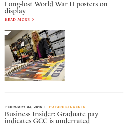
Long-lost World War II posters on
display
Read More
FEBRUARY 03, 2015
FUTURE STUDENTS
Business Insider: Graduate pay
indicates GCC is underrated