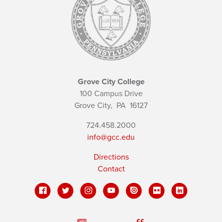
Grove City College
100 Campus Drive
Grove City,
PA
16127
724.458.2000
info@gcc.edu
Directions
Contact