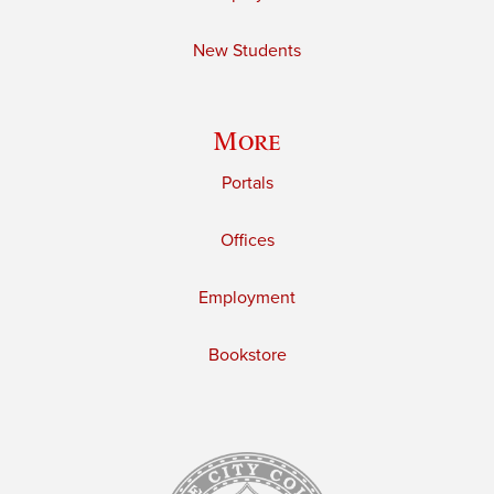
New Students
More
Portals
Offices
Employment
Bookstore