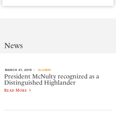
News
MARCH 31, 2015
ALUMNI
President McNulty recognized as a
Distinguished Highlander
Read More