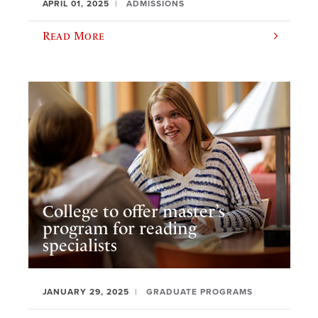
APRIL 01, 2025
ADMISSIONS
Read More
College to offer master’s
program for reading
specialists
JANUARY 29, 2025
GRADUATE PROGRAMS