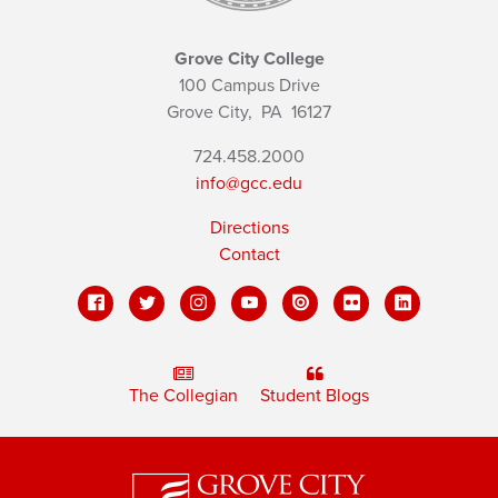
Grove City College
100 Campus Drive
Grove City,
PA
16127
724.458.2000
info@gcc.edu
Directions
Contact
The Collegian
Student Blogs