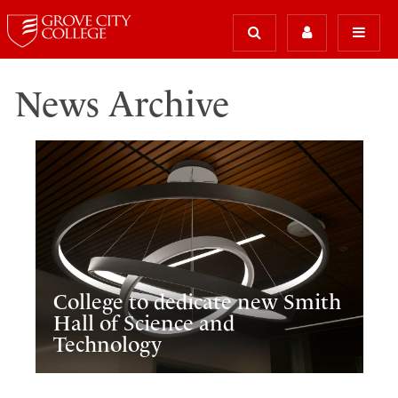
News Archive
College to dedicate new Smith
Hall of Science and
Technology