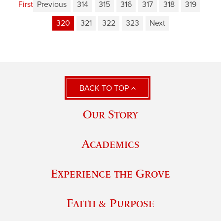
First
Previous
314
315
316
317
318
319
320
321
322
323
Next
BACK TO TOP
Our Story
Academics
Experience the Grove
Faith & Purpose