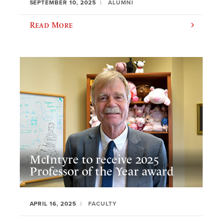
SEPTEMBER 10, 2025
ALUMNI
Read More
McIntyre to receive 2025
Professor of the Year award
APRIL 16, 2025
FACULTY