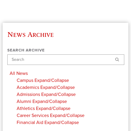
News Archive
SEARCH ARCHIVE
Search
All News
Campus
Expand/Collapse
Academics
Expand/Collapse
Admissions
Expand/Collapse
Alumni
Expand/Collapse
Athletics
Expand/Collapse
Career Services
Expand/Collapse
Financial Aid
Expand/Collapse