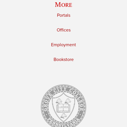
More
Portals
Offices
Employment
Bookstore