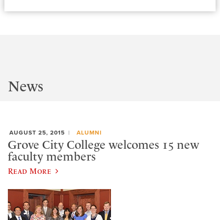
News
AUGUST 25, 2015
ALUMNI
Grove City College welcomes 15 new
faculty members
Read More