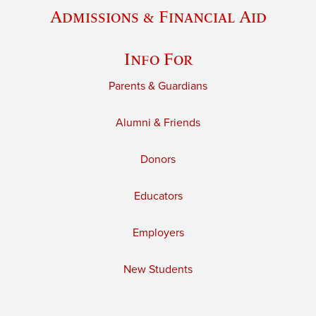
Admissions & Financial Aid
Info For
Parents & Guardians
Alumni & Friends
Donors
Educators
Employers
New Students