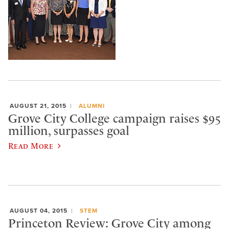
AUGUST 21, 2015
ALUMNI
Grove City College campaign raises $95
million, surpasses goal
Read More
AUGUST 04, 2015
STEM
Princeton Review: Grove City among