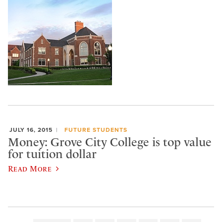
JULY 16, 2015
FUTURE STUDENTS
Money: Grove City College is top value
for tuition dollar
Read More