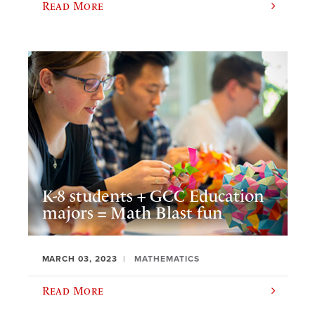
Read More
K-8 students + GCC Education
majors = Math Blast fun
MARCH 03, 2023
MATHEMATICS
Read More