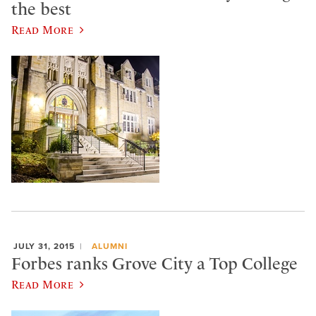
the best
Read More
JULY 31, 2015
ALUMNI
Forbes ranks Grove City a Top College
Read More