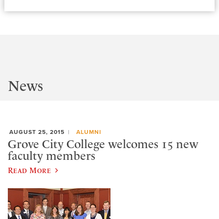
News
AUGUST 25, 2015
ALUMNI
Grove City College welcomes 15 new
faculty members
Read More