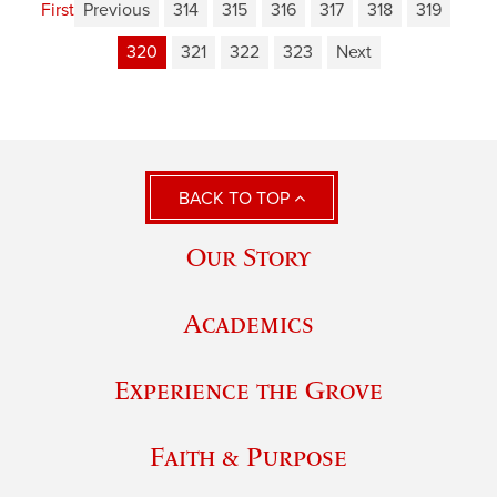
First
Previous
314
315
316
317
318
319
320
321
322
323
Next
BACK TO TOP
Our Story
Academics
Experience the Grove
Faith & Purpose