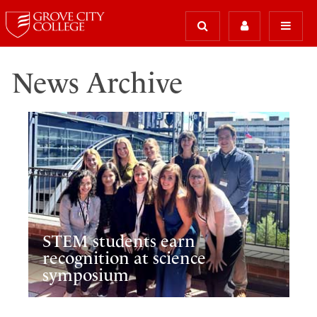
News Archive
STEM students earn
recognition at science
symposium