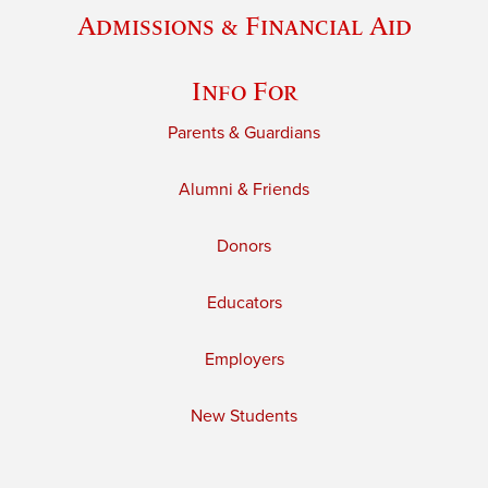
Admissions & Financial Aid
Info For
Parents & Guardians
Alumni & Friends
Donors
Educators
Employers
New Students