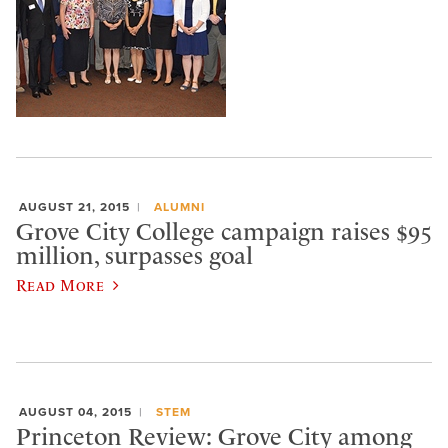
AUGUST 21, 2015
ALUMNI
Grove City College campaign raises $95
million, surpasses goal
Read More
AUGUST 04, 2015
STEM
Princeton Review: Grove City among