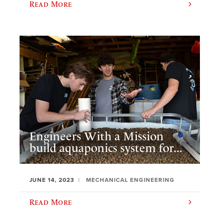
Read More
Engineers With a Mission
build aquaponics system for...
JUNE 14, 2023
MECHANICAL ENGINEERING
Read More