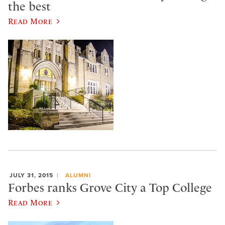
the best
Read More
JULY 31, 2015
ALUMNI
Forbes ranks Grove City a Top College
Read More