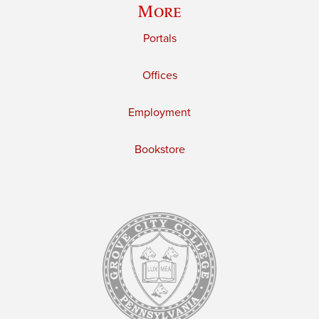
More
Portals
Offices
Employment
Bookstore