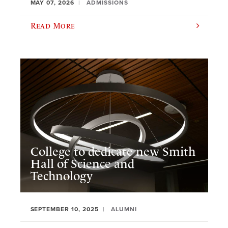
MAY 07, 2026
ADMISSIONS
Read More
College to dedicate new Smith
Hall of Science and
Technology
SEPTEMBER 10, 2025
ALUMNI