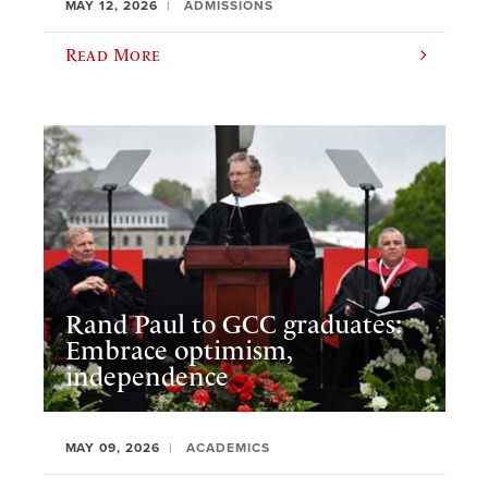
MAY 12, 2026
ADMISSIONS
Read More
Rand Paul to GCC graduates:
Embrace optimism,
independence
MAY 09, 2026
ACADEMICS