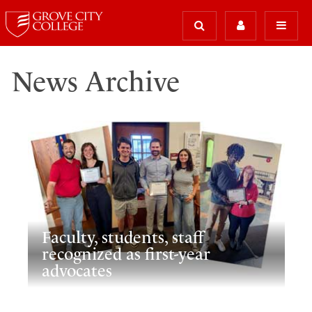
News Archive
Faculty, students, staff
recognized as first-year
advocates