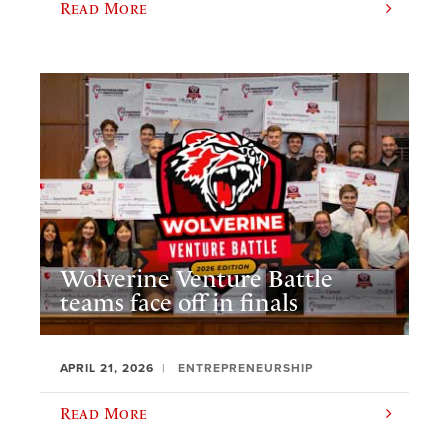
Read More
Wolverine Venture Battle
teams face off in finals
APRIL 21, 2026
ENTREPRENEURSHIP
Read More