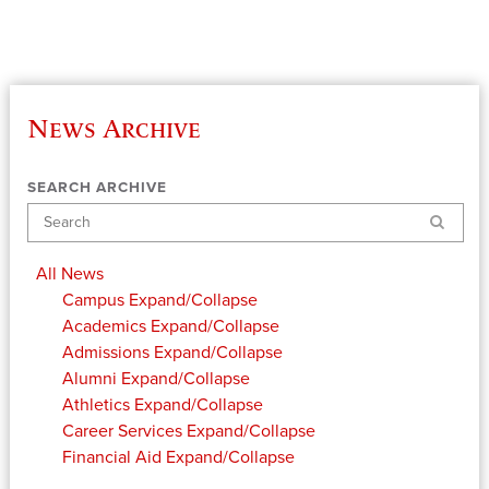
News Archive
SEARCH ARCHIVE
Search
All News
Campus
Expand/Collapse
Academics
Expand/Collapse
Admissions
Expand/Collapse
Alumni
Expand/Collapse
Athletics
Expand/Collapse
Career Services
Expand/Collapse
Financial Aid
Expand/Collapse