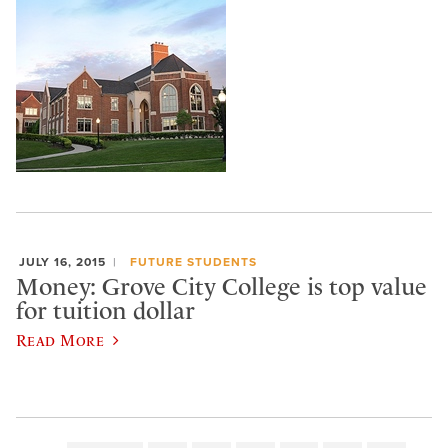
JULY 16, 2015
FUTURE STUDENTS
Money: Grove City College is top value
for tuition dollar
Read More