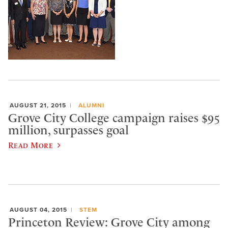
AUGUST 21, 2015
ALUMNI
Grove City College campaign raises $95
million, surpasses goal
Read More
AUGUST 04, 2015
STEM
Princeton Review: Grove City among