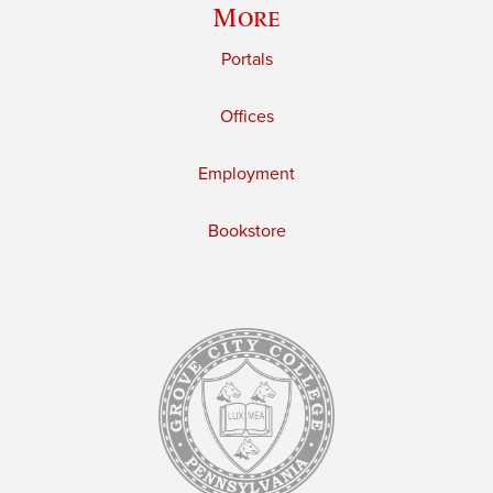
More
Portals
Offices
Employment
Bookstore