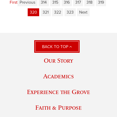
First
Previous
314
315
316
317
318
319
320
321
322
323
Next
BACK TO TOP
Our Story
Academics
Experience the Grove
Faith & Purpose