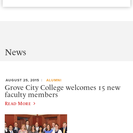
News
AUGUST 25, 2015
ALUMNI
Grove City College welcomes 15 new
faculty members
Read More