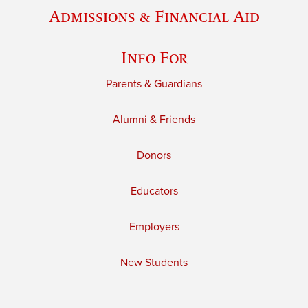
Admissions & Financial Aid
Info For
Parents & Guardians
Alumni & Friends
Donors
Educators
Employers
New Students