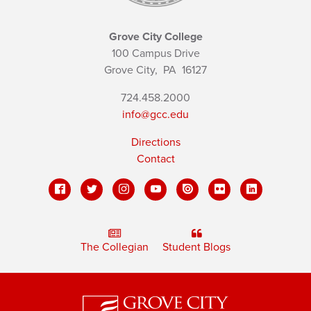
Grove City College
100 Campus Drive
Grove City,
PA
16127
724.458.2000
info@gcc.edu
Directions
Contact
The Collegian
Student Blogs