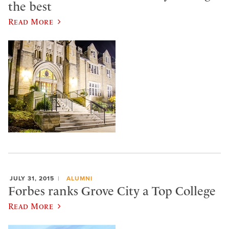
the best
Read More
JULY 31, 2015
ALUMNI
Forbes ranks Grove City a Top College
Read More