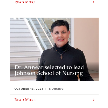
Read More
Dr. Annear selected to lead
Johnson School of Nursing
OCTOBER 16, 2024
NURSING
Read More