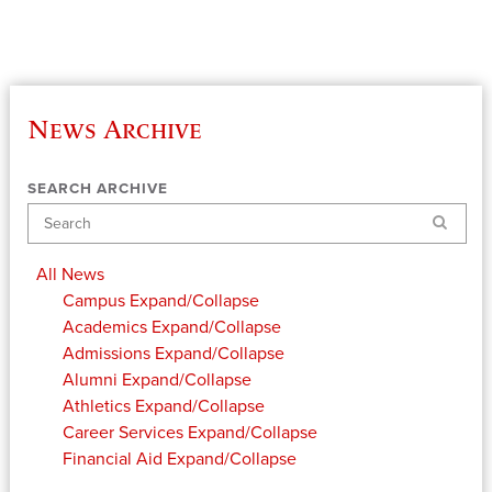
News Archive
SEARCH ARCHIVE
Search
All News
Campus
Expand/Collapse
Academics
Expand/Collapse
Admissions
Expand/Collapse
Alumni
Expand/Collapse
Athletics
Expand/Collapse
Career Services
Expand/Collapse
Financial Aid
Expand/Collapse