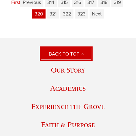
First
Previous
314
315
316
317
318
319
320
321
322
323
Next
BACK TO TOP
Our Story
Academics
Experience the Grove
Faith & Purpose