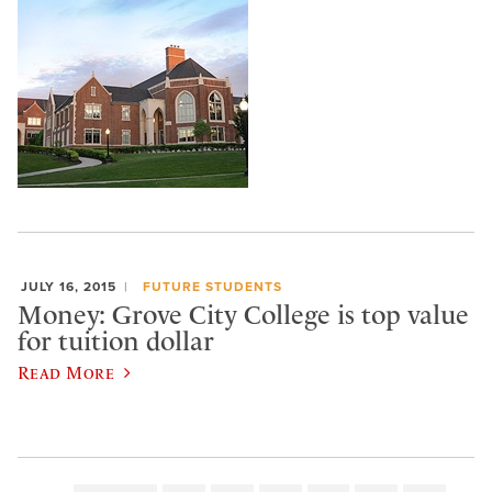
JULY 16, 2015
FUTURE STUDENTS
Money: Grove City College is top value
for tuition dollar
Read More