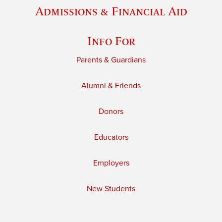
Admissions & Financial Aid
Info For
Parents & Guardians
Alumni & Friends
Donors
Educators
Employers
New Students