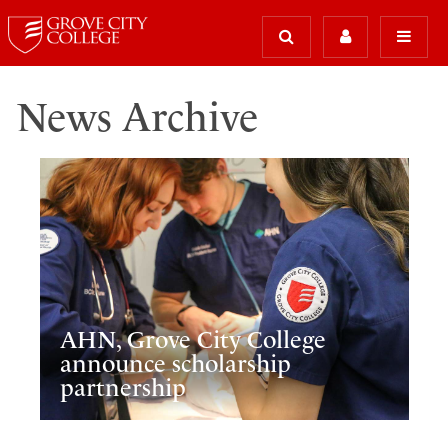
News Archive
AHN, Grove City College
announce scholarship
partnership