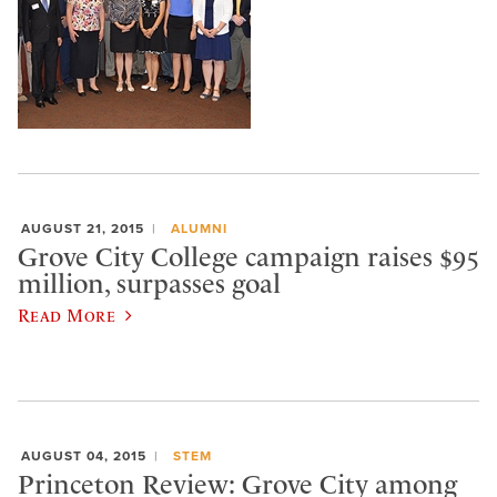
AUGUST 21, 2015
ALUMNI
Grove City College campaign raises $95
million, surpasses goal
Read More
AUGUST 04, 2015
STEM
Princeton Review: Grove City among