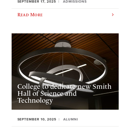
SEPTEMBER 17, 2025
ADMISSIONS
Read More
College to dedicate new Smith
Hall of Science and
Technology
SEPTEMBER 10, 2025
ALUMNI