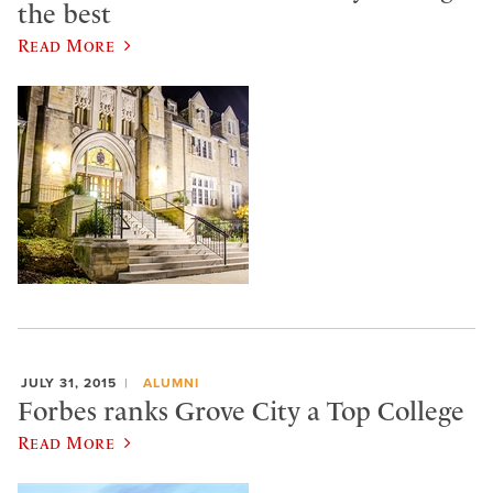
the best
Read More
JULY 31, 2015
ALUMNI
Forbes ranks Grove City a Top College
Read More