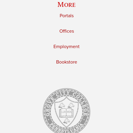
More
Portals
Offices
Employment
Bookstore