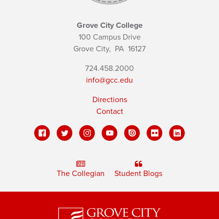
Grove City College
100 Campus Drive
Grove City,
PA
16127
724.458.2000
info@gcc.edu
Directions
Contact
The Collegian
Student Blogs