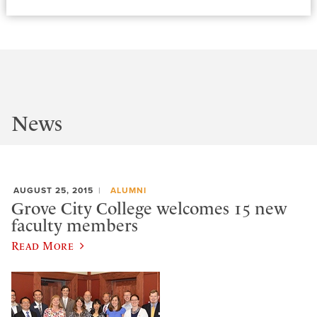
News
AUGUST 25, 2015
ALUMNI
Grove City College welcomes 15 new
faculty members
Read More