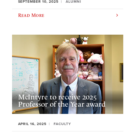
SEPTEMBER 10, 2025
ALUMNI
Read More
McIntyre to receive 2025
Professor of the Year award
APRIL 16, 2025
FACULTY