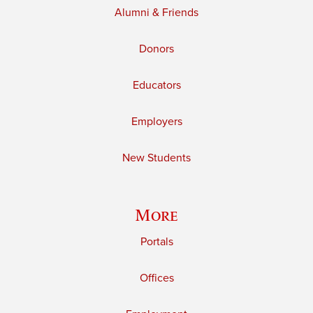
Alumni & Friends
Donors
Educators
Employers
New Students
More
Portals
Offices