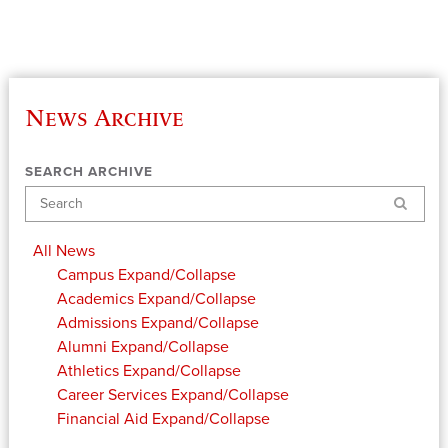
News Archive
SEARCH ARCHIVE
Search
All News
Campus
Expand/Collapse
Academics
Expand/Collapse
Admissions
Expand/Collapse
Alumni
Expand/Collapse
Athletics
Expand/Collapse
Career Services
Expand/Collapse
Financial Aid
Expand/Collapse