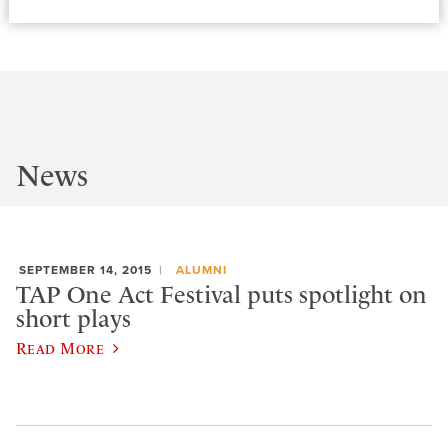
News
SEPTEMBER 14, 2015
ALUMNI
TAP One Act Festival puts spotlight on
short plays
Read More