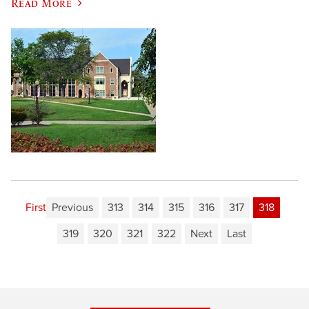
Read More
First
Previous
313
314
315
316
317
318
319
320
321
322
Next
Last