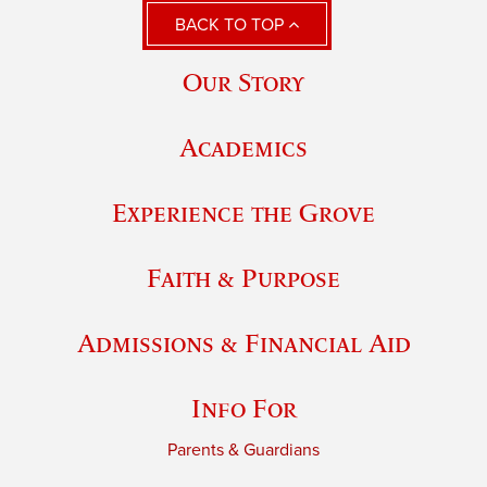
BACK TO TOP
Our Story
Academics
Experience the Grove
Faith & Purpose
Admissions & Financial Aid
Info For
Parents & Guardians