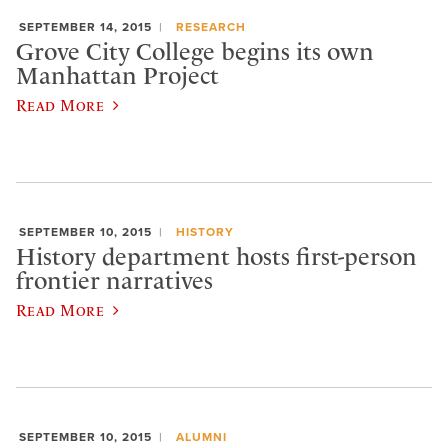
SEPTEMBER 14, 2015
RESEARCH
Grove City College begins its own
Manhattan Project
Read More
SEPTEMBER 10, 2015
HISTORY
History department hosts first-person
frontier narratives
Read More
SEPTEMBER 10, 2015
ALUMNI