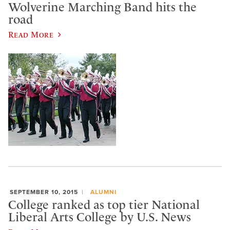
Wolverine Marching Band hits the
road
Read More
SEPTEMBER 10, 2015
ALUMNI
College ranked as top tier National
Liberal Arts College by U.S. News