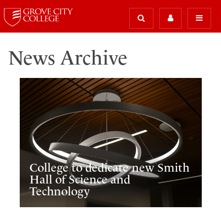
News Archive
College to dedicate new Smith
Hall of Science and
Technology