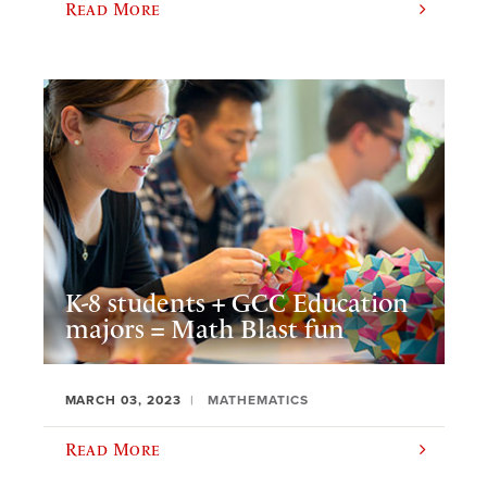
Read More
K-8 students + GCC Education
majors = Math Blast fun
MARCH 03, 2023
MATHEMATICS
Read More