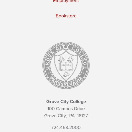
Employment
Bookstore
Grove City College
100 Campus Drive
Grove City,
PA
16127
724.458.2000