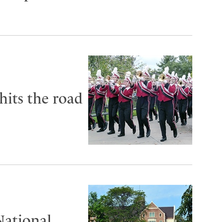
its the road
National