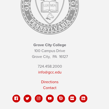
Grove City College
100 Campus Drive
Grove City,
PA
16127
724.458.2000
info@gcc.edu
Directions
Contact