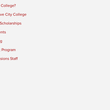
 College?
ve City College
 Scholarships
ents
ng
t Program
ions Staff