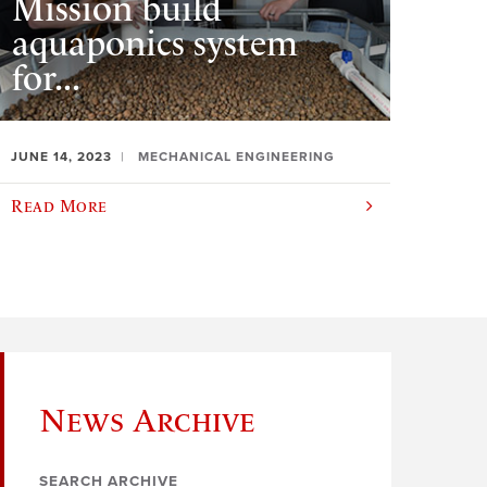
Mission build
aquaponics system
for...
JUNE 14, 2023
MECHANICAL ENGINEERING
Read More
News Archive
SEARCH ARCHIVE