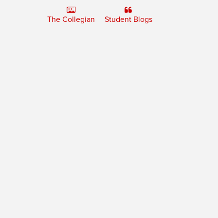
The Collegian
Student Blogs