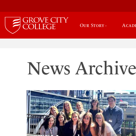
Our Story
Acad
News Archiv