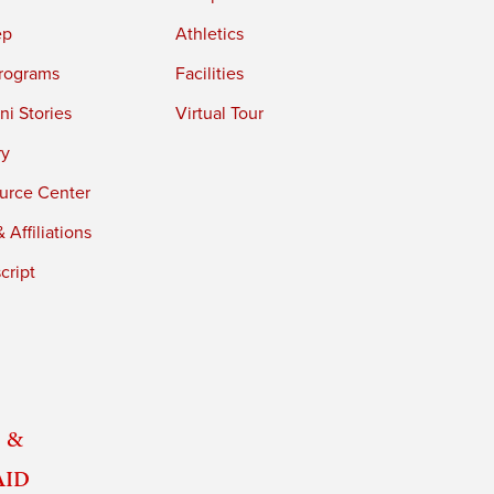
ep
Athletics
rograms
Facilities
i Stories
Virtual Tour
ry
urce Center
 Affiliations
cript
 &
Aid