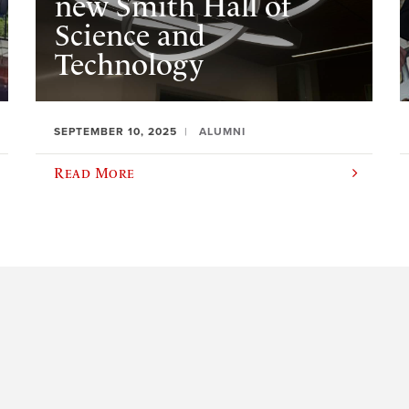
new Smith Hall of
Science and
Technology
SEPTEMBER 10, 2025
ALUMNI
Read More