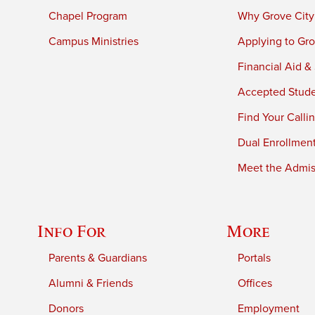
Chapel Program
Why Grove City
Campus Ministries
Applying to Gro
Financial Aid &
Accepted Stud
Find Your Calli
Dual Enrollmen
Meet the Admiss
Info For
More
Parents & Guardians
Portals
Alumni & Friends
Offices
Donors
Employment