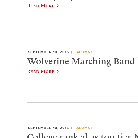
Read More
SEPTEMBER 10, 2015
ALUMNI
Wolverine Marching Band h
Read More
SEPTEMBER 10, 2015
ALUMNI
College ranked as top tier 