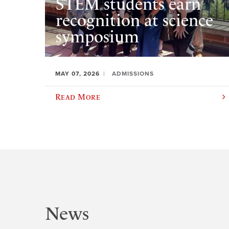
STEM students earn
recognition at science
symposium
MAY 07, 2026
ADMISSIONS
Read More
News