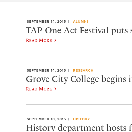
SEPTEMBER 14, 2015
ALUMNI
TAP One Act Festival puts 
Read More
SEPTEMBER 14, 2015
RESEARCH
Grove City College begins 
Read More
SEPTEMBER 10, 2015
HISTORY
History department hosts fi