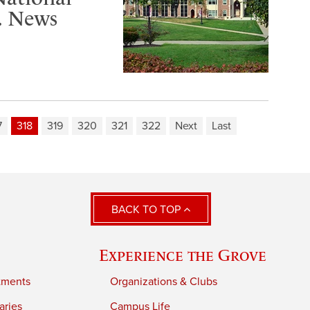
S. News
7
318
319
320
321
322
Next
Last
BACK TO TOP
Experience the Grove
tments
Organizations & Clubs
aries
Campus Life