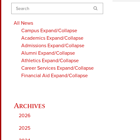
Search
All News
Campus
Expand/Collapse
Academics
Expand/Collapse
Admissions
Expand/Collapse
Alumni
Expand/Collapse
Athletics
Expand/Collapse
Career Services
Expand/Collapse
Financial Aid
Expand/Collapse
2026
2025