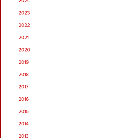
2024
2023
2022
2021
2020
2019
2018
2017
2016
2015
2014
2013