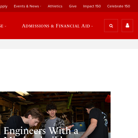
pply
Events & News
Athletics
Give
Impact 150
Celebrate 150
se
Admissions & Financial Aid
Engineers With a