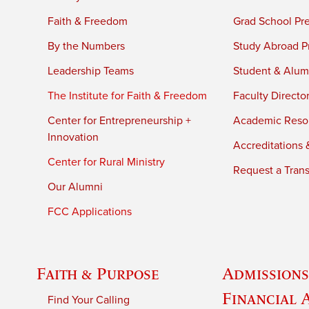
Faith & Freedom
Grad School Pr
By the Numbers
Study Abroad P
Leadership Teams
Student & Alumn
The Institute for Faith & Freedom
Faculty Directo
Center for Entrepreneurship +
Academic Reso
Innovation
Accreditations &
Center for Rural Ministry
Request a Trans
Our Alumni
FCC Applications
Faith & Purpose
Admissions
Financial 
Find Your Calling