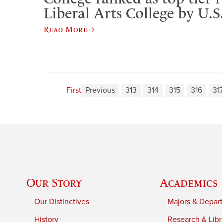
Liberal Arts College by U.
Read More
First
Previous
313
314
315
316
31
Our Story
Academics
Our Distinctives
Majors & Depar
History
Research & Libr