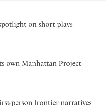
spotlight on short plays
its own Manhattan Project
rst-person frontier narratives