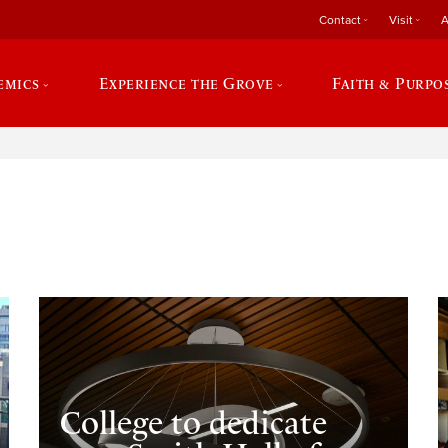
Contact
Visit
A
emics
Experience the Grove
Faith & Purpo
e
College to dedicate