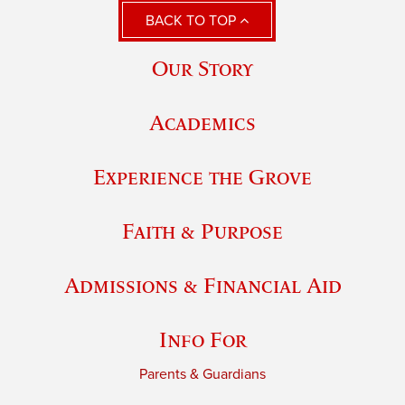
BACK TO TOP
Our Story
Academics
Experience the Grove
Faith & Purpose
Admissions & Financial Aid
Info For
Parents & Guardians