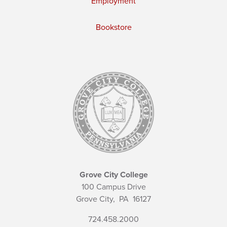
Employment
Bookstore
Grove City College
100 Campus Drive
Grove City,
PA
16127
724.458.2000