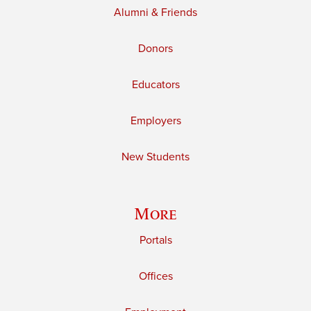
Alumni & Friends
Donors
Educators
Employers
New Students
More
Portals
Offices