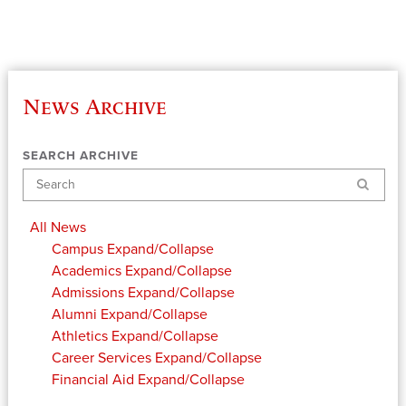
News Archive
SEARCH ARCHIVE
Search
All News
Campus
Expand/Collapse
Academics
Expand/Collapse
Admissions
Expand/Collapse
Alumni
Expand/Collapse
Athletics
Expand/Collapse
Career Services
Expand/Collapse
Financial Aid
Expand/Collapse