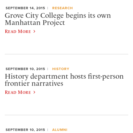
SEPTEMBER 14, 2015
RESEARCH
Grove City College begins its own
Manhattan Project
Read More
SEPTEMBER 10, 2015
HISTORY
History department hosts first-person
frontier narratives
Read More
SEPTEMBER 10, 2015
ALUMNI