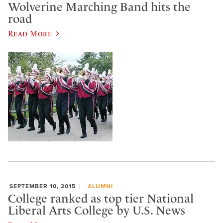
Wolverine Marching Band hits the
road
Read More
SEPTEMBER 10, 2015
ALUMNI
College ranked as top tier National
Liberal Arts College by U.S. News