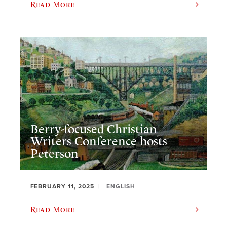
Read More
Berry-focused Christian
Writers Conference hosts
Peterson
FEBRUARY 11, 2025
ENGLISH
Read More