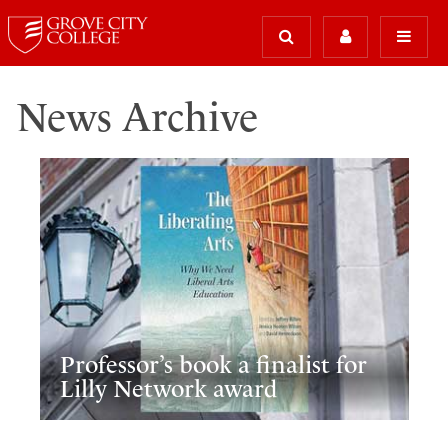
News Archive
Professor’s book a finalist for
Lilly Network award