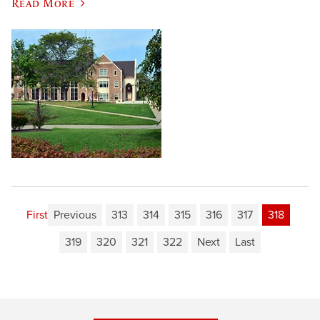
Read More
First
Previous
313
314
315
316
317
318
319
320
321
322
Next
Last