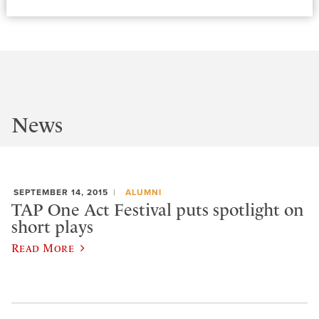
News
SEPTEMBER 14, 2015
ALUMNI
TAP One Act Festival puts spotlight on
short plays
Read More