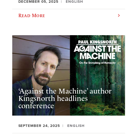
DECEMBER 05, 2025
ENGLISH
Read More
‘Against the Machine’ author
Kingsnorth headlines
conference
SEPTEMBER 24, 2025
ENGLISH