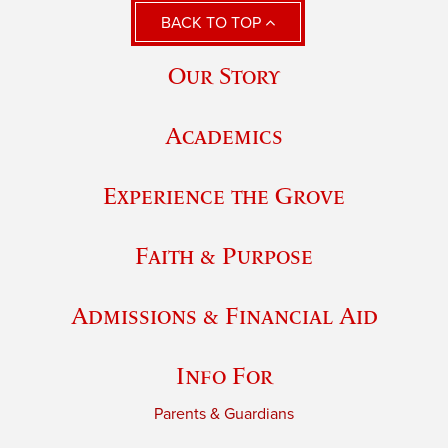
BACK TO TOP
Our Story
Academics
Experience the Grove
Faith & Purpose
Admissions & Financial Aid
Info For
Parents & Guardians