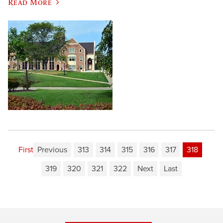
Read More
First
Previous
313
314
315
316
317
318
319
320
321
322
Next
Last