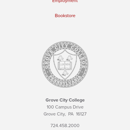
Employment
Bookstore
Grove City College
100 Campus Drive
Grove City,
PA
16127
724.458.2000