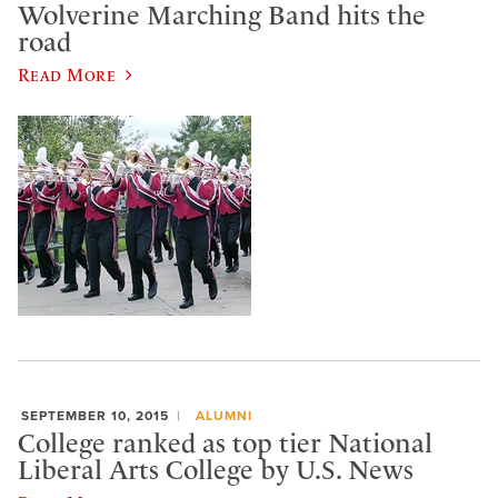
Wolverine Marching Band hits the
road
Read More
SEPTEMBER 10, 2015
ALUMNI
College ranked as top tier National
Liberal Arts College by U.S. News