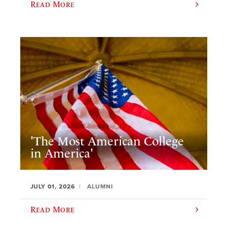
Read More
'The Most American College
in America'
JULY 01, 2026
ALUMNI
Read More