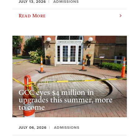
JULY 13, 2026
ADMISSIONS
Read More
GCC eyes $4 million in
upgrades this summer, more
to come
JULY 06, 2026
ADMISSIONS