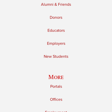
Alumni & Friends
Donors
Educators
Employers
New Students
More
Portals
Offices