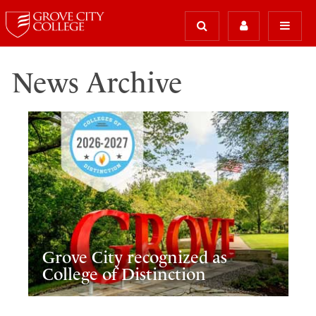
News Archive
Grove City recognized as
College of Distinction