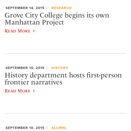
SEPTEMBER 14, 2015
RESEARCH
Grove City College begins its own
Manhattan Project
Read More
SEPTEMBER 10, 2015
HISTORY
History department hosts first-person
frontier narratives
Read More
SEPTEMBER 10, 2015
ALUMNI