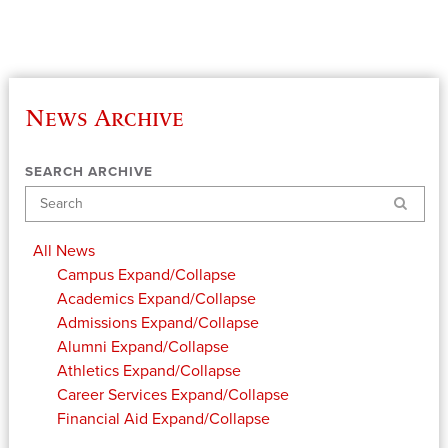
News Archive
SEARCH ARCHIVE
Search
All News
Campus
Expand/Collapse
Academics
Expand/Collapse
Admissions
Expand/Collapse
Alumni
Expand/Collapse
Athletics
Expand/Collapse
Career Services
Expand/Collapse
Financial Aid
Expand/Collapse