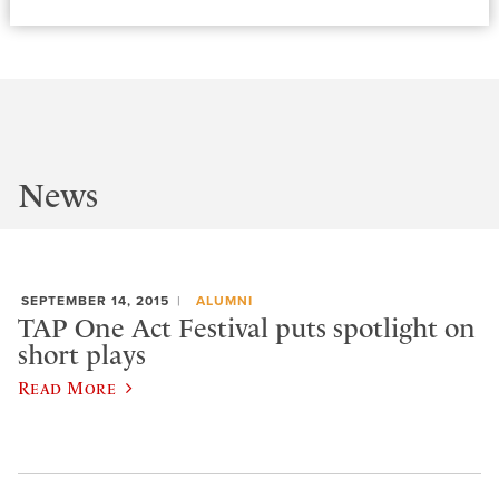
News
SEPTEMBER 14, 2015
ALUMNI
TAP One Act Festival puts spotlight on
short plays
Read More