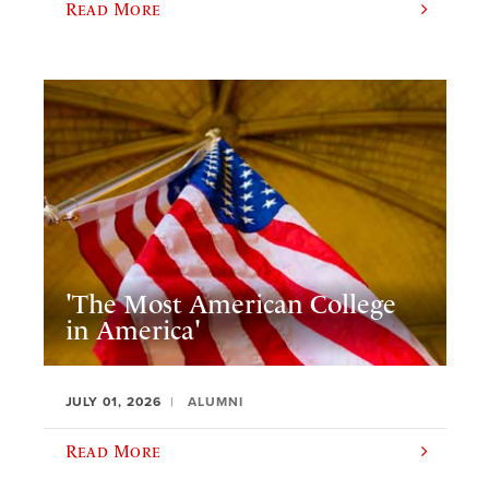
Read More
'The Most American College
in America'
JULY 01, 2026
ALUMNI
Read More