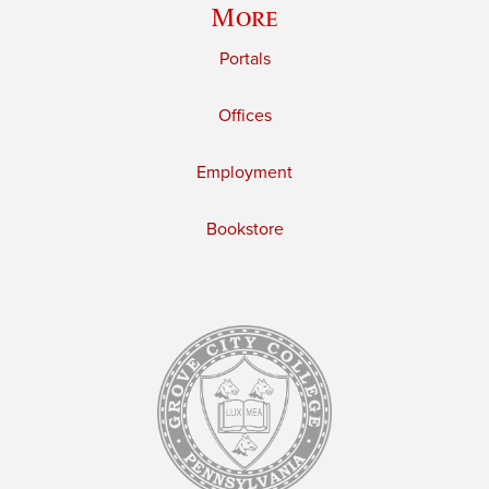
More
Portals
Offices
Employment
Bookstore