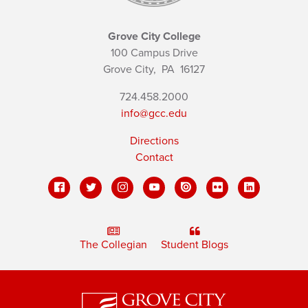
Grove City College
100 Campus Drive
Grove City,
PA
16127
724.458.2000
info@gcc.edu
Directions
Contact
The Collegian
Student Blogs