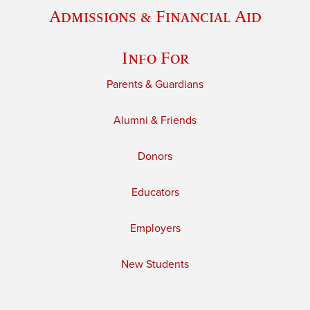
Admissions & Financial Aid
Info For
Parents & Guardians
Alumni & Friends
Donors
Educators
Employers
New Students