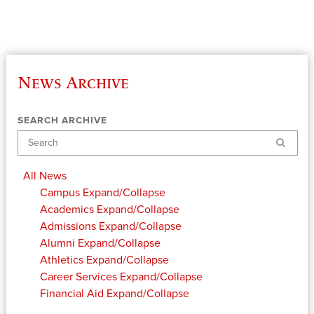
News Archive
SEARCH ARCHIVE
Search
All News
Campus
Expand/Collapse
Academics
Expand/Collapse
Admissions
Expand/Collapse
Alumni
Expand/Collapse
Athletics
Expand/Collapse
Career Services
Expand/Collapse
Financial Aid
Expand/Collapse