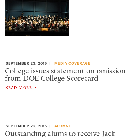
SEPTEMBER 23, 2015
MEDIA COVERAGE
College issues statement on omission
from DOE College Scorecard
Read More
SEPTEMBER 22, 2015
ALUMNI
Outstanding alums to receive Jack