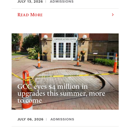
JULY 13, 2026
ADMISSIONS
Read More
GCC eyes $4 million in
upgrades this summer, more
to come
JULY 06, 2026
ADMISSIONS