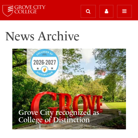
News Archive
Grove City recognized as
College of Distinction