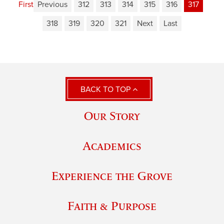
First
Previous
312
313
314
315
316
317
318
319
320
321
Next
Last
BACK TO TOP
Our Story
Academics
Experience the Grove
Faith & Purpose