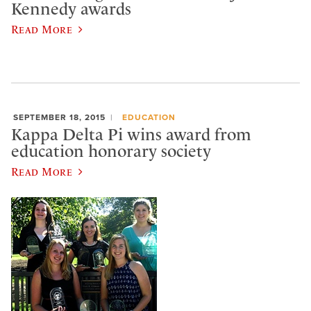
Kennedy awards
Read More
SEPTEMBER 18, 2015
EDUCATION
Kappa Delta Pi wins award from
education honorary society
Read More