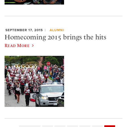
SEPTEMBER 17, 2015
ALUMNI
Homecoming 2015 brings the hits
Read More