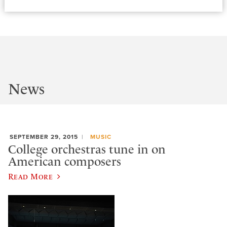
News
SEPTEMBER 29, 2015
MUSIC
College orchestras tune in on
American composers
Read More