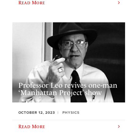
Read More
Professor Leo revives one-man
‘Manhattan Project’ show
OCTOBER 12, 2023
PHYSICS
Read More