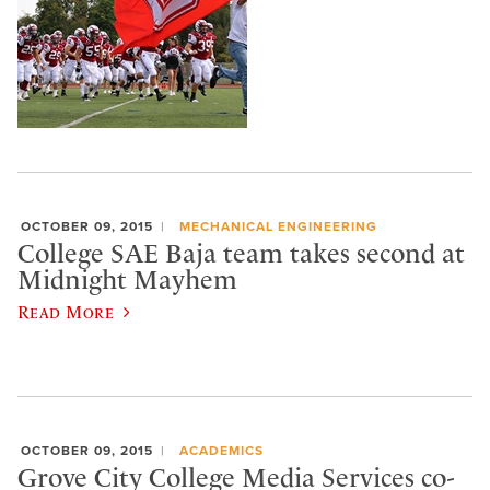
OCTOBER 09, 2015
MECHANICAL ENGINEERING
College SAE Baja team takes second at
Midnight Mayhem
Read More
OCTOBER 09, 2015
ACADEMICS
Grove City College Media Services co-