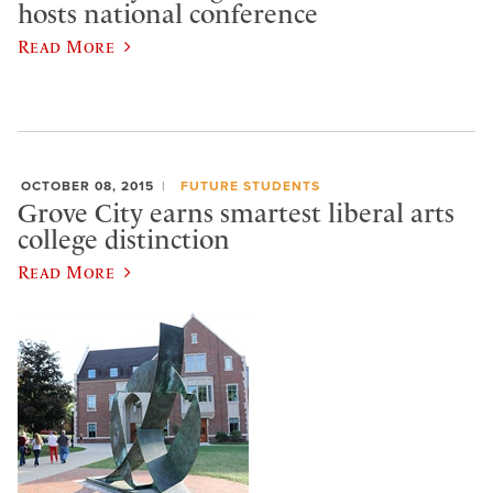
hosts national conference
Read More
OCTOBER 08, 2015
FUTURE STUDENTS
Grove City earns smartest liberal arts
college distinction
Read More