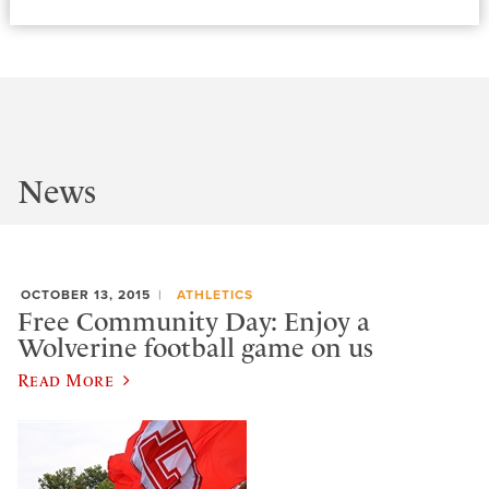
News
OCTOBER 13, 2015
ATHLETICS
Free Community Day: Enjoy a
Wolverine football game on us
Read More