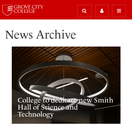
News Archive
College to dedicate new Smith
Hall of Science and
Technology