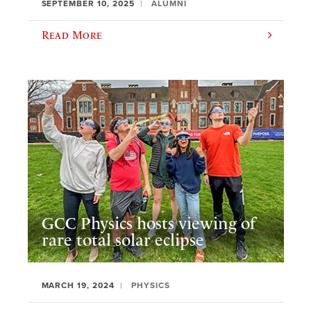
SEPTEMBER 10, 2025
ALUMNI
Read More
GCC Physics hosts viewing of
rare total solar eclipse
MARCH 19, 2024
PHYSICS