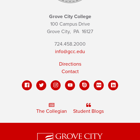
Grove City College
100 Campus Drive
Grove City,
PA
16127
724.458.2000
info@gcc.edu
Directions
Contact
The Collegian
Student Blogs