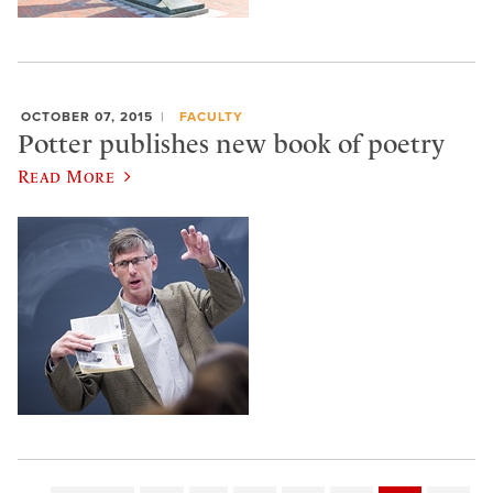
OCTOBER 07, 2015
FACULTY
Potter publishes new book of poetry
Read More