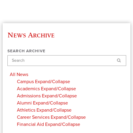
News Archive
SEARCH ARCHIVE
Search
All News
Campus
Expand/Collapse
Academics
Expand/Collapse
Admissions
Expand/Collapse
Alumni
Expand/Collapse
Athletics
Expand/Collapse
Career Services
Expand/Collapse
Financial Aid
Expand/Collapse