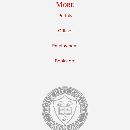
More
Portals
Offices
Employment
Bookstore