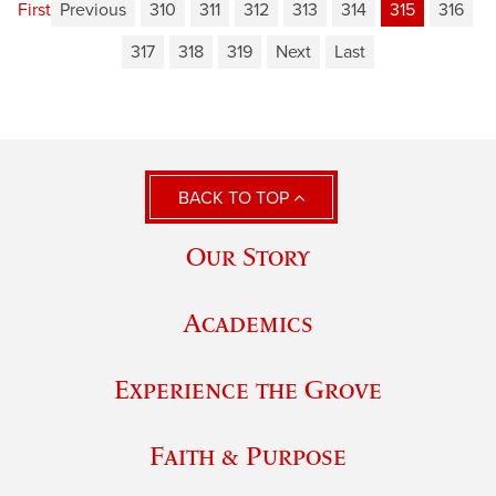
First
Previous
310
311
312
313
314
315
316
317
318
319
Next
Last
BACK TO TOP
Our Story
Academics
Experience the Grove
Faith & Purpose