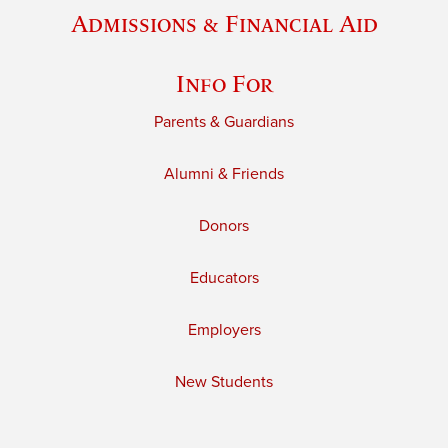
Admissions & Financial Aid
Info For
Parents & Guardians
Alumni & Friends
Donors
Educators
Employers
New Students