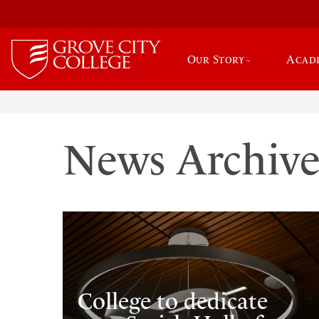
Our Story
Acad
News Archiv
College to dedicate