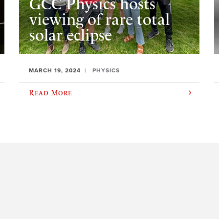
GCC Physics hosts
viewing of rare total
solar eclipse
MARCH 19, 2024
PHYSICS
Read More