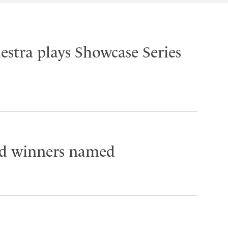
stra plays Showcase Series
 winners named