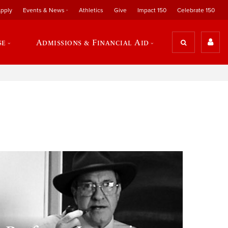
pply
Events & News
Athletics
Give
Impact 150
Celebrate 150
se
Admissions & Financial Aid