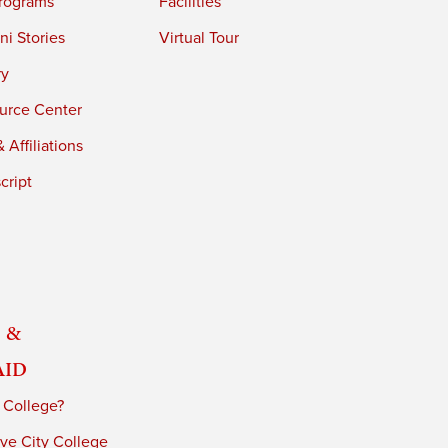
rograms
Facilities
i Stories
Virtual Tour
ry
urce Center
 Affiliations
cript
 &
Aid
 College?
ve City College