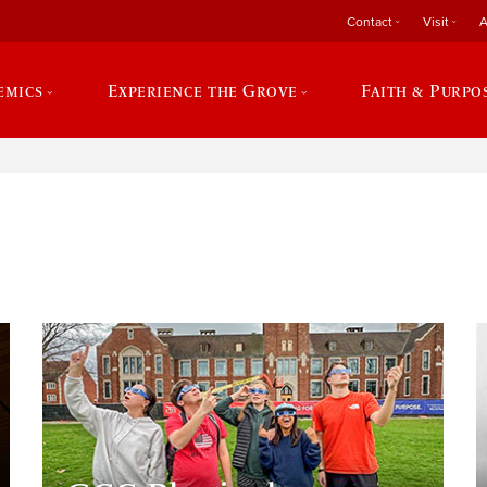
Contact
Visit
A
emics
Experience the Grove
Faith & Purpo
e