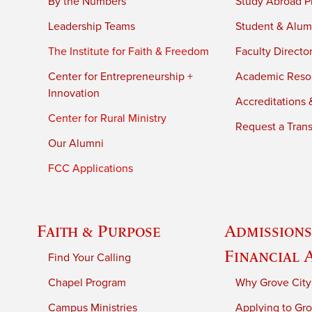
By the Numbers
Study Abroad P
Leadership Teams
Student & Alumn
The Institute for Faith & Freedom
Faculty Directo
Center for Entrepreneurship +
Academic Reso
Innovation
Accreditations &
Center for Rural Ministry
Request a Trans
Our Alumni
FCC Applications
Faith & Purpose
Admissions
Financial 
Find Your Calling
Chapel Program
Why Grove City
Campus Ministries
Applying to Gro