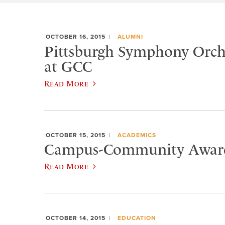
OCTOBER 16, 2015
ALUMNI
Pittsburgh Symphony Orche
at GCC
Read More
OCTOBER 15, 2015
ACADEMICS
Campus-Community Award
Read More
OCTOBER 14, 2015
EDUCATION