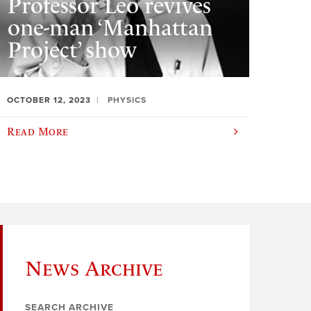
Professor Leo revives
one-man ‘Manhattan
Project’ show
OCTOBER 12, 2023
PHYSICS
Read More
News Archive
SEARCH ARCHIVE