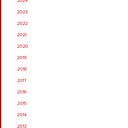
2024
2023
2022
2021
2020
2019
2018
2017
2016
2015
2014
2013