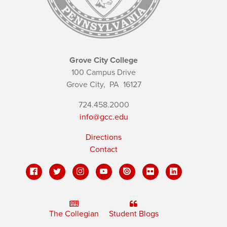
Grove City College
100 Campus Drive
Grove City,
PA
16127
724.458.2000
info@gcc.edu
Directions
Contact
The Collegian
Student Blogs