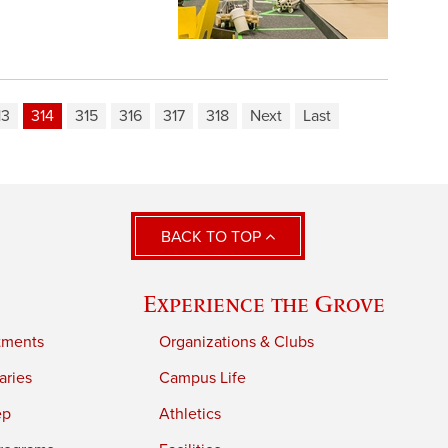
13
314
315
316
317
318
Next
Last
BACK TO TOP
Experience the Grove
tments
Organizations & Clubs
aries
Campus Life
ep
Athletics