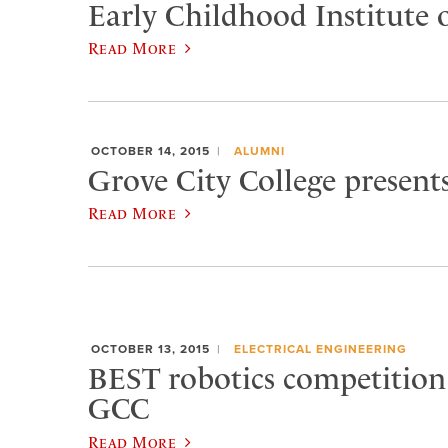
Early Childhood Institute o
Read More
OCTOBER 14, 2015
ALUMNI
Grove City College present
Read More
OCTOBER 13, 2015
ELECTRICAL ENGINEERING
BEST robotics competition
GCC
Read More