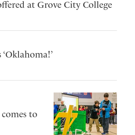
ffered at Grove City College
s ‘Oklahoma!’
 comes to