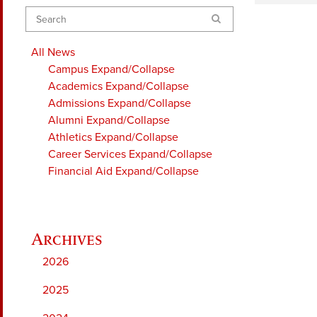
Search
All News
Campus
Expand/Collapse
Academics
Expand/Collapse
Admissions
Expand/Collapse
Alumni
Expand/Collapse
Athletics
Expand/Collapse
Career Services
Expand/Collapse
Financial Aid
Expand/Collapse
2026
2025