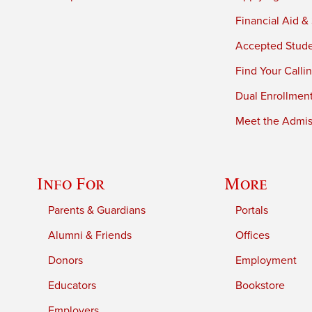
Financial Aid &
Accepted Stud
Find Your Calli
Dual Enrollmen
Meet the Admiss
Info For
More
Parents & Guardians
Portals
Alumni & Friends
Offices
Donors
Employment
Educators
Bookstore
Employers