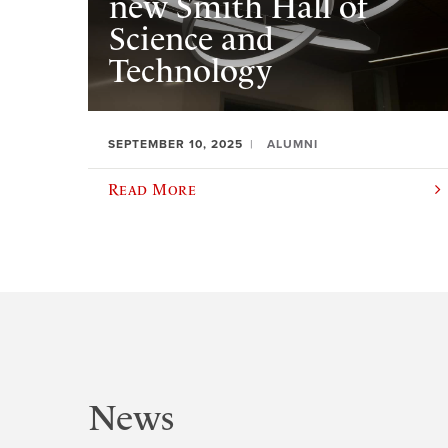
new Smith Hall of
Science and
Technology
SEPTEMBER 10, 2025
ALUMNI
Read More
News