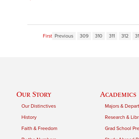
First
Previous
309
310
311
312
3
Our Story
Academics
Our Distinctives
Majors & Depar
History
Research & Libr
Faith & Freedom
Grad School Pr