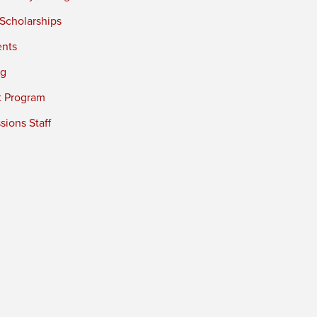
 Scholarships
ents
ng
t Program
ions Staff