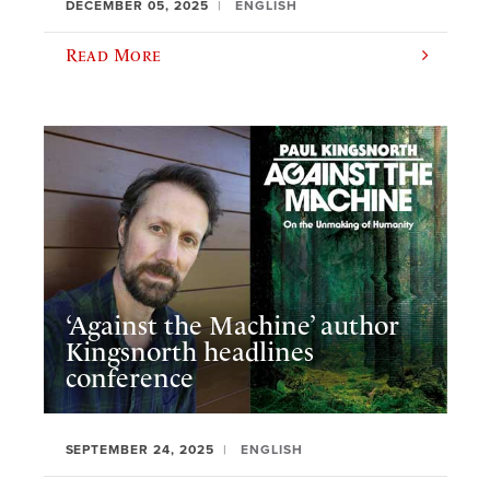
DECEMBER 05, 2025
ENGLISH
Read More
‘Against the Machine’ author
Kingsnorth headlines
conference
SEPTEMBER 24, 2025
ENGLISH