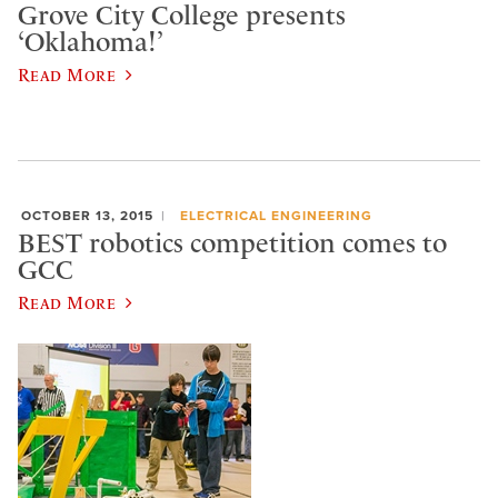
Grove City College presents
‘Oklahoma!’
Read More
OCTOBER 13, 2015
ELECTRICAL ENGINEERING
BEST robotics competition comes to
GCC
Read More