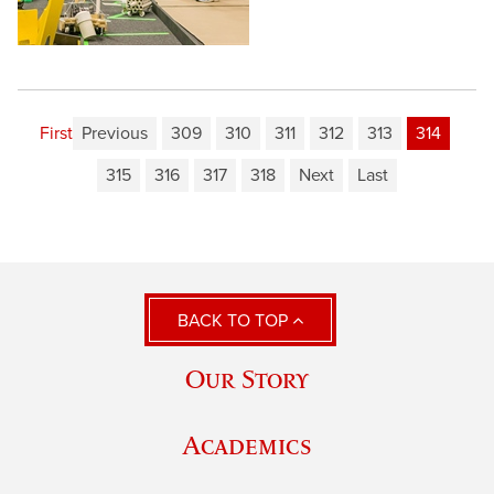
First
Previous
309
310
311
312
313
314
315
316
317
318
Next
Last
BACK TO TOP
Our Story
Academics