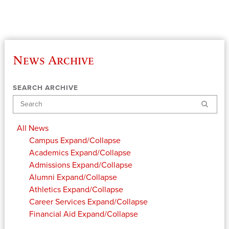
News Archive
SEARCH ARCHIVE
Search
All News
Campus
Expand/Collapse
Academics
Expand/Collapse
Admissions
Expand/Collapse
Alumni
Expand/Collapse
Athletics
Expand/Collapse
Career Services
Expand/Collapse
Financial Aid
Expand/Collapse