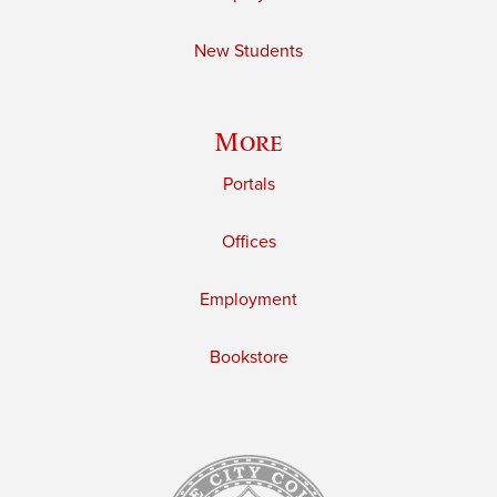
New Students
More
Portals
Offices
Employment
Bookstore