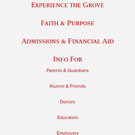
Experience the Grove
Faith & Purpose
Admissions & Financial Aid
Info For
Parents & Guardians
Alumni & Friends
Donors
Educators
Employers