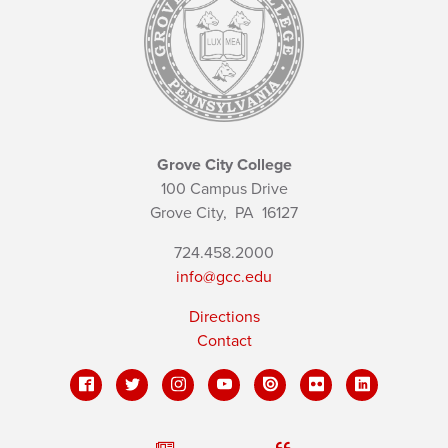
Grove City College
100 Campus Drive
Grove City,
PA
16127
724.458.2000
info@gcc.edu
Directions
Contact