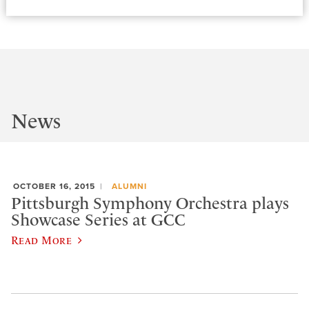
News
OCTOBER 16, 2015
ALUMNI
Pittsburgh Symphony Orchestra plays
Showcase Series at GCC
Read More