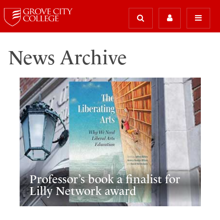
News Archive
Professor’s book a finalist for
Lilly Network award