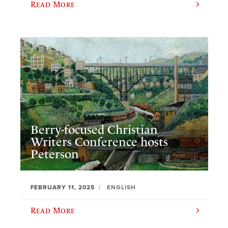
Read More
Berry-focused Christian
Writers Conference hosts
Peterson
FEBRUARY 11, 2025
ENGLISH
Read More