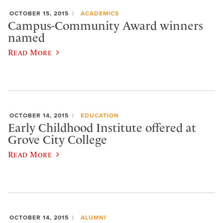
OCTOBER 15, 2015
ACADEMICS
Campus-Community Award winners
named
Read More
OCTOBER 14, 2015
EDUCATION
Early Childhood Institute offered at
Grove City College
Read More
OCTOBER 14, 2015
ALUMNI