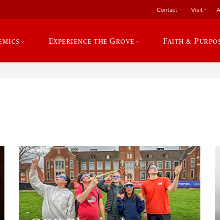
Contact
Visit
A
emics
Experience the Grove
Faith & Purpo
e