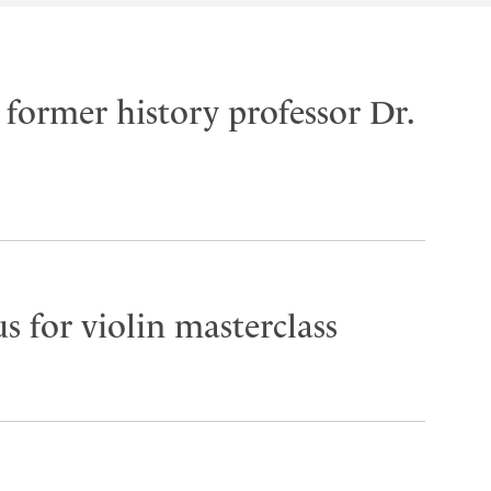
former history professor Dr.
s for violin masterclass