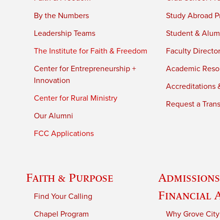
By the Numbers
Study Abroad P
Leadership Teams
Student & Alumn
The Institute for Faith & Freedom
Faculty Directo
Center for Entrepreneurship +
Academic Reso
Innovation
Accreditations &
Center for Rural Ministry
Request a Trans
Our Alumni
FCC Applications
Faith & Purpose
Admissions
Financial 
Find Your Calling
Chapel Program
Why Grove City