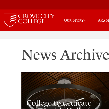
Our Story
Acad
News Archiv
College to dedicate