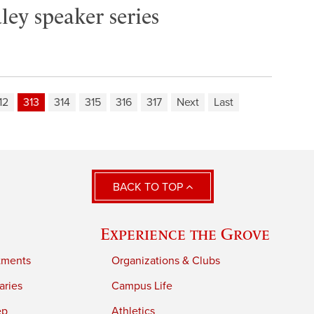
ley speaker series
12
313
314
315
316
317
Next
Last
BACK TO TOP
Experience the Grove
tments
Organizations & Clubs
aries
Campus Life
ep
Athletics