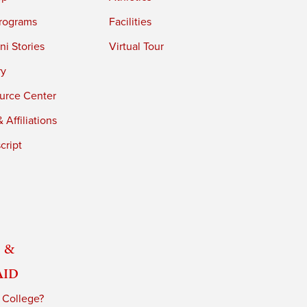
rograms
Facilities
i Stories
Virtual Tour
ry
urce Center
 Affiliations
cript
 &
Aid
 College?