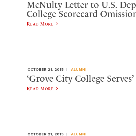
McNulty Letter to U.S. De
College Scorecard Omissio
Read More
OCTOBER 21, 2015
ALUMNI
‘Grove City College Serves’ 
Read More
OCTOBER 21, 2015
ALUMNI