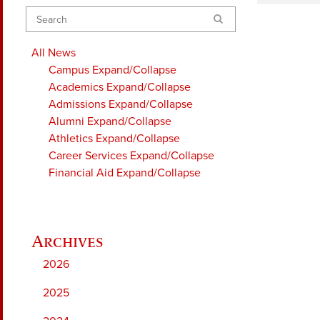
Search
All News
Campus
Expand/Collapse
Academics
Expand/Collapse
Admissions
Expand/Collapse
Alumni
Expand/Collapse
Athletics
Expand/Collapse
Career Services
Expand/Collapse
Financial Aid
Expand/Collapse
2026
2025