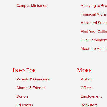
Campus Ministries
Applying to Gro
Financial Aid &
Accepted Stud
Find Your Calli
Dual Enrollmen
Meet the Admiss
Info For
More
Parents & Guardians
Portals
Alumni & Friends
Offices
Donors
Employment
Educators
Bookstore