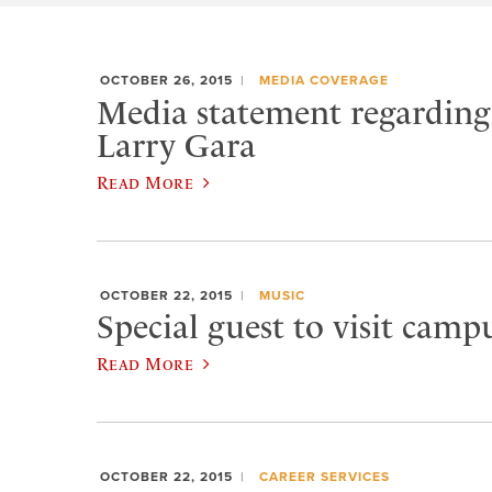
OCTOBER 26, 2015
MEDIA COVERAGE
Media statement regarding 
Larry Gara
Read More
OCTOBER 22, 2015
MUSIC
Special guest to visit campu
Read More
OCTOBER 22, 2015
CAREER SERVICES