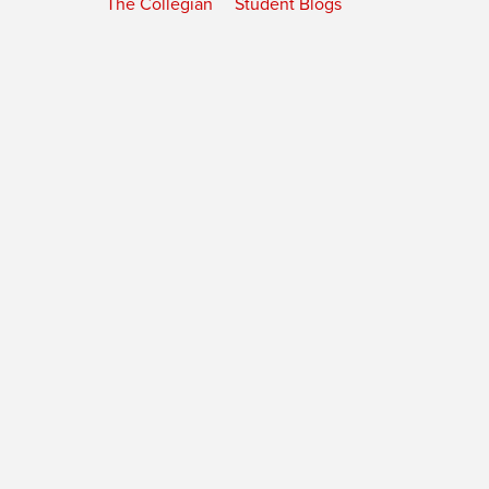
The Collegian
Student Blogs