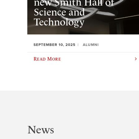
new Smith Hall of
Science and
Technology
SEPTEMBER 10, 2025
ALUMNI
Read More
News