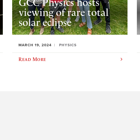
GCC Physics hosts
viewing of rare total
solar eclipse
MARCH 19, 2024
PHYSICS
Read More