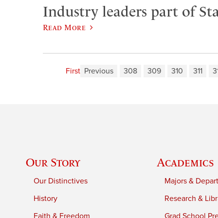
Industry leaders part of Sta
Read More
First
Previous
308
309
310
311
3
Our Story
Academics
Our Distinctives
Majors & Depar
History
Research & Libr
Faith & Freedom
Grad School Pr