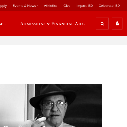
pply
Events & News
Athletics
Give
Impact 150
Celebrate 150
se
Admissions & Financial Aid