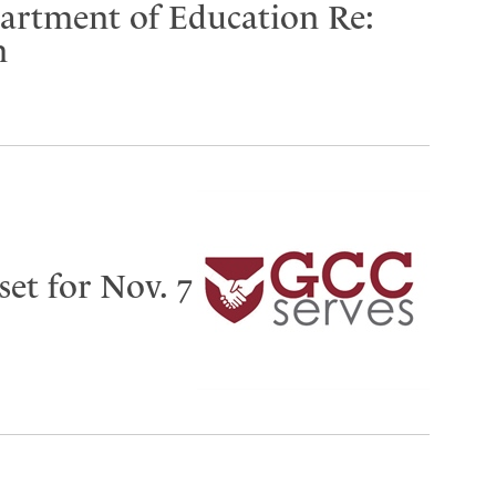
partment of Education Re:
n
set for Nov. 7