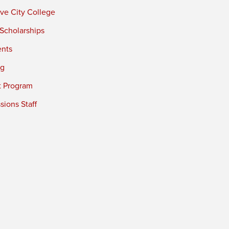
ve City College
 Scholarships
ents
ng
t Program
ions Staff