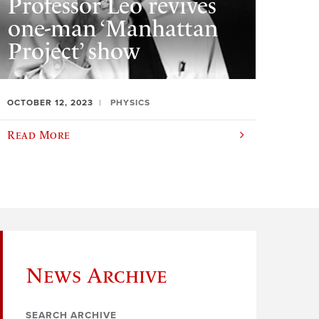
Professor Leo revives
one-man ‘Manhattan
Project’ show
OCTOBER 12, 2023
PHYSICS
Read More
News Archive
SEARCH ARCHIVE