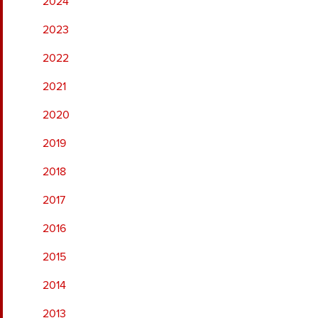
2024
2023
2022
2021
2020
2019
2018
2017
2016
2015
2014
2013