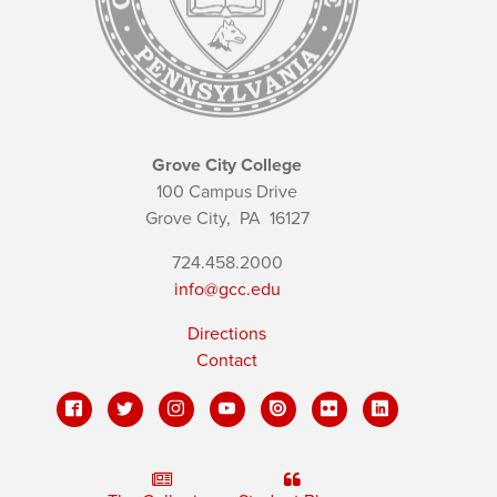
Grove City College
100 Campus Drive
Grove City,
PA
16127
724.458.2000
info@gcc.edu
Directions
Contact