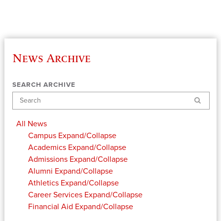
News Archive
SEARCH ARCHIVE
Search
All News
Campus
Expand/Collapse
Academics
Expand/Collapse
Admissions
Expand/Collapse
Alumni
Expand/Collapse
Athletics
Expand/Collapse
Career Services
Expand/Collapse
Financial Aid
Expand/Collapse