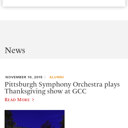
News
NOVEMBER 10, 2015
ALUMNI
Pittsburgh Symphony Orchestra plays
Thanksgiving show at GCC
Read More