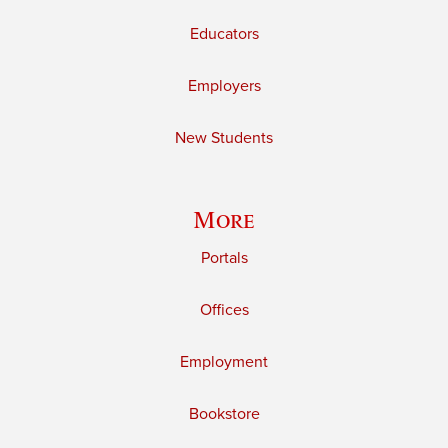
Educators
Employers
New Students
More
Portals
Offices
Employment
Bookstore