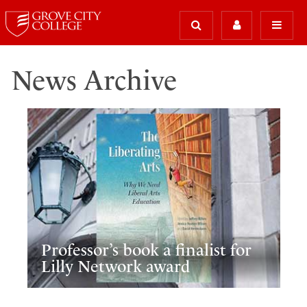
News Archive
Professor’s book a finalist for
Lilly Network award