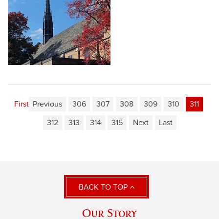
First
Previous
306
307
308
309
310
311
312
313
314
315
Next
Last
BACK TO TOP
Our Story