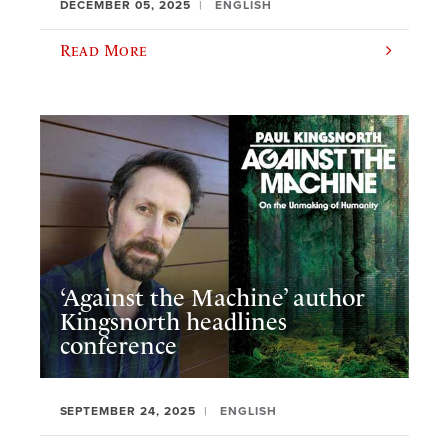
DECEMBER 05, 2025
ENGLISH
Read More
‘Against the Machine’ author
Kingsnorth headlines
conference
SEPTEMBER 24, 2025
ENGLISH