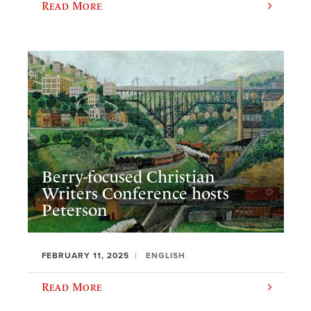
Read More
Berry-focused Christian
Writers Conference hosts
Peterson
FEBRUARY 11, 2025
ENGLISH
Read More