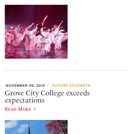
NOVEMBER 05, 2015
FUTURE STUDENTS
Grove City College exceeds
expectations
Read More