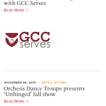
with GCC Serves
Read More
NOVEMBER 06, 2015
ARTS & LETTERS
Orchesis Dance Troupe presents
'Unhinged' fall show
Read More