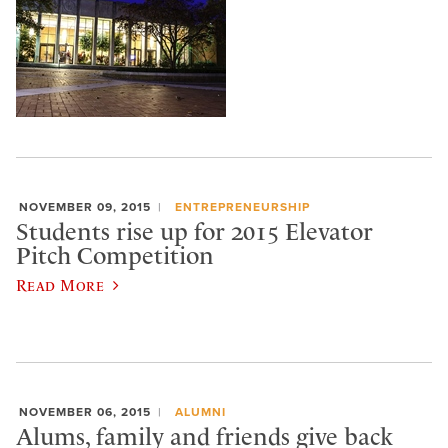
NOVEMBER 09, 2015
ENTREPRENEURSHIP
Students rise up for 2015 Elevator
Pitch Competition
Read More
NOVEMBER 06, 2015
ALUMNI
Alums, family and friends give back