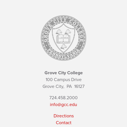
Grove City College
100 Campus Drive
Grove City,
PA
16127
724.458.2000
info@gcc.edu
Directions
Contact