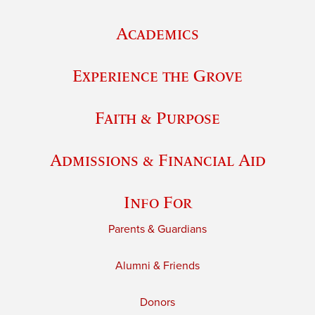
Academics
Experience the Grove
Faith & Purpose
Admissions & Financial Aid
Info For
Parents & Guardians
Alumni & Friends
Donors