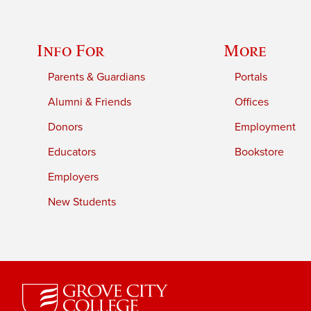
Info For
More
Parents & Guardians
Portals
Alumni & Friends
Offices
Donors
Employment
Educators
Bookstore
Employers
New Students