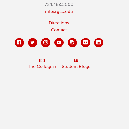
724.458.2000
info@gcc.edu
Directions
Contact
The Collegian
Student Blogs