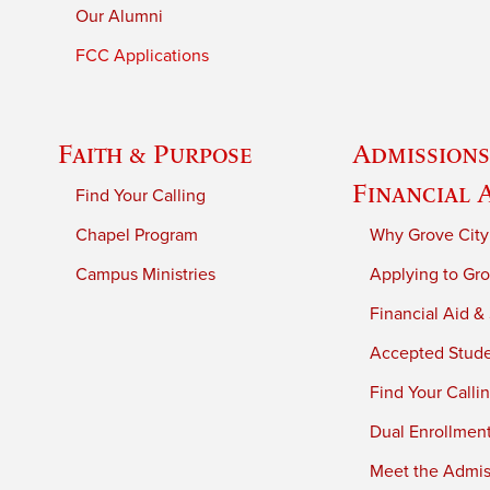
Our Alumni
FCC Applications
Faith & Purpose
Admissions
Financial 
Find Your Calling
Chapel Program
Why Grove City
Campus Ministries
Applying to Gro
Financial Aid &
Accepted Stud
Find Your Calli
Dual Enrollmen
Meet the Admiss