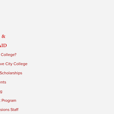
 &
Aid
 College?
ve City College
 Scholarships
ents
ng
t Program
ions Staff