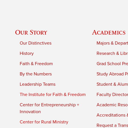
Our Story
Academics
Our Distinctives
Majors & Depar
History
Research & Libr
Faith & Freedom
Grad School Pr
By the Numbers
Study Abroad P
Leadership Teams
Student & Alumn
The Institute for Faith & Freedom
Faculty Directo
Center for Entrepreneurship +
Academic Reso
Innovation
Accreditations &
Center for Rural Ministry
Request a Trans