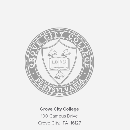
Grove City College
100 Campus Drive
Grove City,
PA
16127