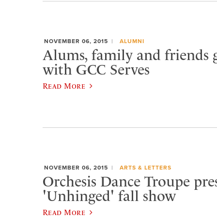
NOVEMBER 06, 2015
ALUMNI
Alums, family and friends 
with GCC Serves
Read More
NOVEMBER 06, 2015
ARTS & LETTERS
Orchesis Dance Troupe pre
'Unhinged' fall show
Read More