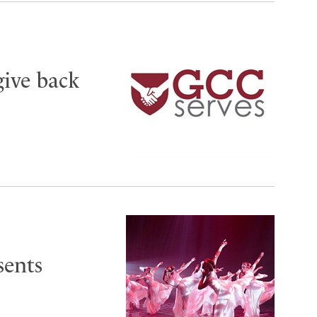
give back
sents