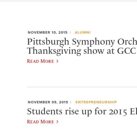
NOVEMBER 10, 2015
ALUMNI
Pittsburgh Symphony Orche
Thanksgiving show at GCC
Read More
NOVEMBER 09, 2015
ENTREPRENEURSHIP
Students rise up for 2015 
Read More