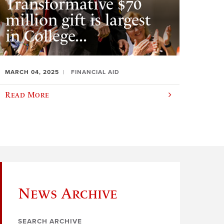
Transformative $70
million gift is largest
in College...
MARCH 04, 2025
FINANCIAL AID
Read More
News Archive
SEARCH ARCHIVE