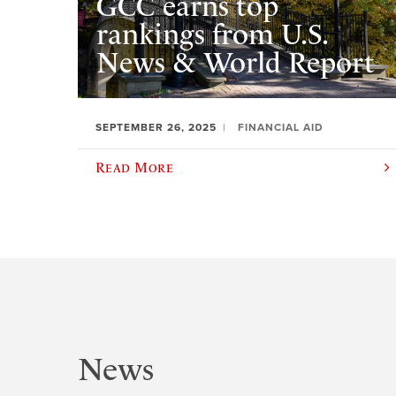
GCC earns top
rankings from U.S.
News & World Report
SEPTEMBER 26, 2025
FINANCIAL AID
Read More
News