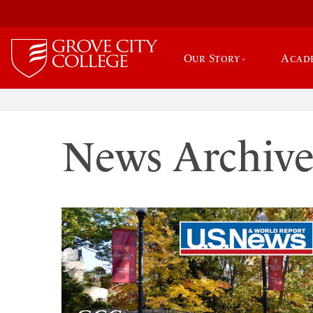
Our Story
Acad
News Archiv