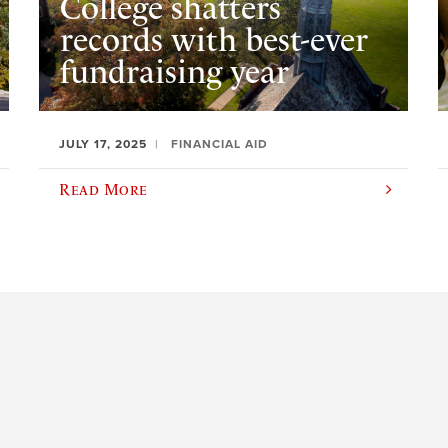
College shatters
records with best-ever
fundraising year
JULY 17, 2025
FINANCIAL AID
Read More