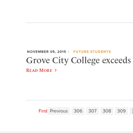
NOVEMBER 05, 2015
FUTURE STUDENTS
Grove City College exceeds
Read More
First
Previous
306
307
308
309