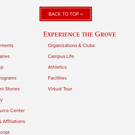
BACK TO TOP
Experience the Grove
tments
Organizations & Clubs
aries
Campus Life
ep
Athletics
rograms
Facilities
i Stories
Virtual Tour
ry
urce Center
 Affiliations
cript