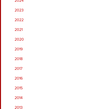
2024
2023
2022
2021
2020
2019
2018
2017
2016
2015
2014
2013