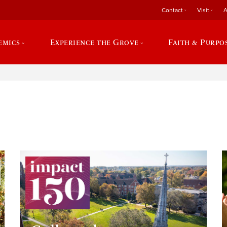
Contact
Visit
A
emics
Experience the Grove
Faith & Purpo
e