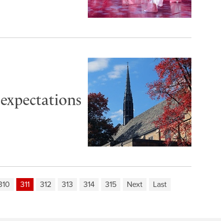
 expectations
310
311
312
313
314
315
Next
Last