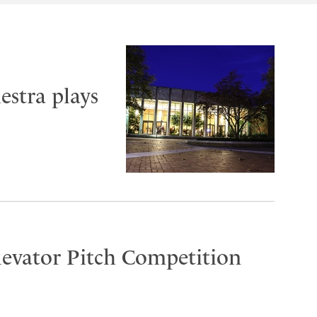
stra plays
Elevator Pitch Competition