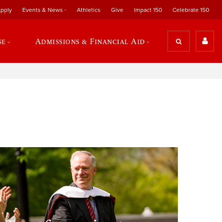
pply
Events & News
Athletics
Give
Impact 150
Celebrate 150
se
Admissions & Financial Aid