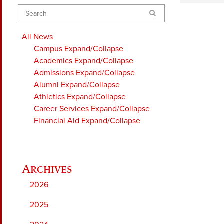
Search
All News
Campus
Expand/Collapse
Academics
Expand/Collapse
Admissions
Expand/Collapse
Alumni
Expand/Collapse
Athletics
Expand/Collapse
Career Services
Expand/Collapse
Financial Aid
Expand/Collapse
2026
2025