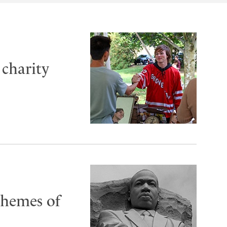
charity
 themes of