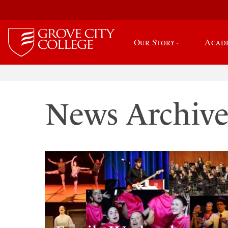
Our Story
Acad
News Archiv