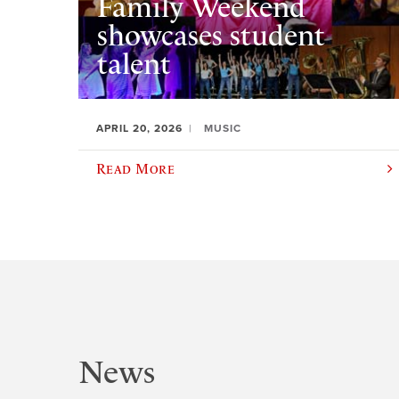
Family Weekend
showcases student
talent
APRIL 20, 2026
MUSIC
Read More
News