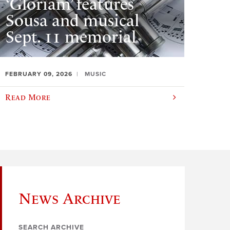
‘Gloriam’ features
Sousa and musical
Sept. 11 memorial
FEBRUARY 09, 2026
MUSIC
Read More
News Archive
SEARCH ARCHIVE