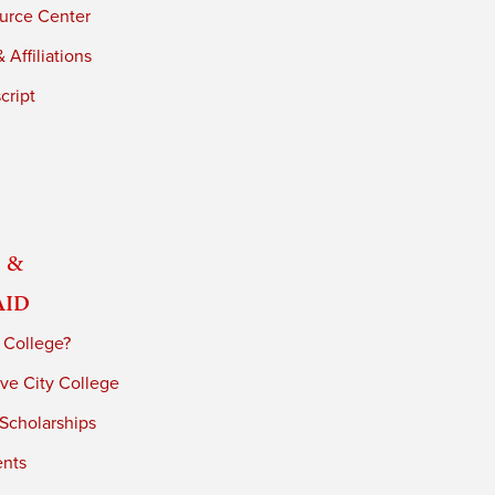
urce Center
 Affiliations
cript
 &
Aid
 College?
ve City College
 Scholarships
ents