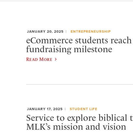
JANUARY 20, 2025
ENTREPRENEURSHIP
eCommerce students reach 
fundraising milestone
Read More
JANUARY 17, 2025
STUDENT LIFE
Service to explore biblical
MLK’s mission and vision