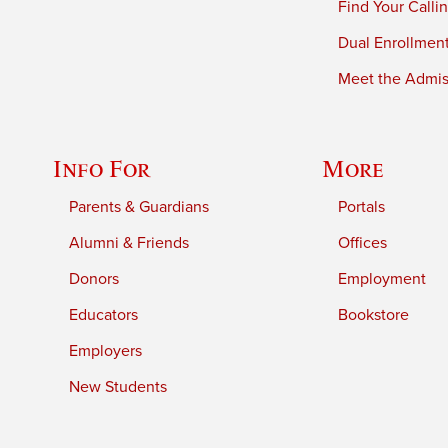
Find Your Calli
Dual Enrollmen
Meet the Admiss
Info For
More
Parents & Guardians
Portals
Alumni & Friends
Offices
Donors
Employment
Educators
Bookstore
Employers
New Students