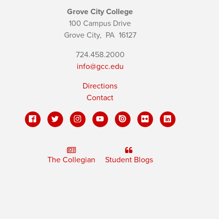
Grove City College
100 Campus Drive
Grove City,
PA
16127
724.458.2000
info@gcc.edu
Directions
Contact
The Collegian
Student Blogs