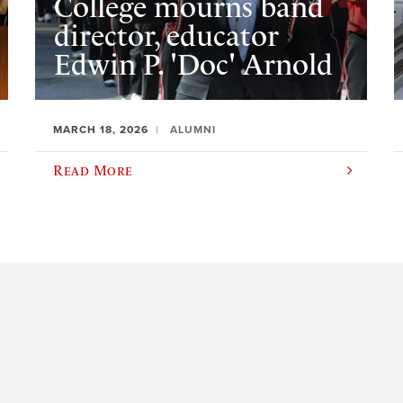
College mourns band
director, educator
Edwin P. 'Doc' Arnold
MARCH 18, 2026
ALUMNI
Read More