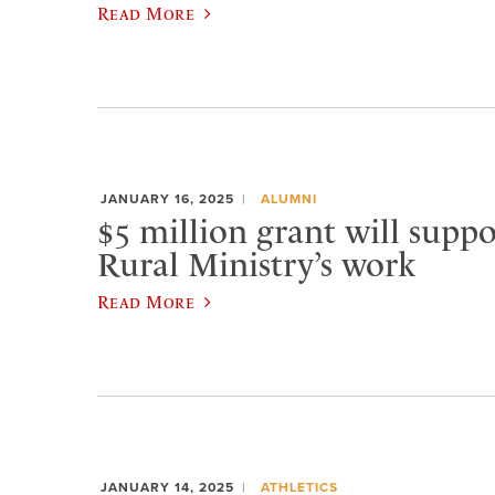
Read More
JANUARY 16, 2025
ALUMNI
$5 million grant will suppo
Rural Ministry’s work
Read More
JANUARY 14, 2025
ATHLETICS