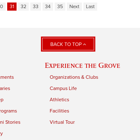
30
31
32
33
34
35
Next
Last
BACK TO TOP
Experience the Grove
tments
Organizations & Clubs
aries
Campus Life
ep
Athletics
rograms
Facilities
i Stories
Virtual Tour
ry