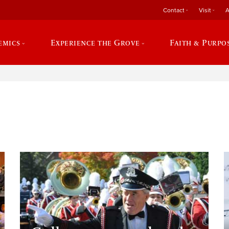
Contact
Visit
A
emics
Experience the Grove
Faith & Purpo
e