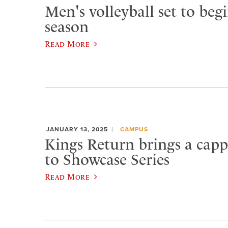
Men's volleyball set to beg
season
Read More
JANUARY 13, 2025
CAMPUS
Kings Return brings a capp
to Showcase Series
Read More