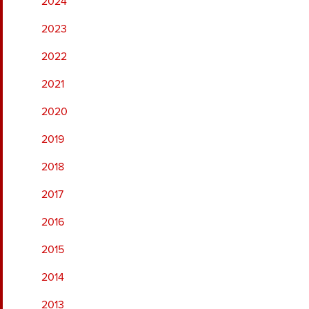
2024
2023
2022
2021
2020
2019
2018
2017
2016
2015
2014
2013