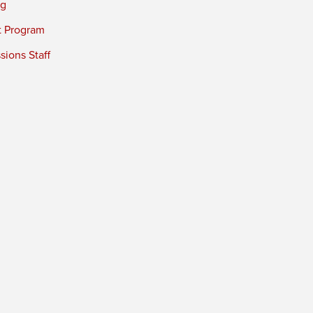
ng
t Program
ions Staff