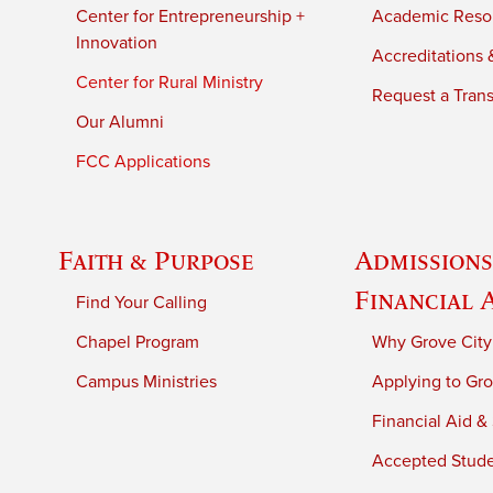
Center for Entrepreneurship +
Academic Reso
Innovation
Accreditations &
Center for Rural Ministry
Request a Trans
Our Alumni
FCC Applications
Faith & Purpose
Admissions
Financial 
Find Your Calling
Chapel Program
Why Grove City
Campus Ministries
Applying to Gro
Financial Aid &
Accepted Stud