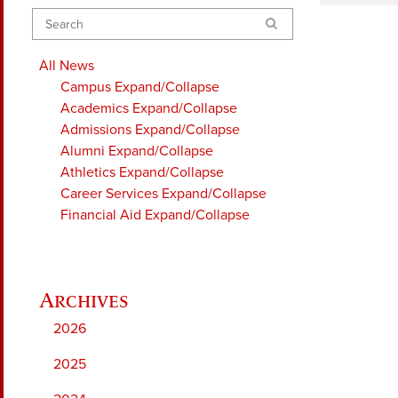
Search
All News
Campus
Expand/Collapse
Academics
Expand/Collapse
Admissions
Expand/Collapse
Alumni
Expand/Collapse
Athletics
Expand/Collapse
Career Services
Expand/Collapse
Financial Aid
Expand/Collapse
2026
2025