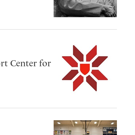
rt Center for