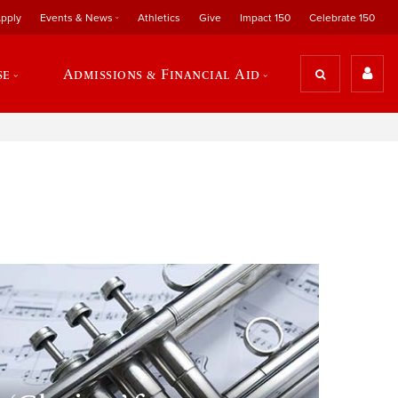
pply
Events & News
Athletics
Give
Impact 150
Celebrate 150
se
Admissions & Financial Aid