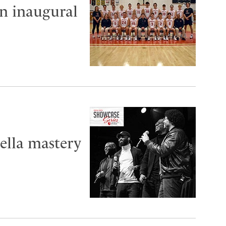
in inaugural
ella mastery