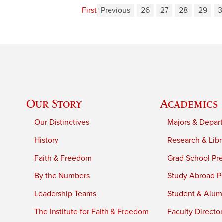
First
Previous
26
27
28
29
Our Story
Academics
Our Distinctives
Majors & Depar
History
Research & Libr
Faith & Freedom
Grad School Pr
By the Numbers
Study Abroad P
Leadership Teams
Student & Alumn
The Institute for Faith & Freedom
Faculty Directo