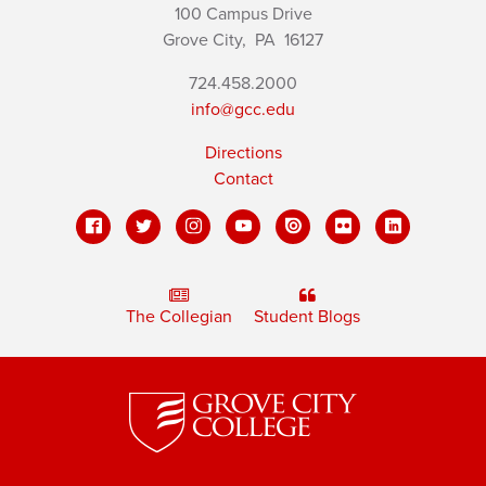
100 Campus Drive
Grove City,
PA
16127
724.458.2000
info@gcc.edu
Directions
Contact
The Collegian
Student Blogs