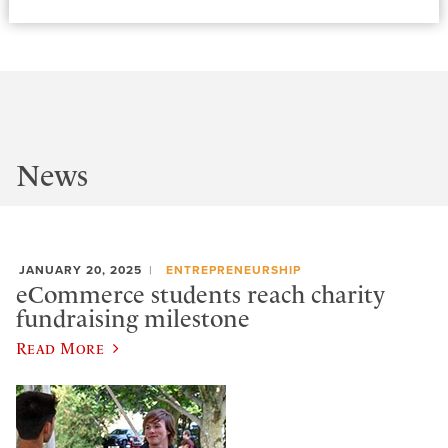
News
JANUARY 20, 2025
ENTREPRENEURSHIP
eCommerce students reach charity
fundraising milestone
Read More