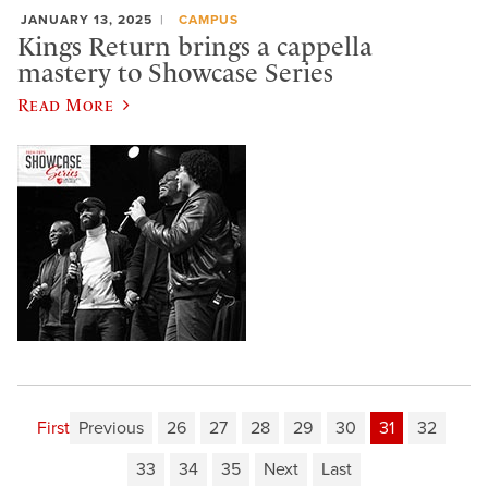
JANUARY 13, 2025
CAMPUS
Kings Return brings a cappella
mastery to Showcase Series
Read More
First
Previous
26
27
28
29
30
31
32
33
34
35
Next
Last