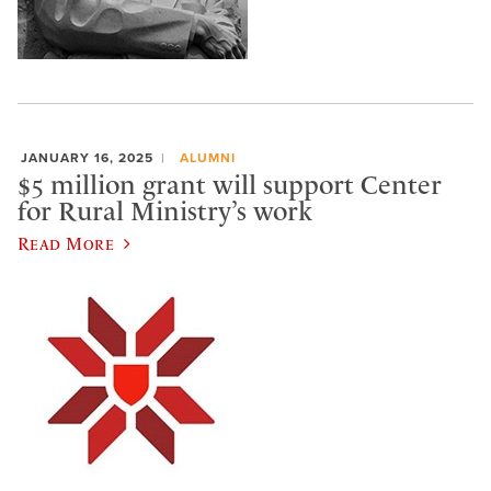
JANUARY 16, 2025
ALUMNI
$5 million grant will support Center
for Rural Ministry’s work
Read More