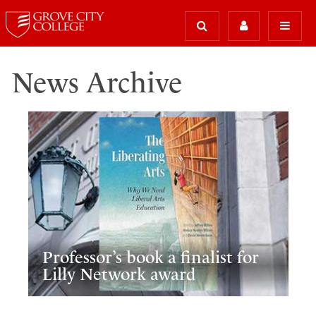
News Archive
Professor’s book a finalist for
Lilly Network award