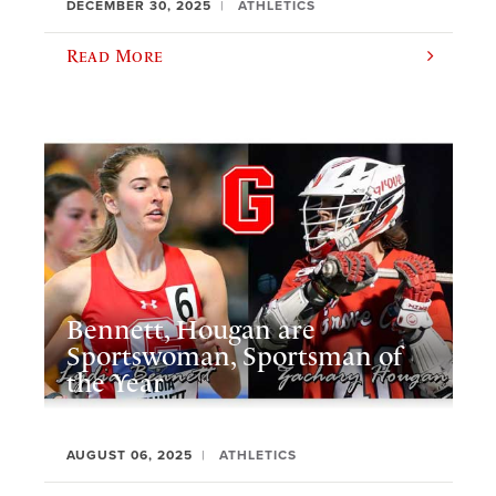
DECEMBER 30, 2025
ATHLETICS
Read More
Bennett, Hougan are
Sportswoman, Sportsman of
the Year
AUGUST 06, 2025
ATHLETICS