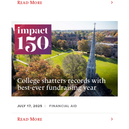
Read More
College shatters records with
best-ever fundraising year
JULY 17, 2025
FINANCIAL AID
Read More