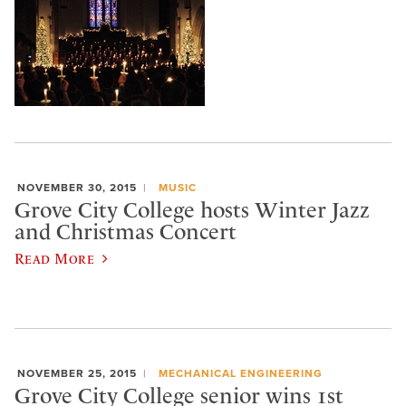
NOVEMBER 30, 2015
MUSIC
Grove City College hosts Winter Jazz
and Christmas Concert
Read More
NOVEMBER 25, 2015
MECHANICAL ENGINEERING
Grove City College senior wins 1st