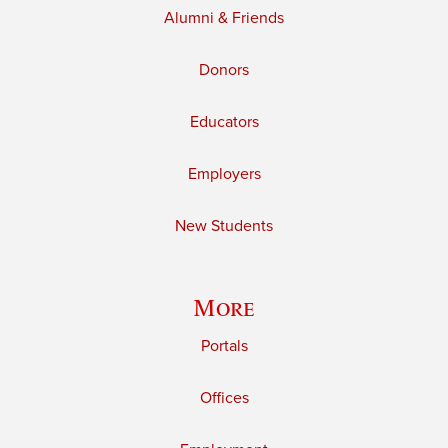
Alumni & Friends
Donors
Educators
Employers
New Students
More
Portals
Offices