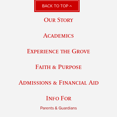
BACK TO TOP
Our Story
Academics
Experience the Grove
Faith & Purpose
Admissions & Financial Aid
Info For
Parents & Guardians