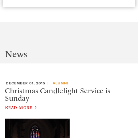
News
DECEMBER 01, 2015
ALUMNI
Christmas Candlelight Service is
Sunday
Read More