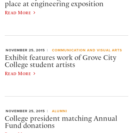
place at engineering exposition
Read More
NOVEMBER 25, 2015
COMMUNICATION AND VISUAL ARTS
Exhibit features work of Grove City
College student artists
Read More
NOVEMBER 25, 2015
ALUMNI
College president matching Annual
Fund donations