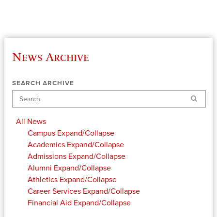
News Archive
SEARCH ARCHIVE
Search
All News
Campus
Expand/Collapse
Academics
Expand/Collapse
Admissions
Expand/Collapse
Alumni
Expand/Collapse
Athletics
Expand/Collapse
Career Services
Expand/Collapse
Financial Aid
Expand/Collapse