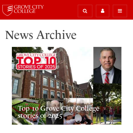
News Archive
Top 10 Grove City College
stories of 2025