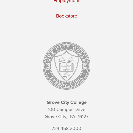
Employment
Bookstore
Grove City College
100 Campus Drive
Grove City,
PA
16127
724.458.2000