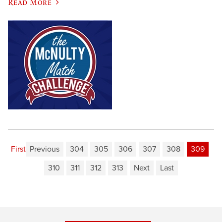
Read More
First
Previous
304
305
306
307
308
309
310
311
312
313
Next
Last