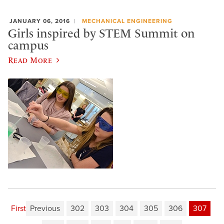
JANUARY 06, 2016
MECHANICAL ENGINEERING
Girls inspired by STEM Summit on
campus
Read More
First
Previous
302
303
304
305
306
307