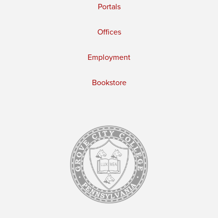
Portals
Offices
Employment
Bookstore