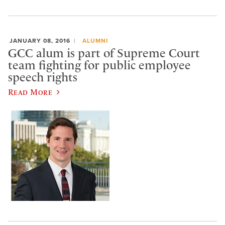
JANUARY 08, 2016
ALUMNI
GCC alum is part of Supreme Court
team fighting for public employee
speech rights
Read More