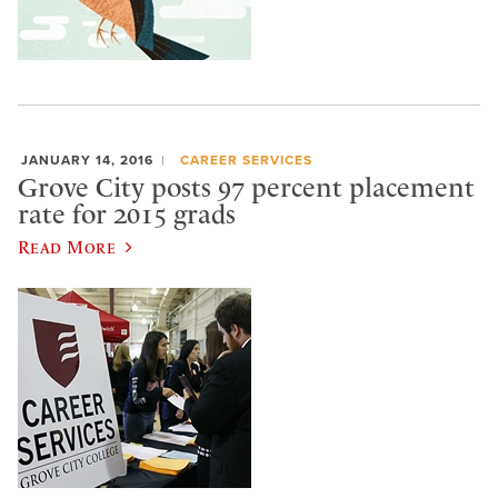
JANUARY 14, 2016
CAREER SERVICES
Grove City posts 97 percent placement
rate for 2015 grads
Read More