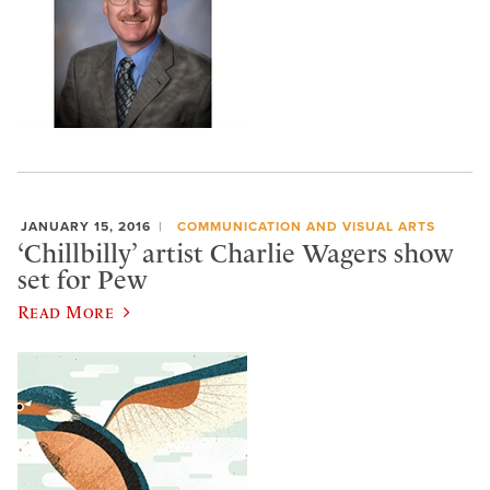
JANUARY 15, 2016
COMMUNICATION AND VISUAL ARTS
‘Chillbilly’ artist Charlie Wagers show
set for Pew
Read More