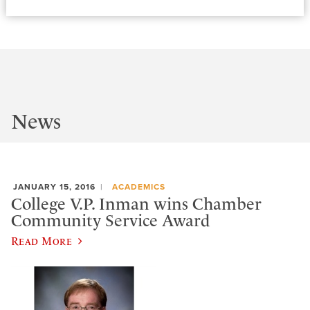
News
JANUARY 15, 2016
ACADEMICS
College V.P. Inman wins Chamber
Community Service Award
Read More