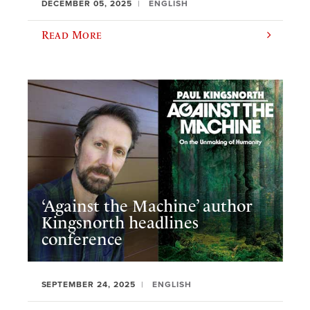
DECEMBER 05, 2025
ENGLISH
Read More
‘Against the Machine’ author
Kingsnorth headlines
conference
SEPTEMBER 24, 2025
ENGLISH