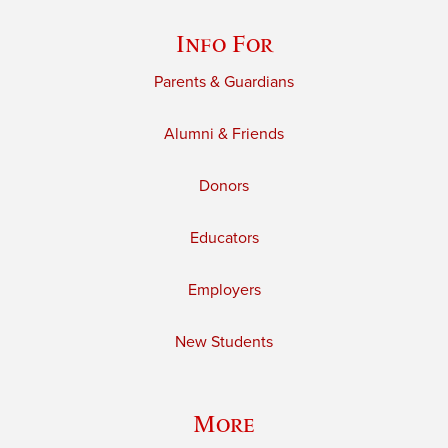
Info For
Parents & Guardians
Alumni & Friends
Donors
Educators
Employers
New Students
More