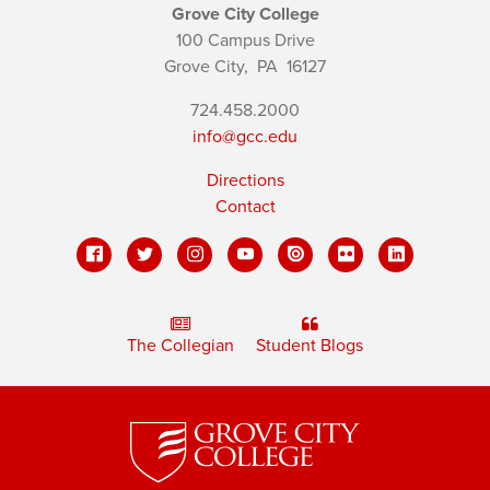
Grove City College
100 Campus Drive
Grove City,
PA
16127
724.458.2000
info@gcc.edu
Directions
Contact
The Collegian
Student Blogs