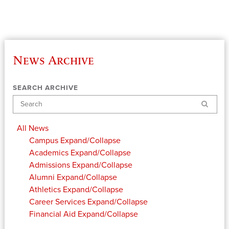
News Archive
SEARCH ARCHIVE
Search
All News
Campus
Expand/Collapse
Academics
Expand/Collapse
Admissions
Expand/Collapse
Alumni
Expand/Collapse
Athletics
Expand/Collapse
Career Services
Expand/Collapse
Financial Aid
Expand/Collapse