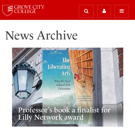
News Archive
Professor’s book a finalist for
Lilly Network award