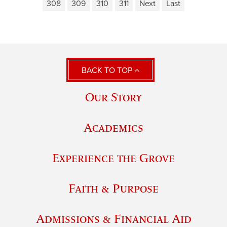
308
309
310
311
Next
Last
BACK TO TOP
Our Story
Academics
Experience the Grove
Faith & Purpose
Admissions & Financial Aid