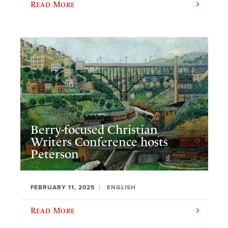
Read More
Berry-focused Christian
Writers Conference hosts
Peterson
FEBRUARY 11, 2025
ENGLISH
Read More