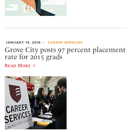
JANUARY 14, 2016
CAREER SERVICES
Grove City posts 97 percent placement
rate for 2015 grads
Read More