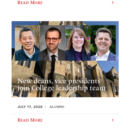
Read More
New deans, vice presidents
join College leadership team
JULY 17, 2026
ALUMNI
Read More