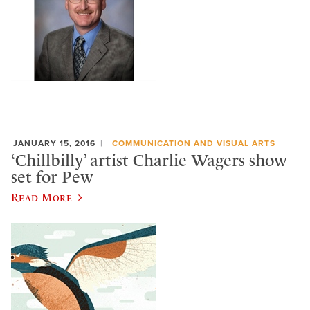
JANUARY 15, 2016
COMMUNICATION AND VISUAL ARTS
‘Chillbilly’ artist Charlie Wagers show
set for Pew
Read More