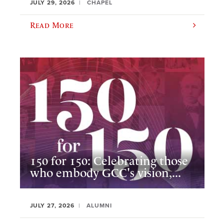
JULY 29, 2026
CHAPEL
Read More
150 for 150: Celebrating those
who embody GCC's vision,...
JULY 27, 2026
ALUMNI