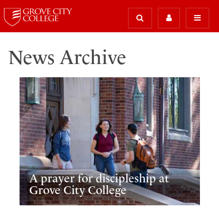
News Archive
A prayer for discipleship at
Grove City College