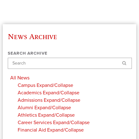
News Archive
SEARCH ARCHIVE
Search
All News
Campus
Expand/Collapse
Academics
Expand/Collapse
Admissions
Expand/Collapse
Alumni
Expand/Collapse
Athletics
Expand/Collapse
Career Services
Expand/Collapse
Financial Aid
Expand/Collapse