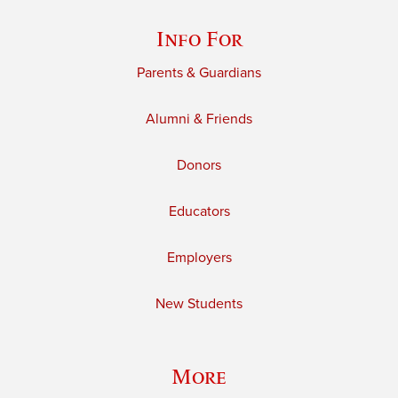
Info For
Parents & Guardians
Alumni & Friends
Donors
Educators
Employers
New Students
More