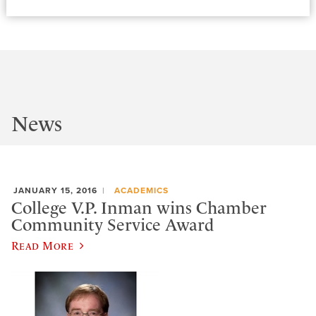
News
JANUARY 15, 2016
ACADEMICS
College V.P. Inman wins Chamber
Community Service Award
Read More