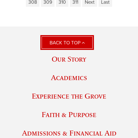
308
309
310
311
Next
Last
BACK TO TOP
Our Story
Academics
Experience the Grove
Faith & Purpose
Admissions & Financial Aid