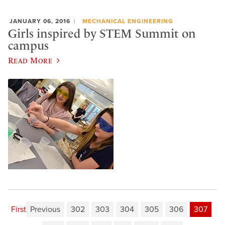
JANUARY 06, 2016
MECHANICAL ENGINEERING
Girls inspired by STEM Summit on
campus
Read More
First
Previous
302
303
304
305
306
307