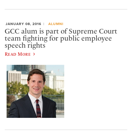
JANUARY 08, 2016
ALUMNI
GCC alum is part of Supreme Court
team fighting for public employee
speech rights
Read More