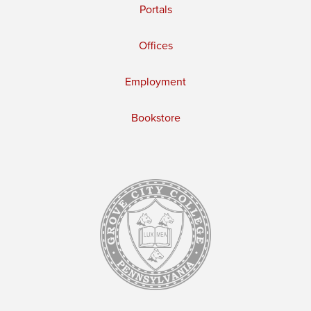
Portals
Offices
Employment
Bookstore