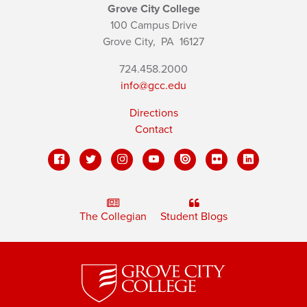
Grove City College
100 Campus Drive
Grove City,
PA
16127
724.458.2000
info@gcc.edu
Directions
Contact
The Collegian
Student Blogs