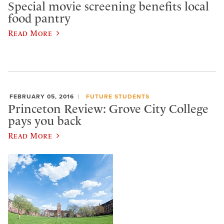
Special movie screening benefits local
food pantry
Read More
FEBRUARY 05, 2016
FUTURE STUDENTS
Princeton Review: Grove City College
pays you back
Read More