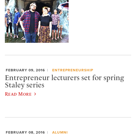
FEBRUARY 09, 2016
ENTREPRENEURSHIP
Entrepreneur lecturers set for spring
Staley series
Read More
FEBRUARY 08, 2016
ALUMNI