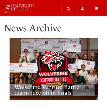
News Archive
Wolverine Venture Battle
teams face off in finals