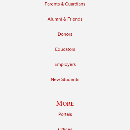
Parents & Guardians
Alumni & Friends
Donors
Educators
Employers
New Students
More
Portals
Offices