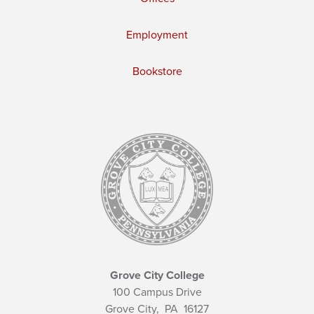
Employment
Bookstore
Grove City College
100 Campus Drive
Grove City,
PA
16127