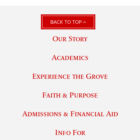
BACK TO TOP
Our Story
Academics
Experience the Grove
Faith & Purpose
Admissions & Financial Aid
Info For