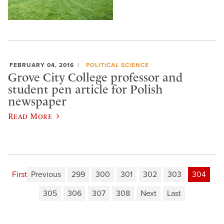
FEBRUARY 04, 2016
POLITICAL SCIENCE
Grove City College professor and
student pen article for Polish
newspaper
Read More
First
Previous
299
300
301
302
303
304
305
306
307
308
Next
Last