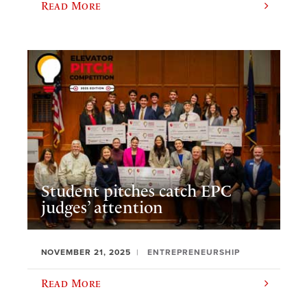
Read More
Student pitches catch EPC
judges’ attention
NOVEMBER 21, 2025
ENTREPRENEURSHIP
Read More