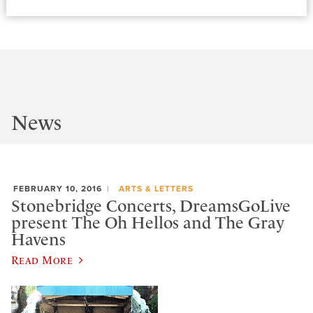
News
FEBRUARY 10, 2016
ARTS & LETTERS
Stonebridge Concerts, DreamsGoLive
present The Oh Hellos and The Gray
Havens
Read More