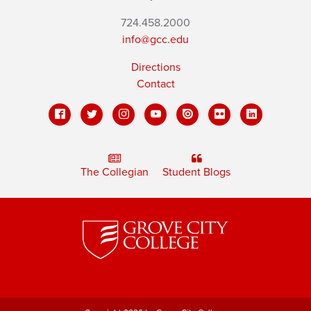
724.458.2000
info@gcc.edu
Directions
Contact
The Collegian
Student Blogs