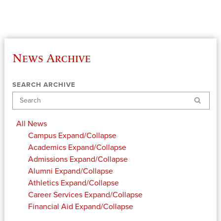
News Archive
SEARCH ARCHIVE
Search
All News
Campus
Expand/Collapse
Academics
Expand/Collapse
Admissions
Expand/Collapse
Alumni
Expand/Collapse
Athletics
Expand/Collapse
Career Services
Expand/Collapse
Financial Aid
Expand/Collapse