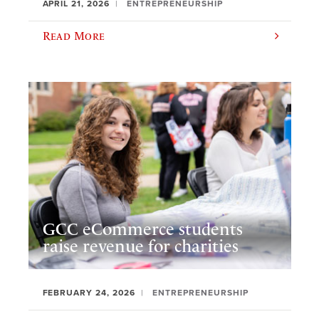
APRIL 21, 2026
ENTREPRENEURSHIP
Read More
GCC eCommerce students
raise revenue for charities
FEBRUARY 24, 2026
ENTREPRENEURSHIP