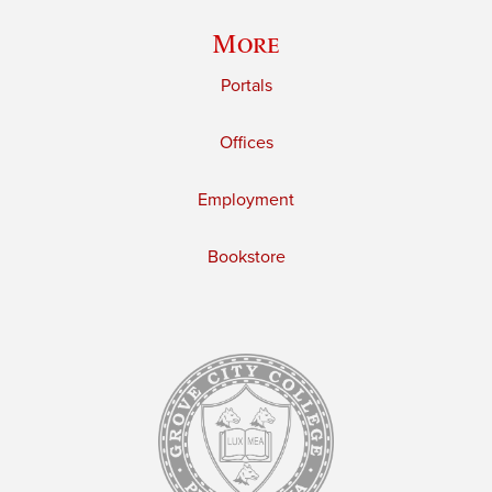
More
Portals
Offices
Employment
Bookstore