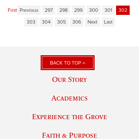
First
Previous
297
298
299
300
301
302
303
304
305
306
Next
Last
BACK TO TOP
Our Story
Academics
Experience the Grove
Faith & Purpose