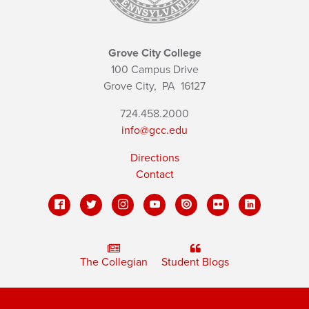
Grove City College
100 Campus Drive
Grove City,
PA
16127
724.458.2000
info@gcc.edu
Directions
Contact
The Collegian
Student Blogs