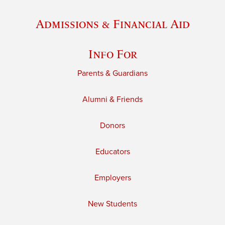
Admissions & Financial Aid
Info For
Parents & Guardians
Alumni & Friends
Donors
Educators
Employers
New Students