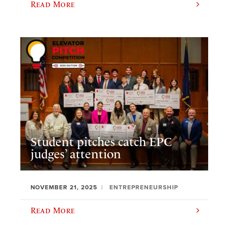
Read More
Student pitches catch EPC
judges’ attention
NOVEMBER 21, 2025
ENTREPRENEURSHIP
Read More