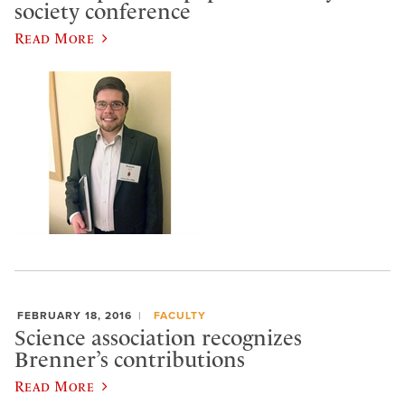
society conference
Read More
FEBRUARY 18, 2016
FACULTY
Science association recognizes
Brenner’s contributions
Read More