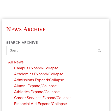
News Archive
SEARCH ARCHIVE
Search
All News
Campus
Expand/Collapse
Academics
Expand/Collapse
Admissions
Expand/Collapse
Alumni
Expand/Collapse
Athletics
Expand/Collapse
Career Services
Expand/Collapse
Financial Aid
Expand/Collapse