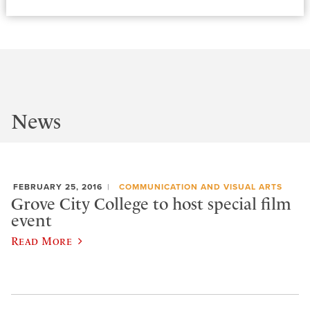
News
FEBRUARY 25, 2016
COMMUNICATION AND VISUAL ARTS
Grove City College to host special film
event
Read More