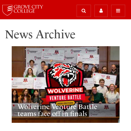
News Archive
Wolverine Venture Battle
teams face off in finals