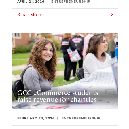
APRIL 21, 2026
ENTREPRENEURSHIP
Read More
GCC eCommerce students
raise revenue for charities
FEBRUARY 24, 2026
ENTREPRENEURSHIP