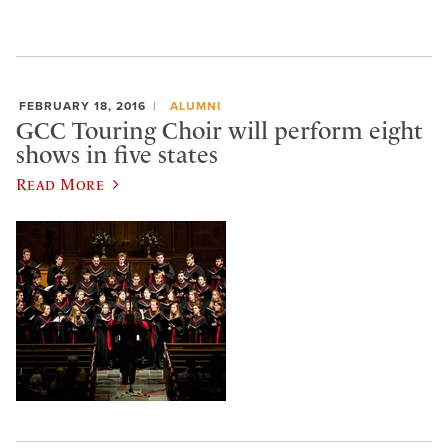
FEBRUARY 18, 2016
ALUMNI
GCC Touring Choir will perform eight
shows in five states
Read More