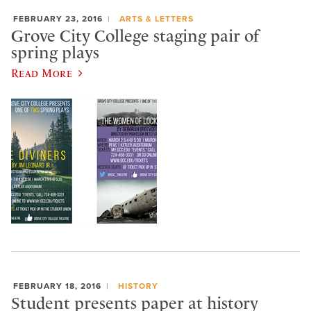
FEBRUARY 23, 2016
ARTS & LETTERS
Grove City College staging pair of
spring plays
Read More
FEBRUARY 18, 2016
HISTORY
Student presents paper at history