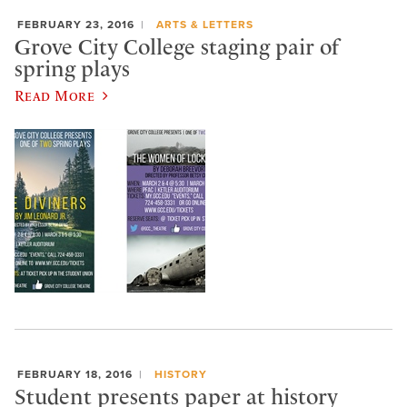
FEBRUARY 23, 2016
ARTS & LETTERS
Grove City College staging pair of
spring plays
Read More
FEBRUARY 18, 2016
HISTORY
Student presents paper at history