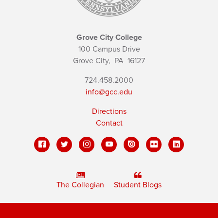
Grove City College
100 Campus Drive
Grove City,
PA
16127
724.458.2000
info@gcc.edu
Directions
Contact
The Collegian
Student Blogs