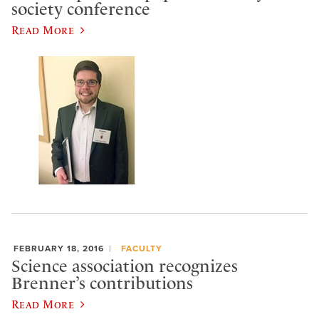
society conference
Read More
FEBRUARY 18, 2016
FACULTY
Science association recognizes
Brenner’s contributions
Read More