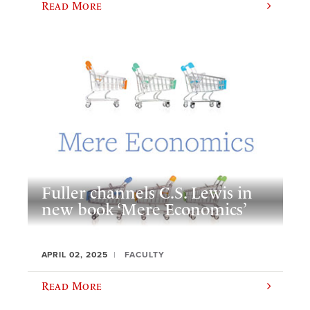
Read More
Fuller channels C.S. Lewis in
new book ‘Mere Economics’
APRIL 02, 2025
FACULTY
Read More