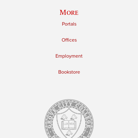
More
Portals
Offices
Employment
Bookstore