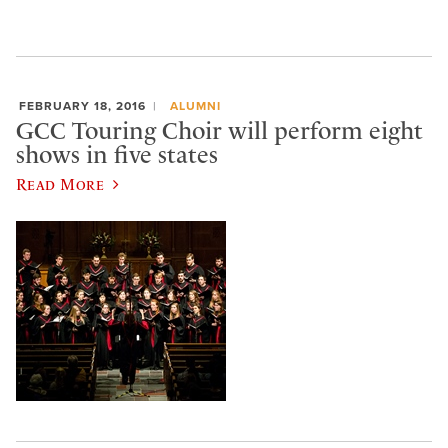
FEBRUARY 18, 2016
ALUMNI
GCC Touring Choir will perform eight
shows in five states
Read More