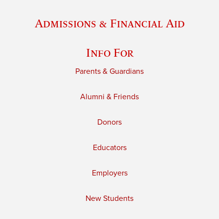
Admissions & Financial Aid
Info For
Parents & Guardians
Alumni & Friends
Donors
Educators
Employers
New Students