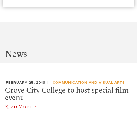
News
FEBRUARY 25, 2016
COMMUNICATION AND VISUAL ARTS
Grove City College to host special film
event
Read More