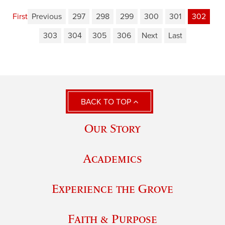
First
Previous
297
298
299
300
301
302
303
304
305
306
Next
Last
BACK TO TOP
Our Story
Academics
Experience the Grove
Faith & Purpose