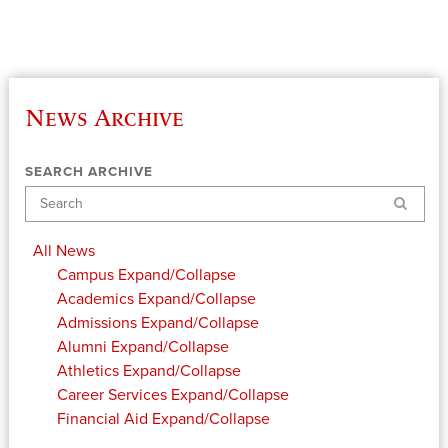
News Archive
SEARCH ARCHIVE
Search
All News
Campus
Expand/Collapse
Academics
Expand/Collapse
Admissions
Expand/Collapse
Alumni
Expand/Collapse
Athletics
Expand/Collapse
Career Services
Expand/Collapse
Financial Aid
Expand/Collapse