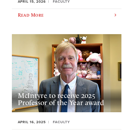
APRIL 15, 2026
FACULTY
Read More
McIntyre to receive 2025
Professor of the Year award
APRIL 16, 2025
FACULTY