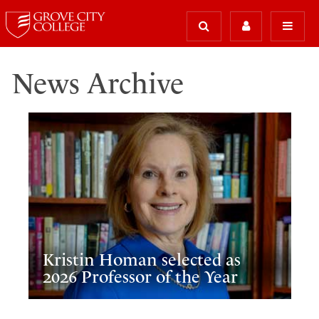
News Archive
Kristin Homan selected as
2026 Professor of the Year