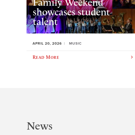
Family Weekend
showcases student
talent
APRIL 20, 2026
MUSIC
Read More
News