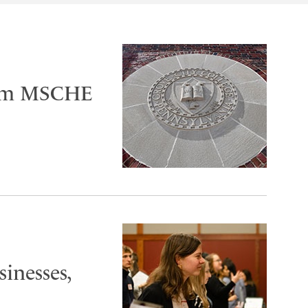
irm MSCHE
sinesses,