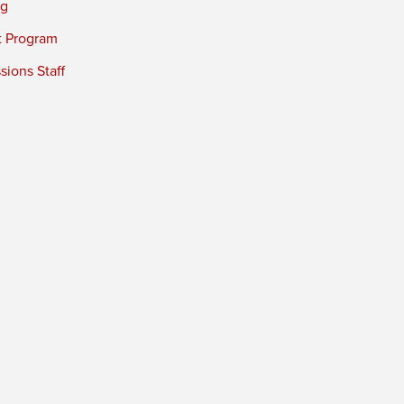
ng
t Program
ions Staff