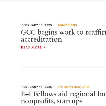
FEBRUARY 16, 2025
ADMISSIONS
GCC begins work to reaff
accreditation
Read More
FEBRUARY 14, 2025
ENTREPRENEURSHIP
E+I Fellows aid regional bu
nonprofits, startups