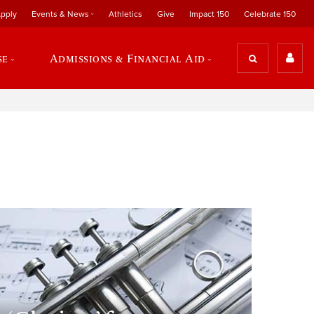
pply
Events & News
Athletics
Give
Impact 150
Celebrate 150
se
Admissions & Financial Aid