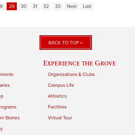
8
29
30
31
32
33
Next
Last
BACK TO TOP
Experience the Grove
tments
Organizations & Clubs
aries
Campus Life
ep
Athletics
rograms
Facilities
i Stories
Virtual Tour
ry