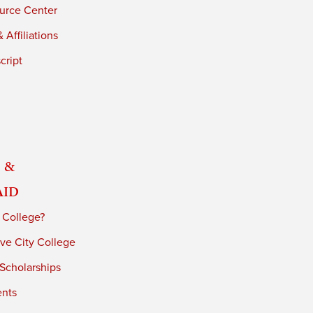
urce Center
 Affiliations
cript
 &
Aid
 College?
ve City College
 Scholarships
ents