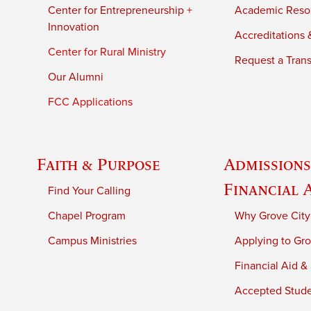
Center for Entrepreneurship +
Academic Reso
Innovation
Accreditations &
Center for Rural Ministry
Request a Trans
Our Alumni
FCC Applications
Faith & Purpose
Admissions
Financial 
Find Your Calling
Chapel Program
Why Grove City
Campus Ministries
Applying to Gro
Financial Aid &
Accepted Stud