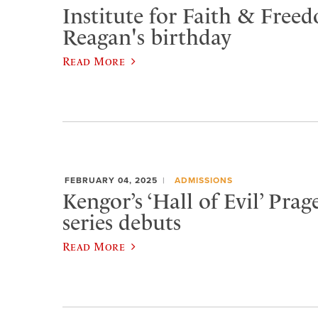
Institute for Faith & Fre
Reagan's birthday
Read More
FEBRUARY 04, 2025
ADMISSIONS
Kengor’s ‘Hall of Evil’ Pra
series debuts
Read More