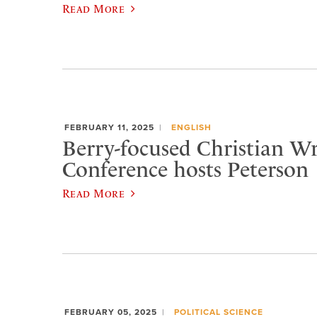
Read More
FEBRUARY 11, 2025
ENGLISH
Berry-focused Christian Wr
Conference hosts Peterson
Read More
FEBRUARY 05, 2025
POLITICAL SCIENCE