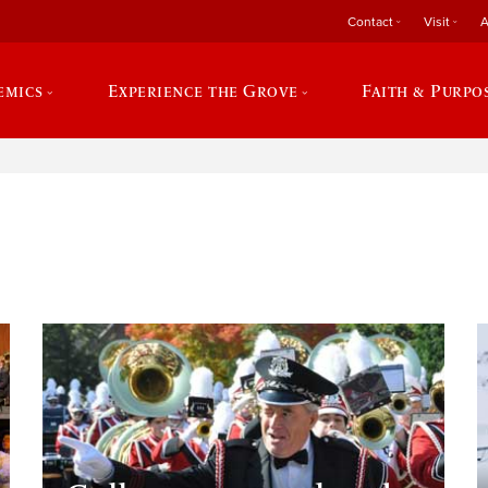
Contact
Visit
A
emics
Experience the Grove
Faith & Purpo
e