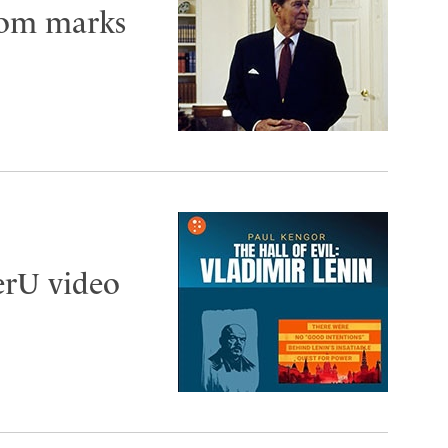
edom marks
gerU video