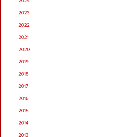
2024
2023
2022
2021
2020
2019
2018
2017
2016
2015
2014
2013