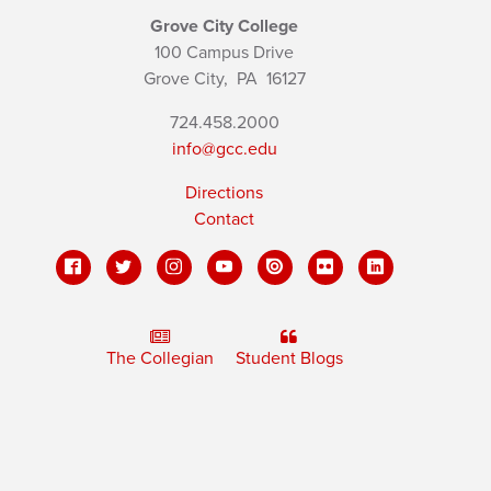
Grove City College
100 Campus Drive
Grove City,
PA
16127
724.458.2000
info@gcc.edu
Directions
Contact
The Collegian
Student Blogs