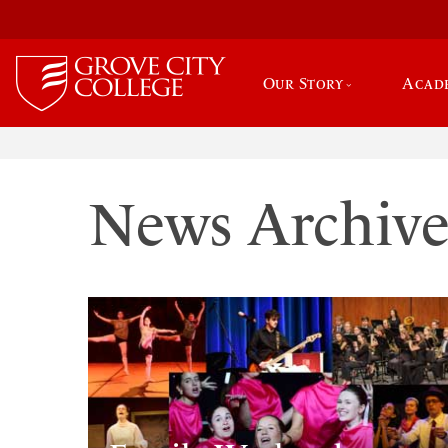
Our Story
Acad
News Archiv