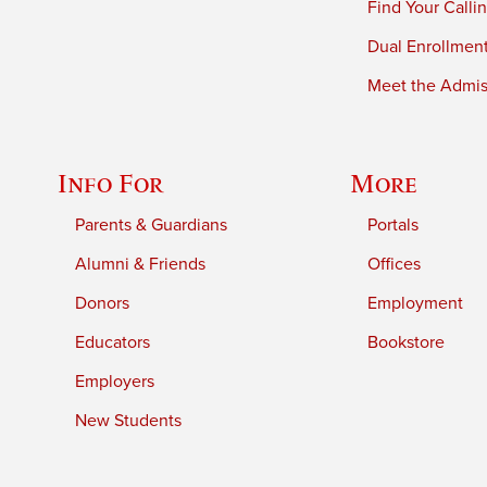
Find Your Calli
Dual Enrollmen
Meet the Admiss
Info For
More
Parents & Guardians
Portals
Alumni & Friends
Offices
Donors
Employment
Educators
Bookstore
Employers
New Students