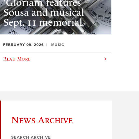
‘Gloriam’ features
Sousa and musical
Sept. 11 memorial
FEBRUARY 09, 2026
MUSIC
Read More
News Archive
SEARCH ARCHIVE