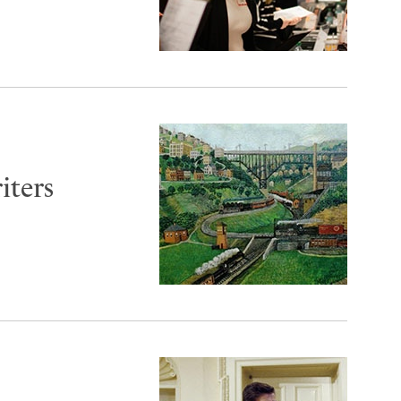
iters