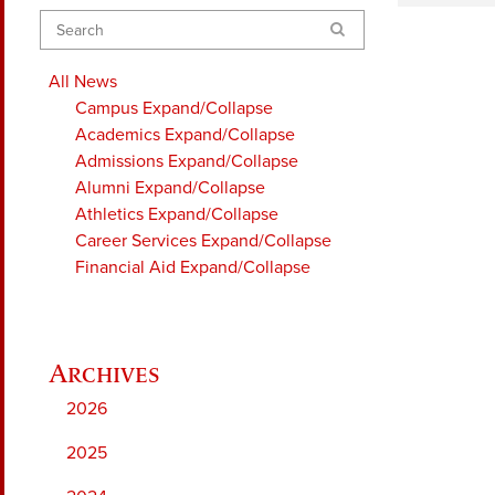
Search
All News
Campus
Expand/Collapse
Academics
Expand/Collapse
Admissions
Expand/Collapse
Alumni
Expand/Collapse
Athletics
Expand/Collapse
Career Services
Expand/Collapse
Financial Aid
Expand/Collapse
2026
2025