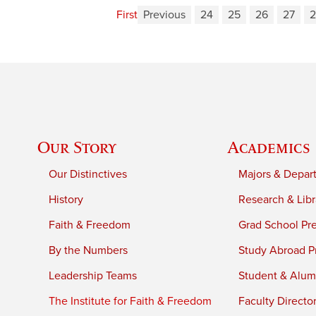
First
Previous
24
25
26
27
2
Our Story
Academics
Our Distinctives
Majors & Depar
History
Research & Libr
Faith & Freedom
Grad School Pr
By the Numbers
Study Abroad P
Leadership Teams
Student & Alumn
The Institute for Faith & Freedom
Faculty Directo