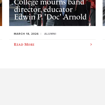
College mourns band
director, educator
Edwin P. 'Doc' Arnold
MARCH 18, 2026
ALUMNI
Read More