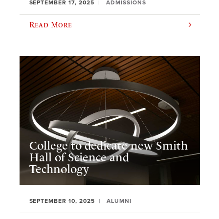
SEPTEMBER 17, 2025
ADMISSIONS
Read More
College to dedicate new Smith
Hall of Science and
Technology
SEPTEMBER 10, 2025
ALUMNI