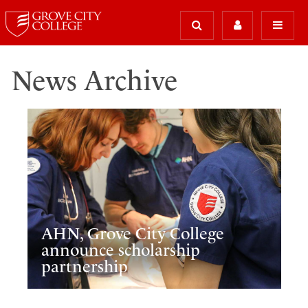
News Archive
AHN, Grove City College
announce scholarship
partnership