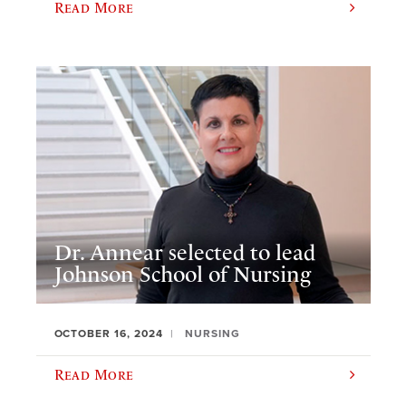
Read More
Dr. Annear selected to lead
Johnson School of Nursing
OCTOBER 16, 2024
NURSING
Read More