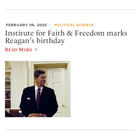
FEBRUARY 05, 2025
POLITICAL SCIENCE
Institute for Faith & Freedom marks
Reagan's birthday
Read More