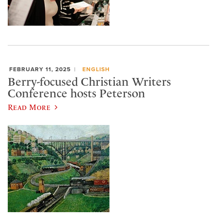
FEBRUARY 11, 2025
ENGLISH
Berry-focused Christian Writers
Conference hosts Peterson
Read More