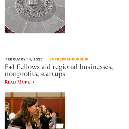
FEBRUARY 14, 2025
ENTREPRENEURSHIP
E+I Fellows aid regional businesses,
nonprofits, startups
Read More