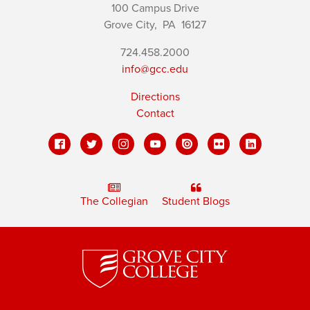
100 Campus Drive
Grove City,
PA
16127
724.458.2000
info@gcc.edu
Directions
Contact
The Collegian
Student Blogs