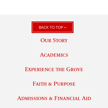
BACK TO TOP
Our Story
Academics
Experience the Grove
Faith & Purpose
Admissions & Financial Aid