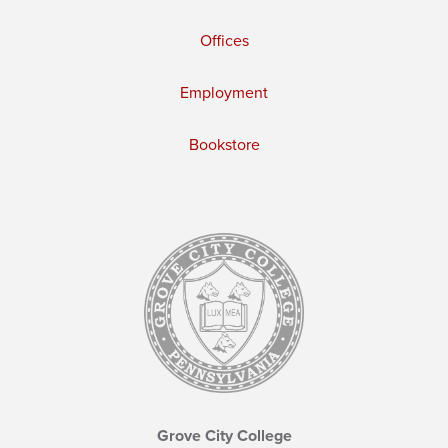
Offices
Employment
Bookstore
Grove City College