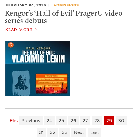
FEBRUARY 04, 2025
ADMISSIONS
Kengor’s ‘Hall of Evil’ PragerU video
series debuts
Read More
First
Previous
24
25
26
27
28
29
30
31
32
33
Next
Last