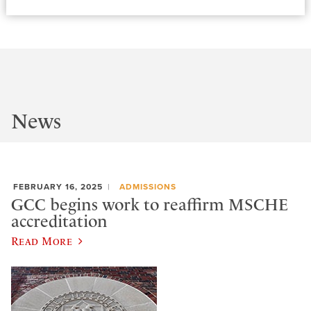
News
FEBRUARY 16, 2025
ADMISSIONS
GCC begins work to reaffirm MSCHE
accreditation
Read More