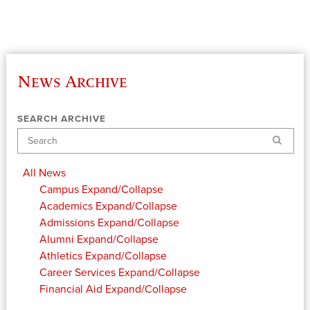
News Archive
SEARCH ARCHIVE
Search
All News
Campus
Expand/Collapse
Academics
Expand/Collapse
Admissions
Expand/Collapse
Alumni
Expand/Collapse
Athletics
Expand/Collapse
Career Services
Expand/Collapse
Financial Aid
Expand/Collapse