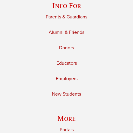
Info For
Parents & Guardians
Alumni & Friends
Donors
Educators
Employers
New Students
More
Portals