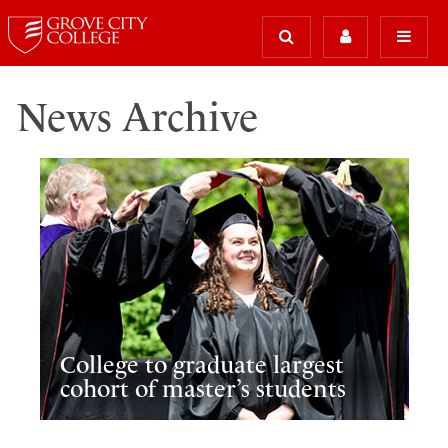
News Archive
College to graduate largest
cohort of master’s students