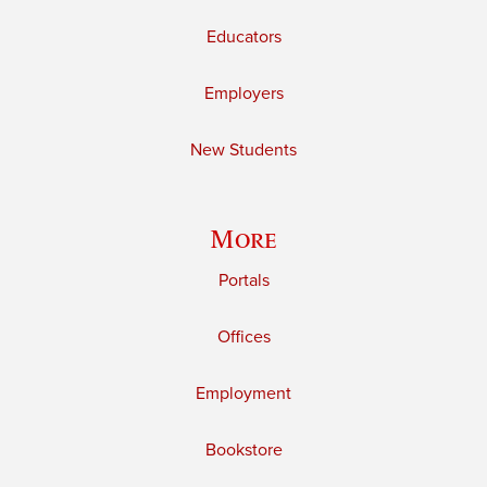
Educators
Employers
New Students
More
Portals
Offices
Employment
Bookstore