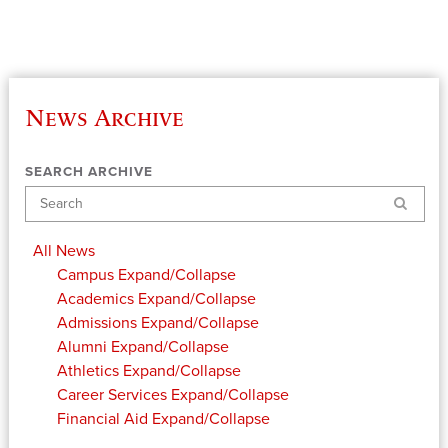
News Archive
SEARCH ARCHIVE
Search
All News
Campus
Expand/Collapse
Academics
Expand/Collapse
Admissions
Expand/Collapse
Alumni
Expand/Collapse
Athletics
Expand/Collapse
Career Services
Expand/Collapse
Financial Aid
Expand/Collapse