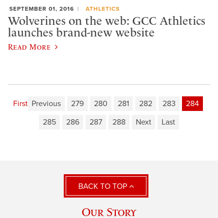
SEPTEMBER 01, 2016
ATHLETICS
Wolverines on the web: GCC Athletics
launches brand-new website
Read More
First
Previous
279
280
281
282
283
284
285
286
287
288
Next
Last
BACK TO TOP
Our Story