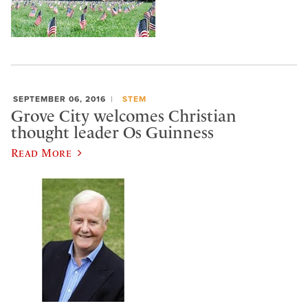
SEPTEMBER 06, 2016
STEM
Grove City welcomes Christian
thought leader Os Guinness
Read More