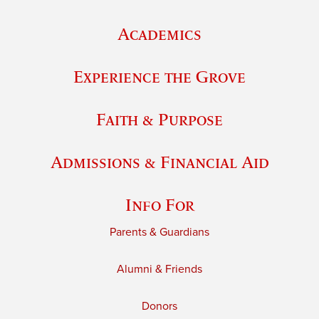
Academics
Experience the Grove
Faith & Purpose
Admissions & Financial Aid
Info For
Parents & Guardians
Alumni & Friends
Donors