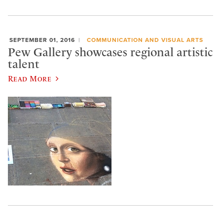
SEPTEMBER 01, 2016
COMMUNICATION AND VISUAL ARTS
Pew Gallery showcases regional artistic
talent
Read More