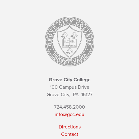
Grove City College
100 Campus Drive
Grove City,
PA
16127
724.458.2000
info@gcc.edu
Directions
Contact