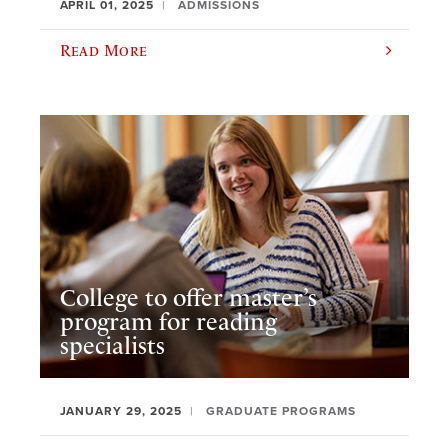
APRIL 01, 2025
ADMISSIONS
Read More
College to offer master’s
program for reading
specialists
JANUARY 29, 2025
GRADUATE PROGRAMS