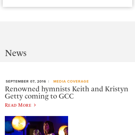
News
SEPTEMBER 07, 2016
MEDIA COVERAGE
Renowned hymnists Keith and Kristyn
Getty coming to GCC
Read More