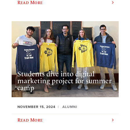
Read More
Students dive into digital
marketing project for summer
camp
NOVEMBER 15, 2024
ALUMNI
Read More