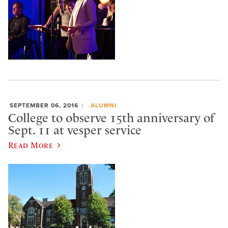
SEPTEMBER 06, 2016
ALUMNI
College to observe 15th anniversary of
Sept. 11 at vesper service
Read More